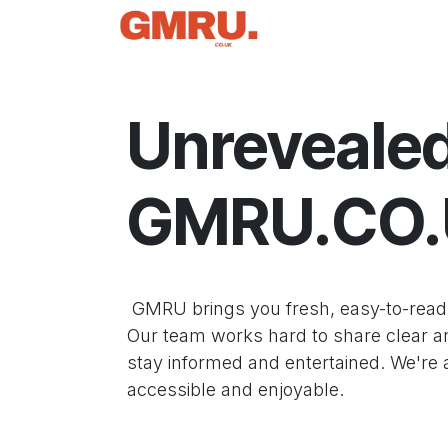
Skip to Content
Home
News
Tec
Unrevealed
GMRU.CO
GMRU brings you fresh, easy-to-read i
Our team works hard to share clear and
stay informed and entertained. We're
accessible and enjoyable.