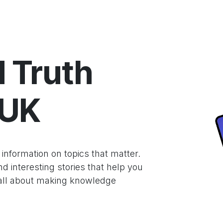
hnology
Business
Entertainment
Sports
jujutsukaise
 Truth
.UK
nformation on topics that matter.
 interesting stories that help you
 all about making knowledge