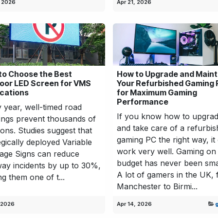
, 2026
Apr 21, 2026
to Choose the Best
How to Upgrade and Maint
oor LED Screen for VMS
Your Refurbished Gaming
ications
for Maximum Gaming
Performance
 year, well-timed road
If you know how to upgra
ngs prevent thousands of
and take care of a refurbi
sions. Studies suggest that
gaming PC the right way, it
egically deployed Variable
work very well. Gaming on
age Signs can reduce
budget has never been sma
ay incidents by up to 30%,
A lot of gamers in the UK,
g them one of t...
Manchester to Birmi...
 2026
Apr 14, 2026