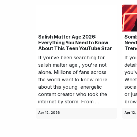
Salish Matter Age 2026:
Somb
Everything You Need to Know
Need
About This Teen YouTube Star
Trend
If you've been searching for
If yo
salish matter age , you're not
detai
alone. Millions of fans across
you'v
the world want to know more
Wheth
about this young, energetic
socia
content creator who took the
or ju
internet by storm. From ...
browsi
Apr 12, 2026
Apr 12,