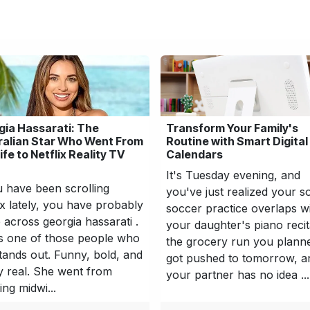
gia Hassarati: The
Transform Your Family's
ralian Star Who Went From
Routine with Smart Digital
fe to Netflix Reality TV
Calendars
It's Tuesday evening, and
u have been scrolling
you've just realized your s
ix lately, you have probably
soccer practice overlaps w
across georgia hassarati .
your daughter's piano recit
s one of those people who
the grocery run you plann
stands out. Funny, bold, and
got pushed to tomorrow, a
ly real. She went from
your partner has no idea ...
ing midwi...