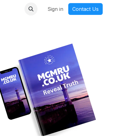
nmanga
Sign in
Contact Us