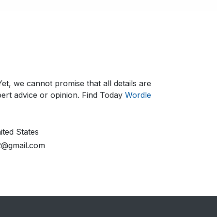
et, we cannot promise that all details are
ert advice or opinion.​ Find Today
Wordle
ted States
2@gmail.com