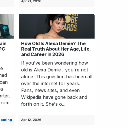
Apr 21, 2026
ain
How Old Is Alexa Demie? The
 PC
Real Truth About Her Age, Life,
and Career in 2026
If you've been wondering how
de
old is Alexa Demie , you're not
shed
alone. This question has been all
 can
over the internet for years.
 a
Fans, news sites, and even
rter.
Wikipedia have gone back and
 from
forth on it. She's o...
gaming
Apr 12, 2026