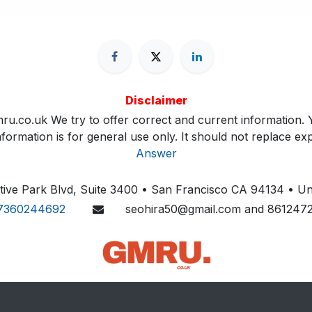
Disclaimer
ru.co.uk We try to offer correct and current information. Y
ormation is for general use only. It should not replace exp
Answer
ive Park Blvd, Suite 3400 • San Francisco CA 94134 • Uni
7360244692
seohira50@gmail.com and 861247