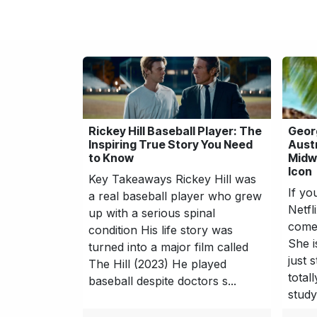
Rickey Hill Baseball Player: The
Geor
Inspiring True Story You Need
Aust
to Know
Midwi
Icon
Key Takeaways Rickey Hill was
If yo
a real baseball player who grew
Netfl
up with a serious spinal
come 
condition His life story was
She i
turned into a major film called
just 
The Hill (2023) He played
total
baseball despite doctors s...
study