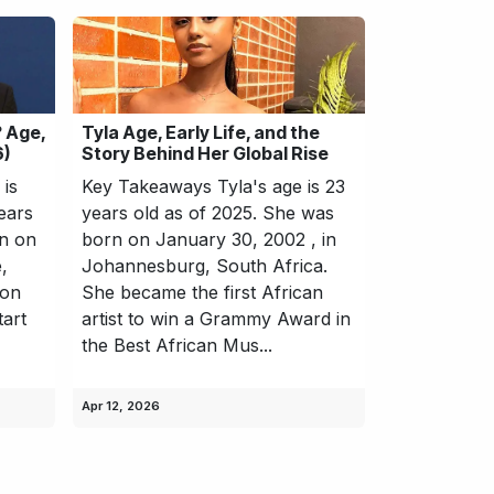
 Age,
Tyla Age, Early Life, and the
6)
Story Behind Her Global Rise
is
Key Takeaways Tyla's age is 23
ears
years old as of 2025. She was
rn on
born on January 30, 2002 , in
,
Johannesburg, South Africa.
 on
She became the first African
tart
artist to win a Grammy Award in
the Best African Mus...
Apr 12, 2026