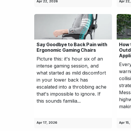
Apr 22, 2026
Apr 22
Say Goodbye to Back Pain with
How 
Ergonomic Gaming Chairs
Outd
Appl
Picture this: it's hour six of an
Every
intense gaming session, and
warni
what started as mild discomfort
colli
in your lower back has
strat
escalated into a throbbing ache
Mess
that's impossible to ignore. If
highw
this sounds familia...
makin
Apr 17, 2026
Apr 15,