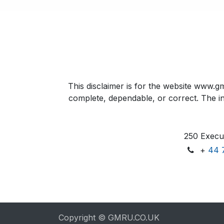
This disclaimer is for the website www.gm
complete, dependable, or correct. The inf
250 Execut
+
44 
Copyright © GMRU.CO.UK