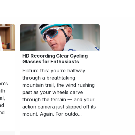
HD Recording Clear Cycling
Glasses for Enthusiasts
Picture this: you're halfway
through a breathtaking
on's
mountain trail, the wind rushing
ith
past as your wheels carve
al,
through the terrain — and your
ed
action camera just slipped off its
nd
mount. Again. For outdo...