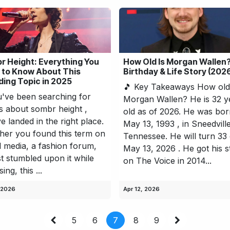
r Height: Everything You
How Old Is Morgan Wallen?
 to Know About This
Birthday & Life Story (202
ing Topic in 2025
🎵 Key Takeaways How old 
u've been searching for
Morgan Wallen? He is 32 y
ls about sombr height ,
old as of 2026. He was bo
e landed in the right place.
May 13, 1993 , in Sneedville
er you found this term on
Tennessee. He will turn 33
l media, a fashion forum,
May 13, 2026 . He got his s
st stumbled upon it while
on The Voice in 2014...
ng, this ...
 2026
Apr 12, 2026
5
6
7
8
9