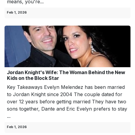
means, you're...
Feb 1, 2026
Jordan Knight's Wife: The Woman Behind the New
Kids on the Block Star
Key Takeaways Evelyn Melendez has been married
to Jordan Knight since 2004 The couple dated for
over 12 years before getting married They have two
sons together, Dante and Eric Evelyn prefers to stay
...
Feb 1, 2026