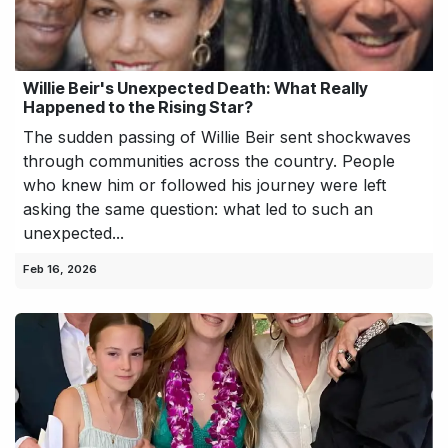
Willie Beir's Unexpected Death: What Really
Happened to the Rising Star?
The sudden passing of Willie Beir sent shockwaves
through communities across the country. People
who knew him or followed his journey were left
asking the same question: what led to such an
unexpected...
Feb 16, 2026