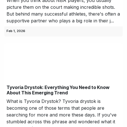
When you think about NBA players, you usually
picture them on the court making incredible shots.
But behind many successful athletes, there's often a
supportive partner who plays a big role in their j...
Feb 1, 2026
Tyvoria Drystok: Everything You Need to Know
About This Emerging Trend
What is Tyvoria Drystok? Tyvoria drystok is
becoming one of those terms that people are
searching for more and more these days. If you've
stumbled across this phrase and wondered what it