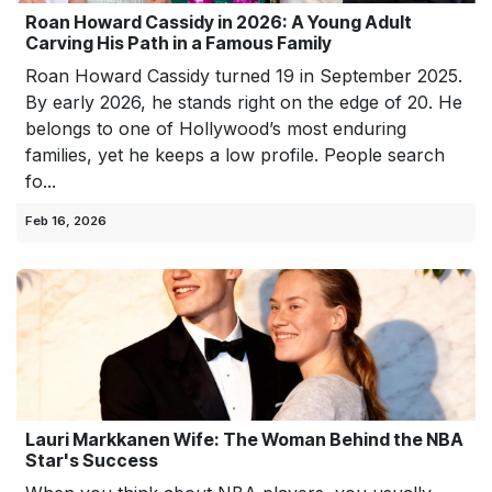
Roan Howard Cassidy in 2026: A Young Adult
Carving His Path in a Famous Family
Roan Howard Cassidy turned 19 in September 2025.
By early 2026, he stands right on the edge of 20. He
belongs to one of Hollywood’s most enduring
families, yet he keeps a low profile. People search
fo...
Feb 16, 2026
Lauri Markkanen Wife: The Woman Behind the NBA
Star's Success