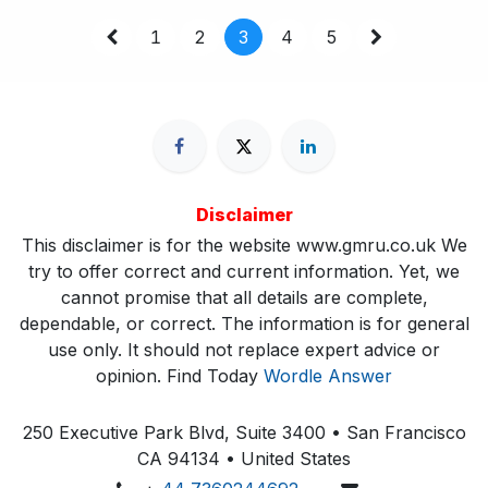
1
2
3
4
5
Disclaimer
This disclaimer is for the website www.gmru.co.uk We
try to offer correct and current information. Yet, we
cannot promise that all details are complete,
dependable, or correct. The information is for general
use only. It should not replace expert advice or
opinion.​ Find Today
Wordle Answer
250 Executive Park Blvd, Suite 3400 • San Francisco
CA 94134 • United States