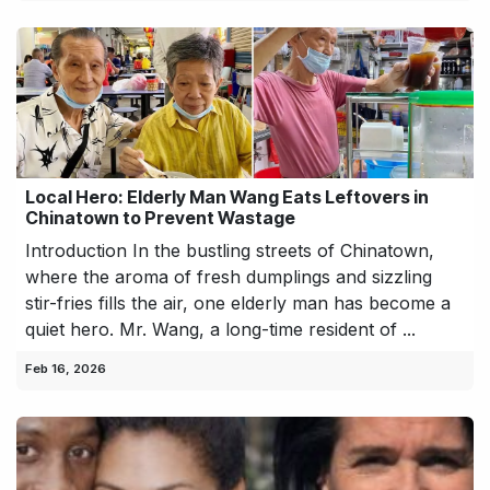
Local Hero: Elderly Man Wang Eats Leftovers in
Chinatown to Prevent Wastage
Introduction In the bustling streets of Chinatown,
where the aroma of fresh dumplings and sizzling
stir-fries fills the air, one elderly man has become a
quiet hero. Mr. Wang, a long-time resident of ...
Feb 16, 2026