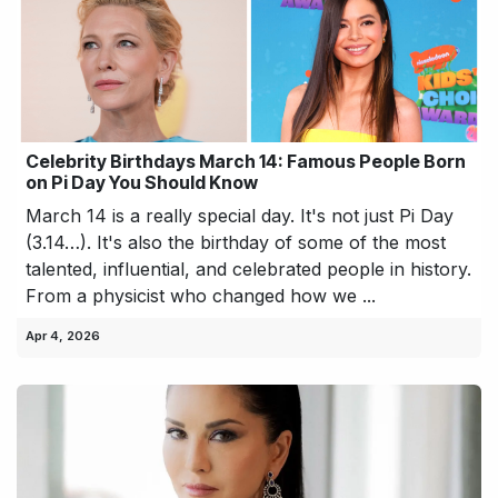
Celebrity Birthdays March 14: Famous People Born
on Pi Day You Should Know
March 14 is a really special day. It's not just Pi Day
(3.14…). It's also the birthday of some of the most
talented, influential, and celebrated people in history.
From a physicist who changed how we ...
Apr 4, 2026