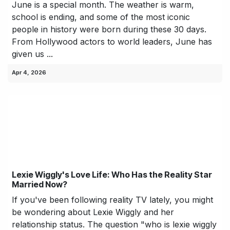
June is a special month. The weather is warm,
school is ending, and some of the most iconic
people in history were born during these 30 days.
From Hollywood actors to world leaders, June has
given us ...
Apr 4, 2026
Lexie Wiggly's Love Life: Who Has the Reality Star
Married Now?
If you've been following reality TV lately, you might
be wondering about Lexie Wiggly and her
relationship status. The question "who is lexie wiggly