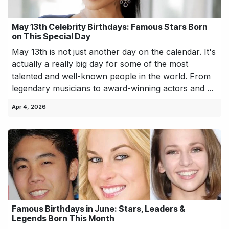
May 13th Celebrity Birthdays: Famous Stars Born
on This Special Day
May 13th is not just another day on the calendar. It's
actually a really big day for some of the most
talented and well-known people in the world. From
legendary musicians to award-winning actors and ...
Apr 4, 2026
Famous Birthdays in June: Stars, Leaders &
Legends Born This Month