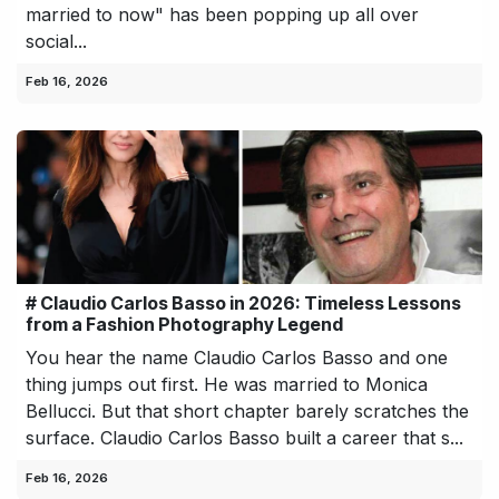
married to now" has been popping up all over
social...
Feb 16, 2026
# Claudio Carlos Basso in 2026: Timeless Lessons
from a Fashion Photography Legend
You hear the name Claudio Carlos Basso and one
thing jumps out first. He was married to Monica
Bellucci. But that short chapter barely scratches the
surface. Claudio Carlos Basso built a career that s...
Feb 16, 2026