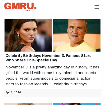
Skip to Content
Celebrity Birthdays November 3: Famous Stars
Who Share This Special Day
November 3 is a pretty amazing day in history. It has
gifted the world with some truly talented and iconic
people. From supermodels to comedians, action
stars to fashion legends — celebrity birthdays ...
Apr 4, 2026