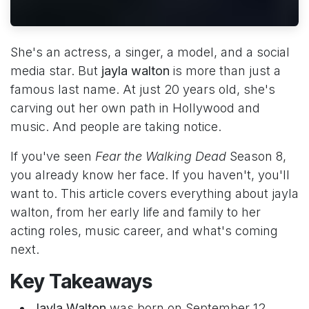
She's an actress, a singer, a model, and a social
media star. But
jayla walton
is more than just a
famous last name. At just 20 years old, she's
carving out her own path in Hollywood and
music. And people are taking notice.
If you've seen
Fear the Walking Dead
Season 8,
you already know her face. If you haven't, you'll
want to. This article covers everything about jayla
walton, from her early life and family to her
acting roles, music career, and what's coming
next.
Key Takeaways
Jayla Walton
was born on September 12,