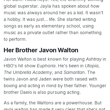
global superstar. Jayla has spoken about how
music was always around her as a kid. It wasn't
a hobby. It was just... life. She started writing
songs as early as elementary school, using
music as a private outlet rather than something
to perform.
Her Brother Javon Walton
Javon Walton is best known for playing
Ashtray
in
HBO's hit show
Euphoria
. He's been in
Utopia
,
The Umbrella Academy
, and
Samaritan
. The
twins Javon and Jaden were both raised with
boxing and acting in mind by their father. Younger
brother Daelo is also pursuing acting.
As a family, the Waltons are a powerhouse. But
jayla walton has made it very clear that she's not