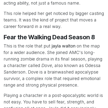
acting ability, not just a famous name.
This role helped her get noticed by bigger casting
teams. It was the kind of project that moves a
career forward in a real way.
Fear the Walking Dead Season 8
This is the role that put
jayla walton
on the map
for a wider audience. She joined AMC's long-
running zombie drama in its final season, playing
a character called
Dove
, also known as Odessa
Sanderson. Dove is a brainwashed apocalypse
survivor, a complex role that required emotional
range and strong physical presence.
Playing a character in a post-apocalyptic world is
not easy. You have to sell fear, strength, and