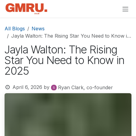
Skip to Content
All Blogs
News
Jayla Walton: The Rising Star You Need to Know in 2025
Jayla Walton: The Rising
Star You Need to Know in
2025
April 6, 2026
by
Ryan Clark, co-founder