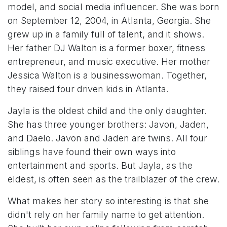
model, and social media influencer. She was born
on September 12, 2004, in Atlanta, Georgia. She
grew up in a family full of talent, and it shows.
Her father DJ Walton is a former boxer, fitness
entrepreneur, and music executive. Her mother
Jessica Walton is a businesswoman. Together,
they raised four driven kids in Atlanta.
Jayla is the oldest child and the only daughter.
She has three younger brothers: Javon, Jaden,
and Daelo. Javon and Jaden are twins. All four
siblings have found their own ways into
entertainment and sports. But Jayla, as the
eldest, is often seen as the trailblazer of the crew.
What makes her story so interesting is that she
didn't rely on her family name to get attention.