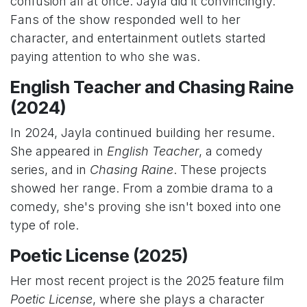
confusion all at once. Jayla did it convincingly.
Fans of the show responded well to her
character, and entertainment outlets started
paying attention to who she was.
English Teacher and Chasing Raine
(2024)
In 2024, Jayla continued building her resume.
She appeared in
English Teacher
, a comedy
series, and in
Chasing Raine
. These projects
showed her range. From a zombie drama to a
comedy, she's proving she isn't boxed into one
type of role.
Poetic License (2025)
Her most recent project is the 2025 feature film
Poetic License
, where she plays a character