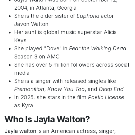
2004, in Atlanta, Georgia
She is the older sister of
Euphoria
actor
Javon Walton
Her aunt is global music superstar Alicia
Keys
She played "Dove" in
Fear the Walking Dead
Season 8 on AMC
She has over 5 million followers across social
media
She is a singer with released singles like
Premonition
,
Know You Too
, and
Deep End
In 2025, she stars in the film
Poetic License
as Kyra
Who Is Jayla Walton?
Jayla walton
is an American actress, singer,