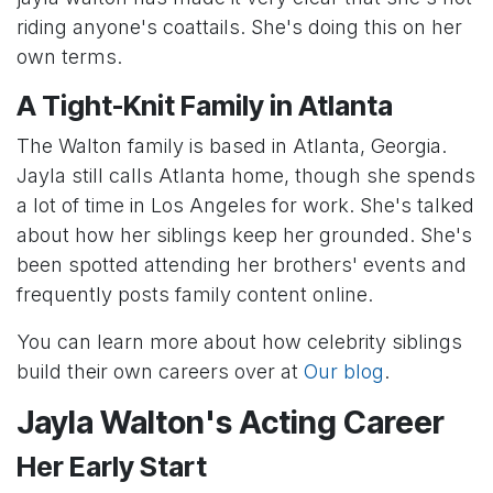
riding anyone's coattails. She's doing this on her
own terms.
A Tight-Knit Family in Atlanta
The Walton family is based in Atlanta, Georgia.
Jayla still calls Atlanta home, though she spends
a lot of time in Los Angeles for work. She's talked
about how her siblings keep her grounded. She's
been spotted attending her brothers' events and
frequently posts family content online.
You can learn more about how celebrity siblings
build their own careers over at
Our blog
.
Jayla Walton's Acting Career
Her Early Start