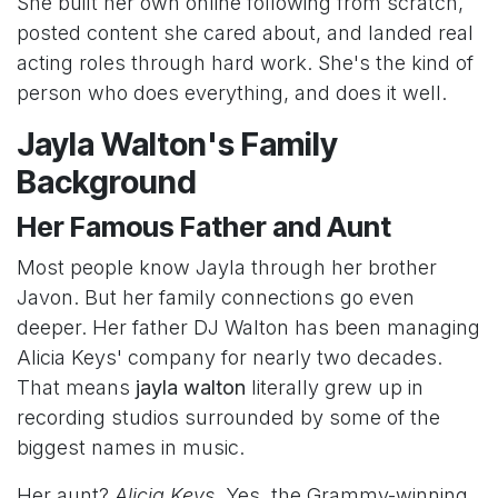
She built her own online following from scratch,
posted content she cared about, and landed real
acting roles through hard work. She's the kind of
person who does everything, and does it well.
Jayla Walton's Family
Background
Her Famous Father and Aunt
Most people know Jayla through her brother
Javon. But her family connections go even
deeper. Her father DJ Walton has been managing
Alicia Keys' company for nearly two decades.
That means
jayla walton
literally grew up in
recording studios surrounded by some of the
biggest names in music.
Her aunt?
Alicia Keys
. Yes, the Grammy-winning