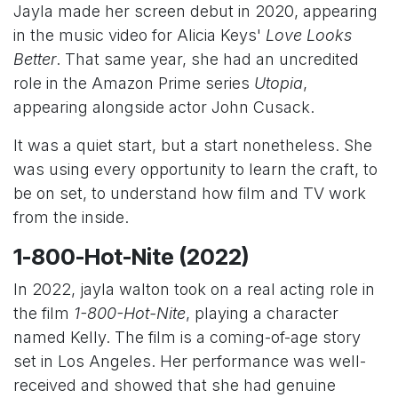
Jayla made her screen debut in 2020, appearing
in the music video for Alicia Keys'
Love Looks
Better
. That same year, she had an uncredited
role in the Amazon Prime series
Utopia
,
appearing alongside actor John Cusack.
It was a quiet start, but a start nonetheless. She
was using every opportunity to learn the craft, to
be on set, to understand how film and TV work
from the inside.
1-800-Hot-Nite (2022)
In 2022, jayla walton took on a real acting role in
the film
1-800-Hot-Nite
, playing a character
named Kelly. The film is a coming-of-age story
set in Los Angeles. Her performance was well-
received and showed that she had genuine