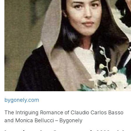
bygonely.com
The Intriguing Romance of Claudio Carlos Basso
and Monica Bellucci – Bygonely