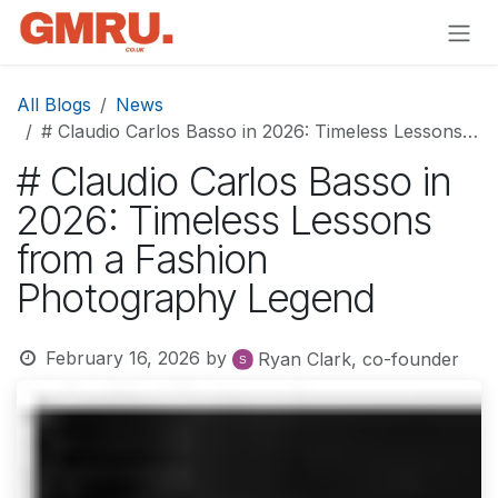
Skip to Content
All Blogs
News
# Claudio Carlos Basso in 2026: Timeless Lessons from a Fashion Photography Legend
# Claudio Carlos Basso in
2026: Timeless Lessons
from a Fashion
Photography Legend
February 16, 2026
by
Ryan Clark, co-founder