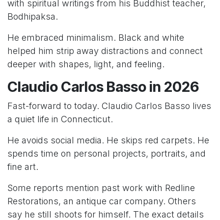
with spiritual writings from his Buddhist teacher,
Bodhipaksa.
He embraced minimalism. Black and white
helped him strip away distractions and connect
deeper with shapes, light, and feeling.
Claudio Carlos Basso in 2026
Fast-forward to today. Claudio Carlos Basso lives
a quiet life in Connecticut.
He avoids social media. He skips red carpets. He
spends time on personal projects, portraits, and
fine art.
Some reports mention past work with Redline
Restorations, an antique car company. Others
say he still shoots for himself. The exact details