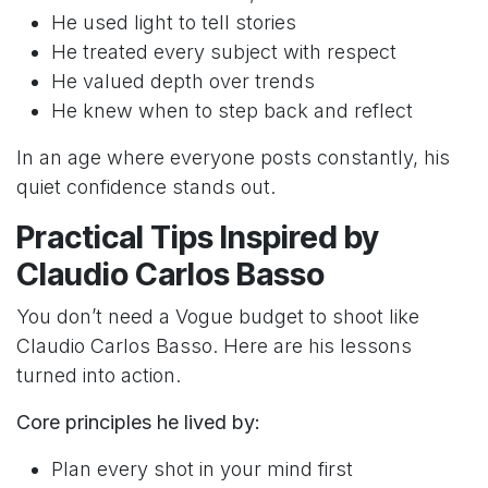
He used light to tell stories
He treated every subject with respect
He valued depth over trends
He knew when to step back and reflect
In an age where everyone posts constantly, his
quiet confidence stands out.
Practical Tips Inspired by
Claudio Carlos Basso
You don’t need a Vogue budget to shoot like
Claudio Carlos Basso. Here are his lessons
turned into action.
Core principles he lived by:
Plan every shot in your mind first