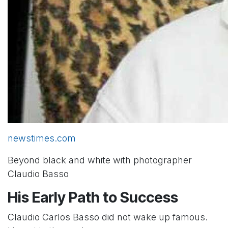
newstimes.com
Beyond black and white with photographer
Claudio Basso
His Early Path to Success
Claudio Carlos Basso did not wake up famous.