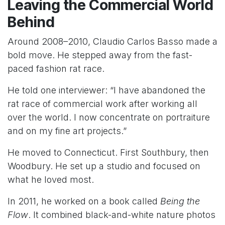
Leaving the Commercial World
Behind
Around 2008–2010, Claudio Carlos Basso made a
bold move. He stepped away from the fast-
paced fashion rat race.
He told one interviewer: “I have abandoned the
rat race of commercial work after working all
over the world. I now concentrate on portraiture
and on my fine art projects.”
He moved to Connecticut. First Southbury, then
Woodbury. He set up a studio and focused on
what he loved most.
In 2011, he worked on a book called
Being the
Flow
. It combined black-and-white nature photos