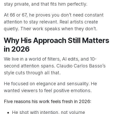
stay private, and that fits him perfectly.
At 66 or 67, he proves you don’t need constant
attention to stay relevant. Real artists create
quietly. Their work speaks when they don’t.
Why His Approach Still Matters
in 2026
We live in a world of filters, AI edits, and 10-
second attention spans. Claudio Carlos Basso’s
style cuts through all that.
He focused on elegance and sensuality. He
wanted viewers to feel positive emotions.
Five reasons his work feels fresh in 2026:
He shot with intention, not volume