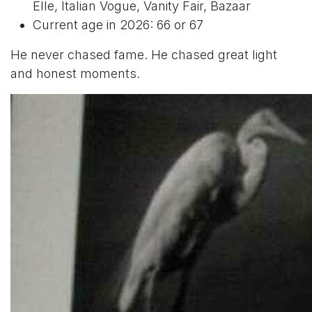
Elle, Italian Vogue, Vanity Fair, Bazaar
Current age in 2026: 66 or 67
He never chased fame. He chased great light
and honest moments.