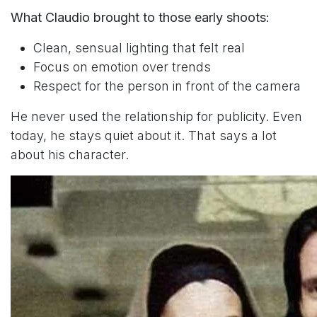
What Claudio brought to those early shoots:
Clean, sensual lighting that felt real
Focus on emotion over trends
Respect for the person in front of the camera
He never used the relationship for publicity. Even
today, he stays quiet about it. That says a lot
about his character.