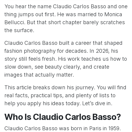
You hear the name Claudio Carlos Basso and one
thing jumps out first. He was married to Monica
Bellucci. But that short chapter barely scratches
the surface.
Claudio Carlos Basso built a career that shaped
fashion photography for decades. In 2026, his
story still feels fresh. His work teaches us how to
slow down, see beauty clearly, and create
images that actually matter.
This article breaks down his journey. You will find
real facts, practical tips, and plenty of lists to
help you apply his ideas today. Let’s dive in.
Who Is Claudio Carlos Basso?
Claudio Carlos Basso was born in Paris in 1959.