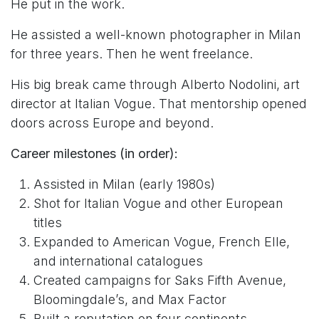
He put in the work.
He assisted a well-known photographer in Milan
for three years. Then he went freelance.
His big break came through Alberto Nodolini, art
director at Italian Vogue. That mentorship opened
doors across Europe and beyond.
Career milestones (in order):
Assisted in Milan (early 1980s)
Shot for Italian Vogue and other European
titles
Expanded to American Vogue, French Elle,
and international catalogues
Created campaigns for Saks Fifth Avenue,
Bloomingdale’s, and Max Factor
Built a reputation on four continents