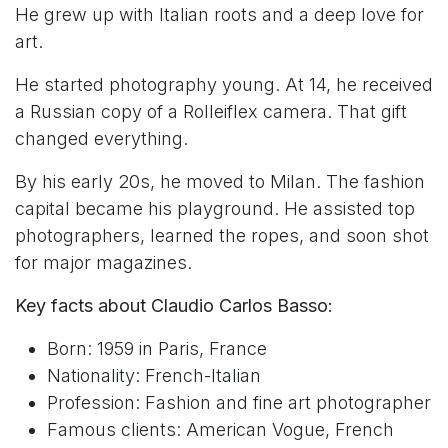
He grew up with Italian roots and a deep love for
art.
He started photography young. At 14, he received
a Russian copy of a Rolleiflex camera. That gift
changed everything.
By his early 20s, he moved to Milan. The fashion
capital became his playground. He assisted top
photographers, learned the ropes, and soon shot
for major magazines.
Key facts about Claudio Carlos Basso:
Born: 1959 in Paris, France
Nationality: French-Italian
Profession: Fashion and fine art photographer
Famous clients: American Vogue, French