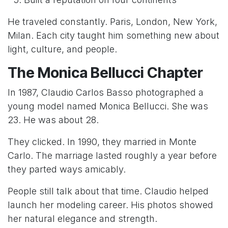
He traveled constantly. Paris, London, New York,
Milan. Each city taught him something new about
light, culture, and people.
The Monica Bellucci Chapter
In 1987, Claudio Carlos Basso photographed a
young model named Monica Bellucci. She was
23. He was about 28.
They clicked. In 1990, they married in Monte
Carlo. The marriage lasted roughly a year before
they parted ways amicably.
People still talk about that time. Claudio helped
launch her modeling career. His photos showed
her natural elegance and strength.