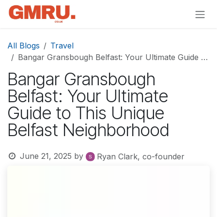
Skip to Content
All Blogs
Travel
Bangar Gransbough Belfast: Your Ultimate Guide to This Unique Belfast Neighborhood
Bangar Gransbough
Belfast: Your Ultimate
Guide to This Unique
Belfast Neighborhood
June 21, 2025
by
Ryan Clark, co-founder