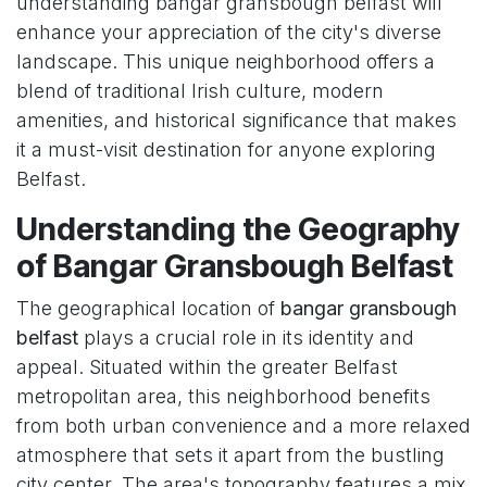
understanding bangar gransbough belfast will
enhance your appreciation of the city's diverse
landscape. This unique neighborhood offers a
blend of traditional Irish culture, modern
amenities, and historical significance that makes
it a must-visit destination for anyone exploring
Belfast.
Understanding the Geography
of Bangar Gransbough Belfast
The geographical location of
bangar gransbough
belfast
plays a crucial role in its identity and
appeal. Situated within the greater Belfast
metropolitan area, this neighborhood benefits
from both urban convenience and a more relaxed
atmosphere that sets it apart from the bustling
city center. The area's topography features a mix