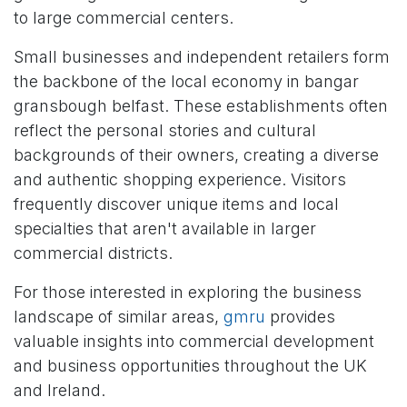
to large commercial centers.
Small businesses and independent retailers form
the backbone of the local economy in bangar
gransbough belfast. These establishments often
reflect the personal stories and cultural
backgrounds of their owners, creating a diverse
and authentic shopping experience. Visitors
frequently discover unique items and local
specialties that aren't available in larger
commercial districts.
For those interested in exploring the business
landscape of similar areas,
gmru
provides
valuable insights into commercial development
and business opportunities throughout the UK
and Ireland.