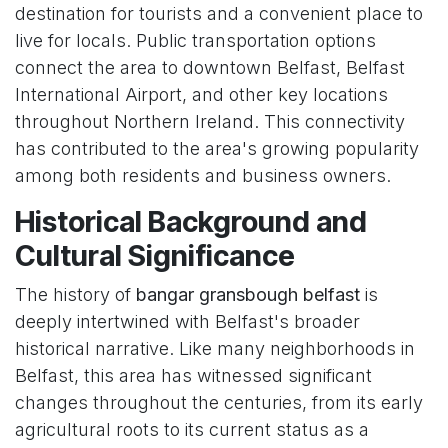
destination for tourists and a convenient place to
live for locals. Public transportation options
connect the area to downtown Belfast, Belfast
International Airport, and other key locations
throughout Northern Ireland. This connectivity
has contributed to the area's growing popularity
among both residents and business owners.
Historical Background and
Cultural Significance
The history of
bangar gransbough belfast
is
deeply intertwined with Belfast's broader
historical narrative. Like many neighborhoods in
Belfast, this area has witnessed significant
changes throughout the centuries, from its early
agricultural roots to its current status as a