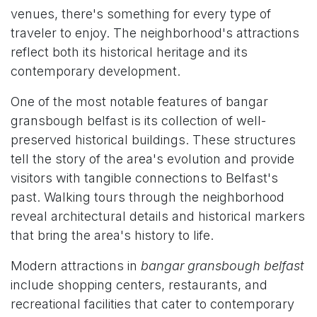
venues, there's something for every type of
traveler to enjoy. The neighborhood's attractions
reflect both its historical heritage and its
contemporary development.
One of the most notable features of bangar
gransbough belfast is its collection of well-
preserved historical buildings. These structures
tell the story of the area's evolution and provide
visitors with tangible connections to Belfast's
past. Walking tours through the neighborhood
reveal architectural details and historical markers
that bring the area's history to life.
Modern attractions in
bangar gransbough belfast
include shopping centers, restaurants, and
recreational facilities that cater to contemporary