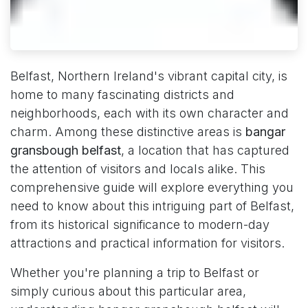
Belfast, Northern Ireland's vibrant capital city, is
home to many fascinating districts and
neighborhoods, each with its own character and
charm. Among these distinctive areas is
bangar
gransbough belfast
, a location that has captured
the attention of visitors and locals alike. This
comprehensive guide will explore everything you
need to know about this intriguing part of Belfast,
from its historical significance to modern-day
attractions and practical information for visitors.
Whether you're planning a trip to Belfast or
simply curious about this particular area,