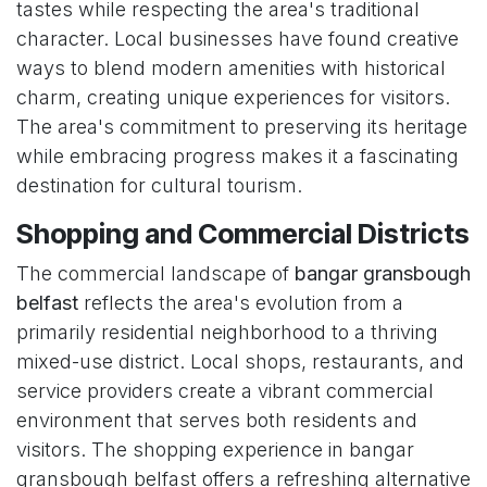
tastes while respecting the area's traditional
character. Local businesses have found creative
ways to blend modern amenities with historical
charm, creating unique experiences for visitors.
The area's commitment to preserving its heritage
while embracing progress makes it a fascinating
destination for cultural tourism.
Shopping and Commercial Districts
The commercial landscape of
bangar gransbough
belfast
reflects the area's evolution from a
primarily residential neighborhood to a thriving
mixed-use district. Local shops, restaurants, and
service providers create a vibrant commercial
environment that serves both residents and
visitors. The shopping experience in bangar
gransbough belfast offers a refreshing alternative