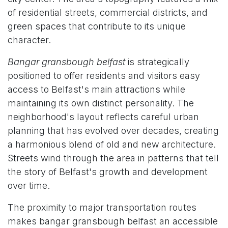
of residential streets, commercial districts, and
green spaces that contribute to its unique
character.
Bangar gransbough belfast
is strategically
positioned to offer residents and visitors easy
access to Belfast's main attractions while
maintaining its own distinct personality. The
neighborhood's layout reflects careful urban
planning that has evolved over decades, creating
a harmonious blend of old and new architecture.
Streets wind through the area in patterns that tell
the story of Belfast's growth and development
over time.
The proximity to major transportation routes
makes bangar gransbough belfast an accessible