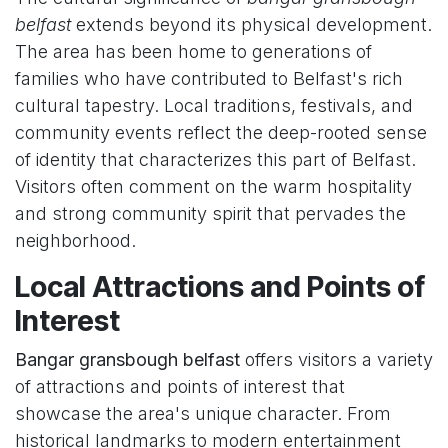
belfast
extends beyond its physical development.
The area has been home to generations of
families who have contributed to Belfast's rich
cultural tapestry. Local traditions, festivals, and
community events reflect the deep-rooted sense
of identity that characterizes this part of Belfast.
Visitors often comment on the warm hospitality
and strong community spirit that pervades the
neighborhood.
Local Attractions and Points of
Interest
Bangar gransbough belfast
offers visitors a variety
of attractions and points of interest that
showcase the area's unique character. From
historical landmarks to modern entertainment