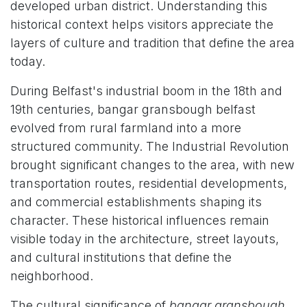
developed urban district. Understanding this
historical context helps visitors appreciate the
layers of culture and tradition that define the area
today.
During Belfast's industrial boom in the 18th and
19th centuries, bangar gransbough belfast
evolved from rural farmland into a more
structured community. The Industrial Revolution
brought significant changes to the area, with new
transportation routes, residential developments,
and commercial establishments shaping its
character. These historical influences remain
visible today in the architecture, street layouts,
and cultural institutions that define the
neighborhood.
The cultural significance of
bangar gransbough