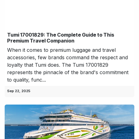
Tumi 17001829: The Complete Guide to This
Premium Travel Companion
When it comes to premium luggage and travel
accessories, few brands command the respect and
loyalty that Tumi does. The Tumi 17001829
represents the pinnacle of the brand's commitment
to quality, func...
Sep 22, 2025