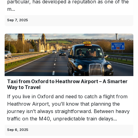
particular, has developed a reputation as one of the
m...
Sep 7, 2025
Taxi from Oxford to Heathrow Airport – A Smarter
Way to Travel
If you live in Oxford and need to catch a flight from
Heathrow Airport, you’ll know that planning the
journey isn’t always straightforward. Between heavy
traffic on the M40, unpredictable train delays...
Sep 6, 2025