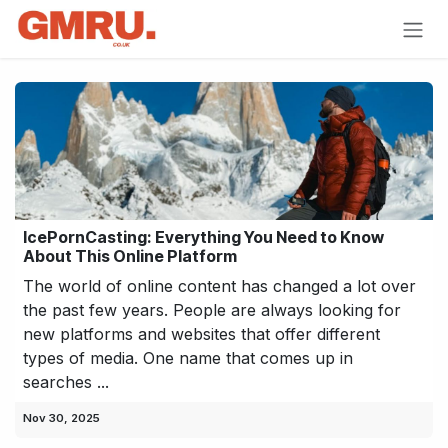
Skip to Content
IcePornCasting: Everything You Need to Know
About This Online Platform
The world of online content has changed a lot over
the past few years. People are always looking for
new platforms and websites that offer different
types of media. One name that comes up in
searches ...
Nov 30, 2025