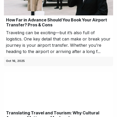
How Far in Advance Should You Book Your Airport
Transfer? Pros & Cons
Traveling can be exciting—but it’s also full of
logistics. One key detail that can make or break your
journey is your airport transfer. Whether you’re
heading to the airport or arriving after a long f...
Oct 16, 2025
Translating Travel and Tourism: Why Cultural