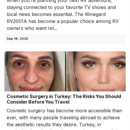
When you're planning your next RV adventure,
staying connected to your favorite TV shows and
local news becomes essential. The Winegard
RV2001A has become a popular choice among RV
owners who want rel...
Sep 19, 2025
Cosmetic Surgery in Turkey: The Risks You Should
Consider Before You Travel
Cosmetic surgery has become more accessible than
ever, with many people traveling abroad to achieve
the aesthetic results they desire. Turkey, in