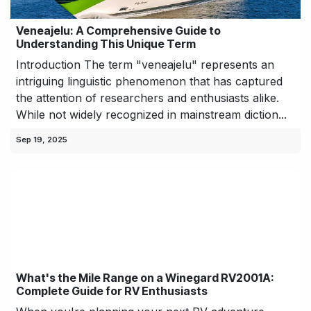
Veneajelu: A Comprehensive Guide to
Understanding This Unique Term
Introduction The term "veneajelu" represents an
intriguing linguistic phenomenon that has captured
the attention of researchers and enthusiasts alike.
While not widely recognized in mainstream diction...
Sep 19, 2025
What's the Mile Range on a Winegard RV2001A:
Complete Guide for RV Enthusiasts