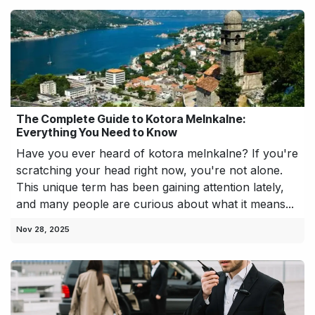
The Complete Guide to Kotora Melnkalne:
Everything You Need to Know
Have you ever heard of kotora melnkalne? If you're
scratching your head right now, you're not alone.
This unique term has been gaining attention lately,
and many people are curious about what it means...
Nov 28, 2025