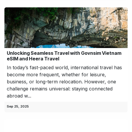
Unlocking Seamless Travel with Govnsim Vietnam
eSIM and Heera Travel
In today’s fast-paced world, international travel has
become more frequent, whether for leisure,
business, or long-term relocation. However, one
challenge remains universal: staying connected
abroad w...
Sep 25, 2025