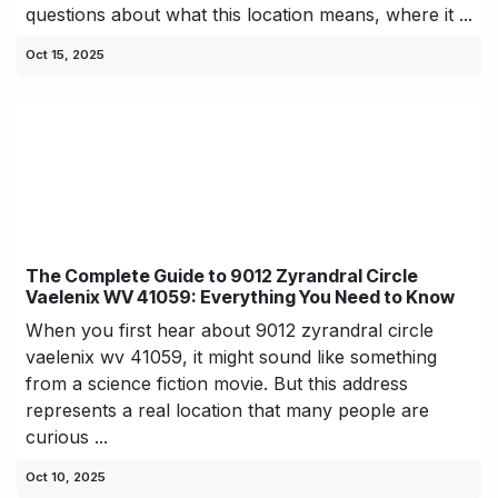
questions about what this location means, where it ...
Oct 15, 2025
The Complete Guide to 9012 Zyrandral Circle
Vaelenix WV 41059: Everything You Need to Know
When you first hear about 9012 zyrandral circle
vaelenix wv 41059, it might sound like something
from a science fiction movie. But this address
represents a real location that many people are
curious ...
Oct 10, 2025