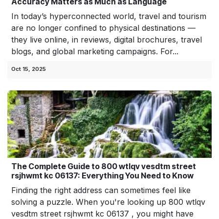
Accuracy Matters as Much as Language
In today’s hyperconnected world, travel and tourism
are no longer confined to physical destinations —
they live online, in reviews, digital brochures, travel
blogs, and global marketing campaigns. For...
Oct 15, 2025
The Complete Guide to 800 wtlqv vesdtm street
rsjhwmt kc 06137: Everything You Need to Know
Finding the right address can sometimes feel like
solving a puzzle. When you're looking up 800 wtlqv
vesdtm street rsjhwmt kc 06137 , you might have