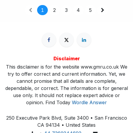
1
2
3
4
5
Disclaimer
This disclaimer is for the website www.gmru.co.uk We
try to offer correct and current information. Yet, we
cannot promise that all details are complete,
dependable, or correct. The information is for general
use only. It should not replace expert advice or
opinion.​ Find Today
Wordle Answer
250 Executive Park Blvd, Suite 3400 • San Francisco
CA 94134 • United States