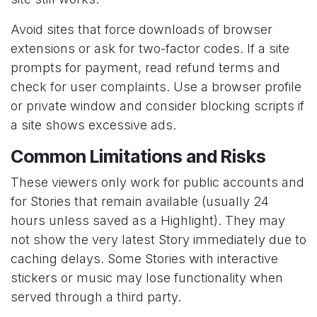
Avoid sites that force downloads of browser
extensions or ask for two-factor codes. If a site
prompts for payment, read refund terms and
check for user complaints. Use a browser profile
or private window and consider blocking scripts if
a site shows excessive ads.
Common Limitations and Risks
These viewers only work for public accounts and
for Stories that remain available (usually 24
hours unless saved as a Highlight). They may
not show the very latest Story immediately due to
caching delays. Some Stories with interactive
stickers or music may lose functionality when
served through a third party.