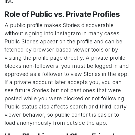
list.
Role of Public vs. Private Profiles
A public profile makes Stories discoverable
without signing into Instagram in many cases.
Public Stories appear on the profile and can be
fetched by browser-based viewer tools or by
visiting the profile page directly. A private profile
blocks non-followers: you must be logged in and
approved as a follower to view Stories in the app.
If a private account later accepts you, you can
see future Stories but not past ones that were
posted while you were blocked or not following.
Public status also affects search and third-party
viewer behavior, so public content is easier to
load anonymously from outside the app.