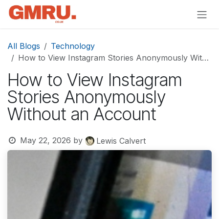
Skip to Content
All Blogs
Technology
How to View Instagram Stories Anonymously Without an Account
How to View Instagram
Stories Anonymously
Without an Account
May 22, 2026
by
Lewis Calvert