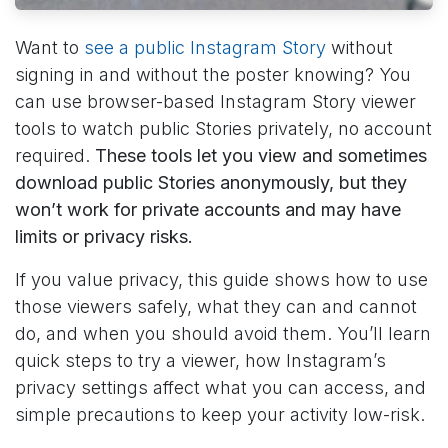
Want to
see a public Instagram Story
without
signing in and without the poster knowing? You
can use browser-based Instagram Story viewer
tools to watch public Stories privately, no account
required.
These tools let you view and sometimes
download public Stories anonymously, but they
won’t work for private accounts and may have
limits or privacy risks.
If you value privacy, this guide shows how to use
those viewers safely, what they can and cannot
do, and when you should avoid them. You’ll learn
quick steps to try a viewer, how Instagram’s
privacy settings affect what you can access, and
simple precautions to keep your activity low-risk.