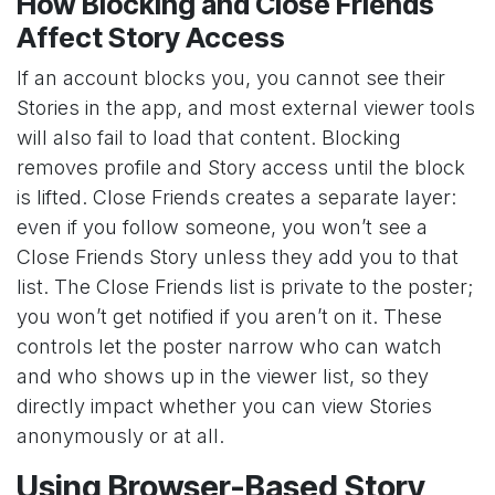
How Blocking and Close Friends
Affect Story Access
If an account blocks you, you cannot see their
Stories in the app, and most external viewer tools
will also fail to load that content. Blocking
removes profile and Story access until the block
is lifted. Close Friends creates a separate layer:
even if you follow someone, you won’t see a
Close Friends Story unless they add you to that
list. The Close Friends list is private to the poster;
you won’t get notified if you aren’t on it. These
controls let the poster narrow who can watch
and who shows up in the viewer list, so they
directly impact whether you can view Stories
anonymously or at all.
Using Browser-Based Story