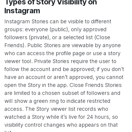
Types of Story Visibility on
Instagram
Instagram Stories can be visible to different
groups: everyone (public), only approved
followers (private), or a selected list (Close
Friends). Public Stories are viewable by anyone
who can access the profile page or use a story
viewer tool. Private Stories require the user to
follow the account and be approved; if you don’t
have an account or aren’t approved, you cannot
open the Story in the app. Close Friends Stories
are limited to a chosen subset of followers and
will show a green ring to indicate restricted
access. The Story viewer list records who
watched a Story while it’s live for 24 hours, so
visibility control changes who appears on that