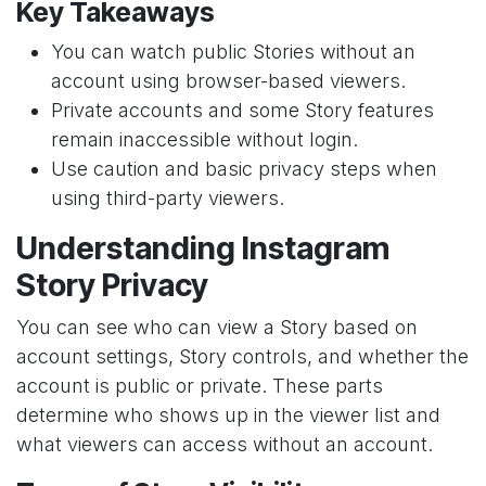
Key Takeaways
You can watch public Stories without an
account using browser-based viewers.
Private accounts and some Story features
remain inaccessible without login.
Use caution and basic privacy steps when
using third-party viewers.
Understanding Instagram
Story Privacy
You can see who can view a Story based on
account settings, Story controls, and whether the
account is public or private. These parts
determine who shows up in the viewer list and
what viewers can access without an account.