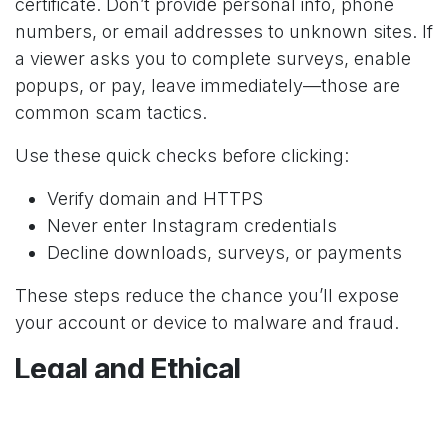
certificate. Don’t provide personal info, phone
numbers, or email addresses to unknown sites. If
a viewer asks you to complete surveys, enable
popups, or pay, leave immediately—those are
common scam tactics.
Use these quick checks before clicking:
Verify domain and HTTPS
Never enter Instagram credentials
Decline downloads, surveys, or payments
These steps reduce the chance you’ll expose
your account or device to malware and fraud.
Legal and Ethical
Considerations
You can view public Instagram Stories without an