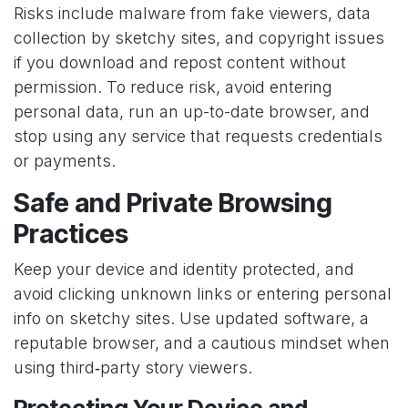
Risks include malware from fake viewers, data
collection by sketchy sites, and copyright issues
if you download and repost content without
permission. To reduce risk, avoid entering
personal data, run an up-to-date browser, and
stop using any service that requests credentials
or payments.
Safe and Private Browsing
Practices
Keep your device and identity protected, and
avoid clicking unknown links or entering personal
info on sketchy sites. Use updated software, a
reputable browser, and a cautious mindset when
using third‑party story viewers.
Protecting Your Device and