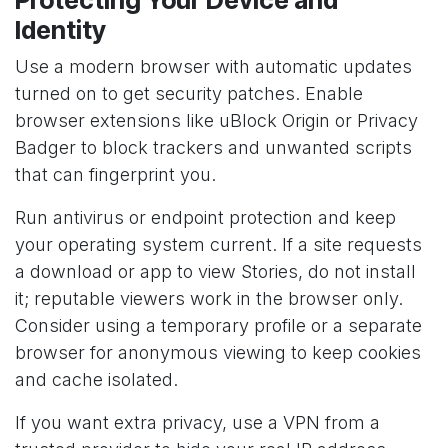
Identity
Use a modern browser with automatic updates
turned on to get security patches. Enable
browser extensions like uBlock Origin or Privacy
Badger to block trackers and unwanted scripts
that can fingerprint you.
Run antivirus or endpoint protection and keep
your operating system current. If a site requests
a download or app to view Stories, do not install
it; reputable viewers work in the browser only.
Consider using a temporary profile or a separate
browser for anonymous viewing to keep cookies
and cache isolated.
If you want extra privacy, use a VPN from a