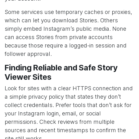
Some services use temporary caches or proxies,
which can let you download Stories. Others
simply embed Instagram’s public media. None
can access Stories from private accounts
because those require a logged-in session and
follower approval.
Finding Reliable and Safe Story
Viewer Sites
Look for sites with a clear HTTPS connection and
a simple privacy policy that states they don’t
collect credentials. Prefer tools that don’t ask for
your Instagram login, email, or social
permissions. Check reviews from multiple
sources and recent timestamps to confirm the
site still works.