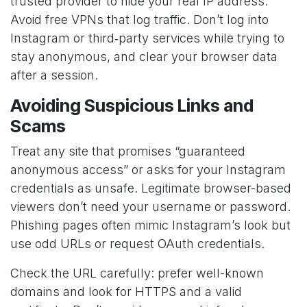
trusted provider to hide your real IP address.
Avoid free VPNs that log traffic. Don’t log into
Instagram or third‑party services while trying to
stay anonymous, and clear your browser data
after a session.
Avoiding Suspicious Links and
Scams
Treat any site that promises “guaranteed
anonymous access” or asks for your Instagram
credentials as unsafe. Legitimate browser-based
viewers don’t need your username or password.
Phishing pages often mimic Instagram’s look but
use odd URLs or request OAuth credentials.
Check the URL carefully: prefer well-known
domains and look for HTTPS and a valid