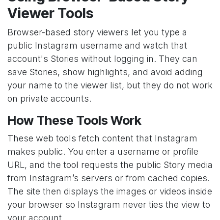
Viewer Tools
Browser-based story viewers let you type a
public Instagram username and watch that
account's Stories without logging in. They can
save Stories, show highlights, and avoid adding
your name to the viewer list, but they do not work
on private accounts.
How These Tools Work
These web tools fetch content that Instagram
makes public. You enter a username or profile
URL, and the tool requests the public Story media
from Instagram’s servers or from cached copies.
The site then displays the images or videos inside
your browser so Instagram never ties the view to
your account.