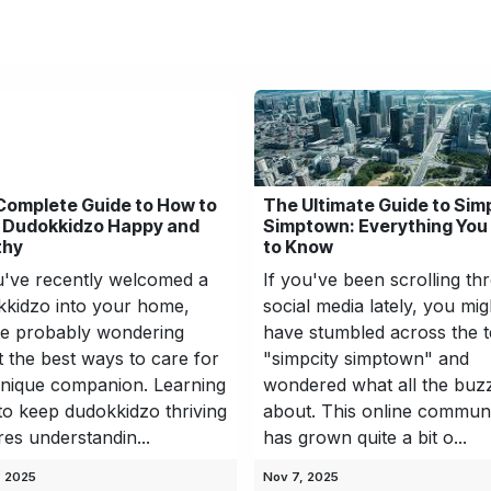
hnology
Business
Entertainment
Sports
jujutsukaise
Complete Guide to How to
The Ultimate Guide to Sim
 Dudokkidzo Happy and
Simptown: Everything You
thy
to Know
u've recently welcomed a
If you've been scrolling th
kidzo into your home,
social media lately, you mig
re probably wondering
have stumbled across the 
 the best ways to care for
"simpcity simptown" and
unique companion. Learning
wondered what all the buzz
o keep dudokkidzo thriving
about. This online commun
res understandin...
has grown quite a bit o...
, 2025
Nov 7, 2025