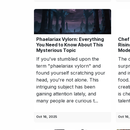
Phaelariax Vylorn: Everything
Chef
You Need to Know About This
Risin
Mysterious Topic
Mode
If you've stumbled upon the
The c
term "phaelariax vylorn" and
surpr
found yourself scratching your
and i
head, you're not alone. This
food.
intriguing subject has been
creat
gaining attention lately, and
is ch
many people are curious t...
talen
Oct 16, 2025
Oct 16