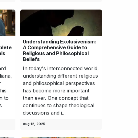
Understanding Exclusivenism:
plete
A Comprehensive Guide to
his
Religious and Philosophical
Beliefs
ard
In today's interconnected world,
diana,
understanding different religious
r
and philosophical perspectives
his
has become more important
n to
than ever. One concept that
s
continues to shape theological
discussions and i...
Aug 12, 2025