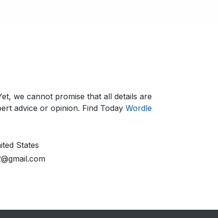
et, we cannot promise that all details are
ert advice or opinion.​ Find Today
Wordle
ted States
2@gmail.com