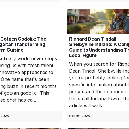
 Gotxen Godolix: The
Richard Dean Tindall
g Star Transforming
Shelbyville Indiana: A Com
rn Cuisine
Guide to Understanding T
Local Figure
ulinary world never stops
When you search for Rich
ising us with fresh talent
Dean Tindall Shelbyville In
nnovative approaches to
you're probably looking fo
 One name that's been
specific information about t
ing buzz in recent months
person and their connectio
ef gotxen godolix . This
this small Indiana town. Thi
ted chef has ca...
article will walk...
, 2025
Oct 16, 2025