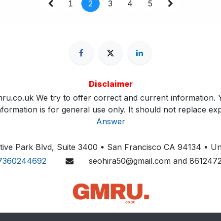
1
2
3
4
5
Disclaimer
ru.co.uk We try to offer correct and current information. Y
ormation is for general use only. It should not replace exp
Answer
ive Park Blvd, Suite 3400 • San Francisco CA 94134 • Uni
7360244692
seohira50@gmail.com and 861247