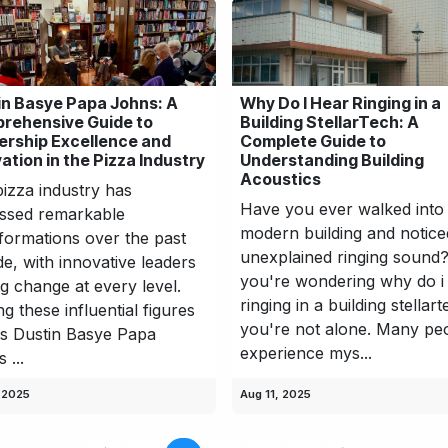
in Basye Papa Johns: A
Why Do I Hear Ringing in a
rehensive Guide to
Building StellarTech: A
ership Excellence and
Complete Guide to
ation in the Pizza Industry
Understanding Building
Acoustics
izza industry has
Have you ever walked into
ssed remarkable
modern building and notice
formations over the past
unexplained ringing sound?
e, with innovative leaders
you're wondering why do i
ng change at every level.
ringing in a building stellart
 these influential figures
you're not alone. Many pe
s Dustin Basye Papa
experience mys...
 ...
 2025
Aug 11, 2025