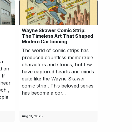
Wayne Skawer Comic Strip:
The Timeless Art That Shaped
Modern Cartooning
The world of comic strips has
produced countless memorable
 a
characters and stories, but few
d an
have captured hearts and minds
 If
quite like the Wayne Skawer
 hear
comic strip . This beloved series
ech ,
has become a cor...
ople
Aug 11, 2025