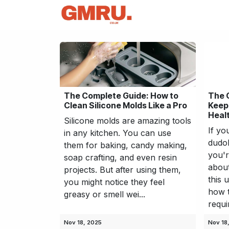
Skip to Content
Home
News
Tec
The Complete Guide: How to
The 
Clean Silicone Molds Like a Pro
Keep
Heal
Silicone molds are amazing tools
If yo
in any kitchen. You can use
dudok
them for baking, candy making,
you'
soap crafting, and even resin
about
projects. But after using them,
this 
you might notice they feel
how t
greasy or smell wei...
requi
Nov 18, 2025
Nov 18