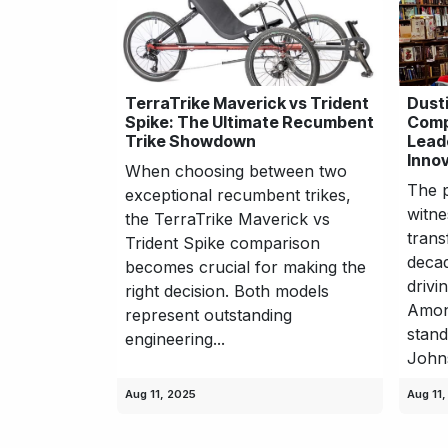
TerraTrike Maverick vs Trident
Dust
Spike: The Ultimate Recumbent
Comp
Trike Showdown
Lead
Innov
When choosing between two
The p
exceptional recumbent trikes,
witne
the TerraTrike Maverick vs
trans
Trident Spike comparison
decad
becomes crucial for making the
drivi
right decision. Both models
Among
represent outstanding
stand
engineering...
Johns
Aug 11, 2025
Aug 11,