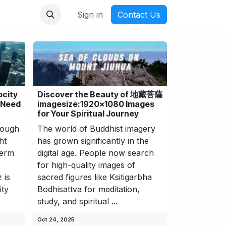
nmanga
Sign in
Contact Us
pcity
Discover the Beauty of 地藏菩薩
 Need
imagesize:1920x1080 Images
for Your Spiritual Journey
rough
The world of Buddhist imagery
ht
has grown significantly in the
term
digital age. People now search
for high-quality images of
 is
sacred figures like Ksitigarbha
ity
Bodhisattva for meditation,
study, and spiritual ...
Oct 24, 2025