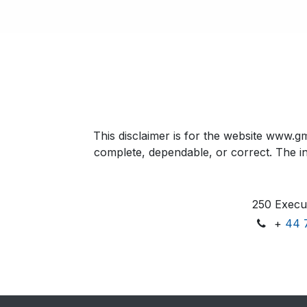
This disclaimer is for the website www.gm
complete, dependable, or correct. The inf
250 Execut
+
44 