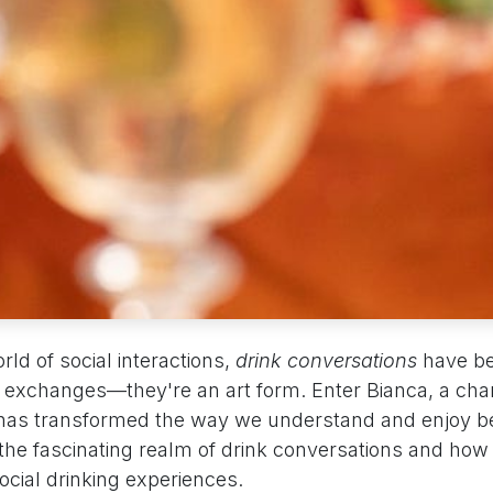
rld of social interactions,
drink conversations
have b
l exchanges—they're an art form. Enter Bianca, a cha
has transformed the way we understand and enjoy b
 the fascinating realm of drink conversations and how 
social drinking experiences.