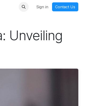
nmanga
Sign in
Contact Us
: Unveiling