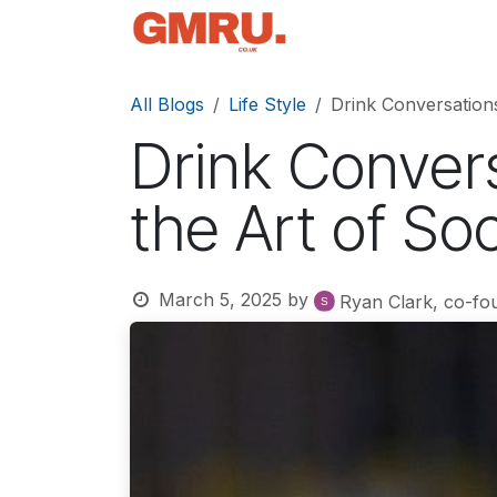
Skip to Content
Home
News
Tec
All Blogs
Life Style
Drink Conversations
Drink Convers
the Art of So
March 5, 2025
by
Ryan Clark, co-fo