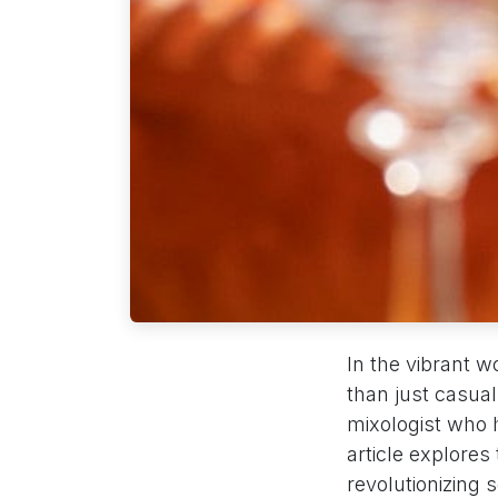
In the vibrant wo
than just casua
mixologist who 
article explores
revolutionizing 