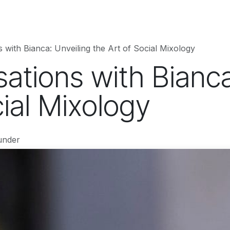
hnology
Business
Entertainment
Sports
jujutsukaise
 with Bianca: Unveiling the Art of Social Mixology
ations with Bianca
cial Mixology
under