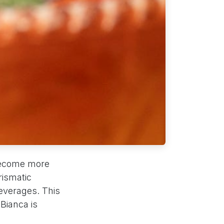
ecome more
rismatic
everages. This
Bianca is