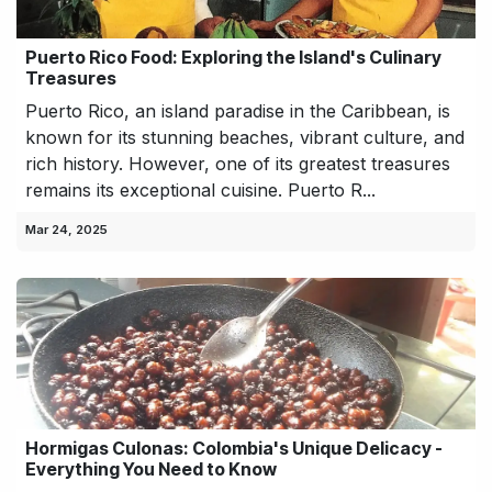
Puerto Rico Food: Exploring the Island's Culinary
Treasures
Puerto Rico, an island paradise in the Caribbean, is
known for its stunning beaches, vibrant culture, and
rich history. However, one of its greatest treasures
remains its exceptional cuisine. Puerto R...
Mar 24, 2025
Hormigas Culonas: Colombia's Unique Delicacy -
Everything You Need to Know