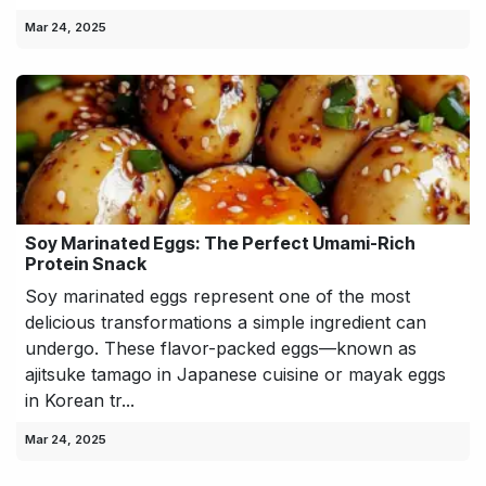
Mar 24, 2025
Soy Marinated Eggs: The Perfect Umami-Rich
Protein Snack
Soy marinated eggs represent one of the most
delicious transformations a simple ingredient can
undergo. These flavor-packed eggs—known as
ajitsuke tamago in Japanese cuisine or mayak eggs
in Korean tr...
Mar 24, 2025