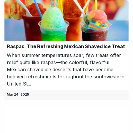
Raspas: The Refreshing Mexican Shaved Ice Treat
When summer temperatures soar, few treats offer
relief quite like raspas—the colorful, flavorful
Mexican shaved ice desserts that have become
beloved refreshments throughout the southwestern
United St...
Mar 24, 2025