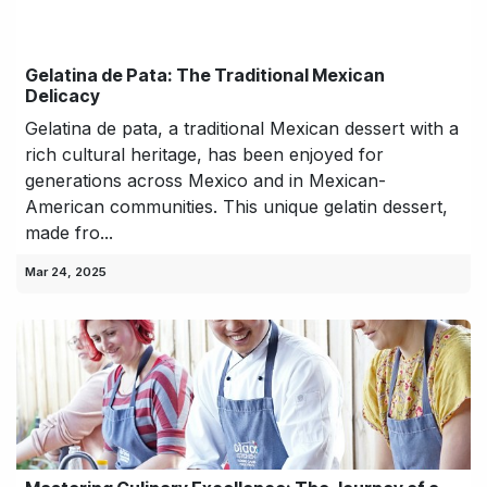
Gelatina de Pata: The Traditional Mexican
Delicacy
Gelatina de pata, a traditional Mexican dessert with a
rich cultural heritage, has been enjoyed for
generations across Mexico and in Mexican-
American communities. This unique gelatin dessert,
made fro...
Mar 24, 2025