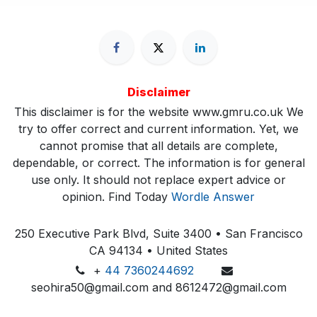
Disclaimer
This disclaimer is for the website www.gmru.co.uk We
try to offer correct and current information. Yet, we
cannot promise that all details are complete,
dependable, or correct. The information is for general
use only. It should not replace expert advice or
opinion.​ Find Today
Wordle Answer
250 Executive Park Blvd, Suite 3400 • San Francisco
CA 94134 • United States
+
44 7360244692
seohira50@gmail.com and 8612472@gmail.com