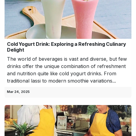
Cold Yogurt Drink: Exploring a Refreshing Culinary
Delight
The world of beverages is vast and diverse, but few
drinks offer the unique combination of refreshment
and nutrition quite like cold yogurt drinks. From
traditional lassi to modern smoothie variations...
Mar 24, 2025