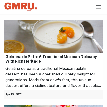
Skip to Content
Gelatina de Pata: A Traditional Mexican Delicacy
With Rich Heritage
Gelatina de pata, a traditional Mexican gelatin
dessert, has been a cherished culinary delight for
generations. Made from cow's feet, this unique
dessert offers a distinct texture and flavor that sets...
Apr 19, 2025