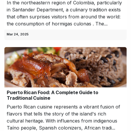
In the northeastern region of Colombia, particularly
in Santander Department, a culinary tradition exists
that often surprises visitors from around the world:
the consumption of hormigas culonas . The...
Mar 24, 2025
Puerto Rican Food: A Complete Guide to
Traditional Cuisine
Puerto Rican cuisine represents a vibrant fusion of
flavors that tells the story of the island's rich
cultural heritage. With influences from indigenous
Taíno people, Spanish colonizers, African tradi...