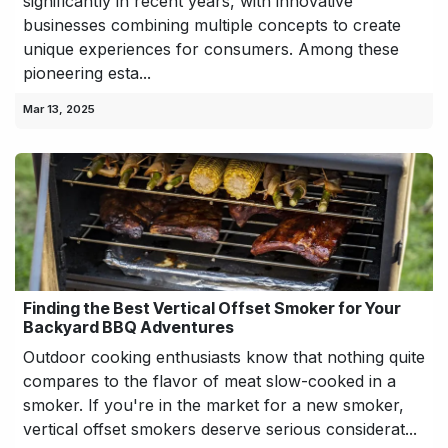
significantly in recent years, with innovative
businesses combining multiple concepts to create
unique experiences for consumers. Among these
pioneering esta...
Mar 13, 2025
Finding the Best Vertical Offset Smoker for Your
Backyard BBQ Adventures
Outdoor cooking enthusiasts know that nothing quite
compares to the flavor of meat slow-cooked in a
smoker. If you're in the market for a new smoker,
vertical offset smokers deserve serious considerat...