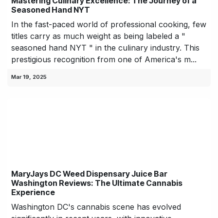
Mastering Culinary Excellence: The Journey of a
Seasoned Hand NYT
In the fast-paced world of professional cooking, few
titles carry as much weight as being labeled a "
seasoned hand NYT " in the culinary industry. This
prestigious recognition from one of America's m...
Mar 19, 2025
MaryJays DC Weed Dispensary Juice Bar
Washington Reviews: The Ultimate Cannabis
Experience
Washington DC's cannabis scene has evolved