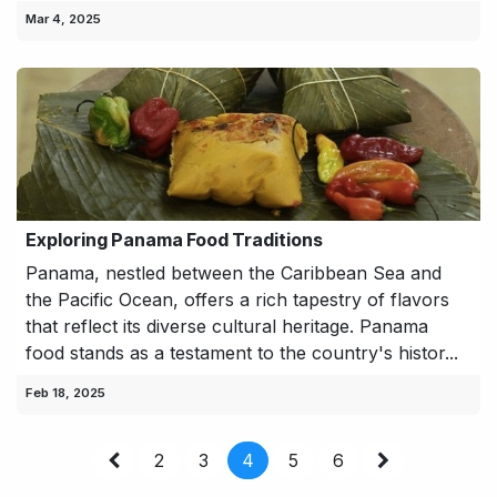
Mar 4, 2025
Exploring Panama Food Traditions
Panama, nestled between the Caribbean Sea and
the Pacific Ocean, offers a rich tapestry of flavors
that reflect its diverse cultural heritage. Panama
food stands as a testament to the country's histor...
Feb 18, 2025
2
3
4
5
6