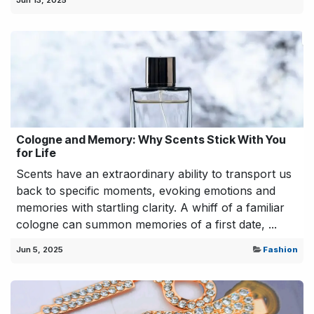
Jun 13, 2025
Cologne and Memory: Why Scents Stick With You
for Life
Scents have an extraordinary ability to transport us
back to specific moments, evoking emotions and
memories with startling clarity. A whiff of a familiar
cologne can summon memories of a first date, ...
Jun 5, 2025
Fashion