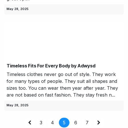
May 28, 2025
Timeless Fits For Every Body by Adwysd
Timeless clothes never go out of style. They work
for many types of people. They suit all shapes and
sizes too. You can wear them year after year. They
are not based on fast fashion. They stay fresh n...
May 28, 2025
3
4
5
6
7