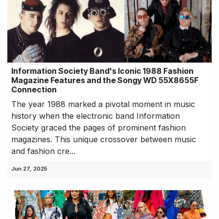
Information Society Band's Iconic 1988 Fashion
Magazine Features and the Songy WD 55X8655F
Connection
The year 1988 marked a pivotal moment in music
history when the electronic band Information
Society graced the pages of prominent fashion
magazines. This unique crossover between music
and fashion cre...
Jun 27, 2025