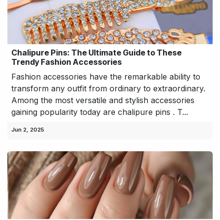
Chalipure Pins: The Ultimate Guide to These
Trendy Fashion Accessories
Fashion accessories have the remarkable ability to
transform any outfit from ordinary to extraordinary.
Among the most versatile and stylish accessories
gaining popularity today are chalipure pins . T...
Jun 2, 2025