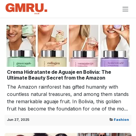
Skip to Content
Crema Hidratante de Aguaje en Bolivia: The
Ultimate Beauty Secret from the Amazon
The Amazon rainforest has gifted humanity with
countless natural treasures, and among them stands
the remarkable aguaje fruit. In Bolivia, this golden
fruit has become the foundation for one of the mo...
Jun 27, 2025
Fashion