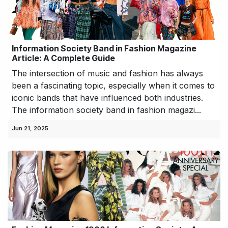
Information Society Band in Fashion Magazine
Article: A Complete Guide
The intersection of music and fashion has always
been a fascinating topic, especially when it comes to
iconic bands that have influenced both industries.
The information society band in fashion magazi...
Jun 21, 2025