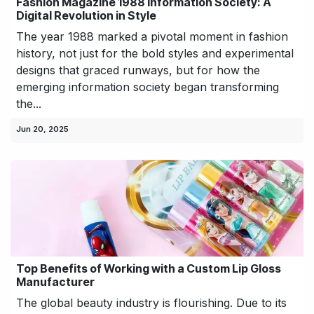
Fashion Magazine 1988 Information Society: A
Digital Revolution in Style
The year 1988 marked a pivotal moment in fashion
history, not just for the bold styles and experimental
designs that graced runways, but for how the
emerging information society began transforming
the...
Jun 20, 2025
Top Benefits of Working with a Custom Lip Gloss
Manufacturer
The global beauty industry is flourishing. Due to its