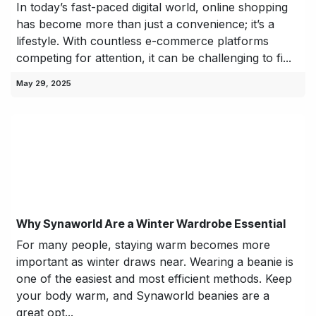
In today’s fast-paced digital world, online shopping
has become more than just a convenience; it’s a
lifestyle. With countless e-commerce platforms
competing for attention, it can be challenging to fi...
May 29, 2025
Why Synaworld Are a Winter Wardrobe Essential
For many people, staying warm becomes more
important as winter draws near. Wearing a beanie is
one of the easiest and most efficient methods. Keep
your body warm, and Synaworld beanies are a
great opt...