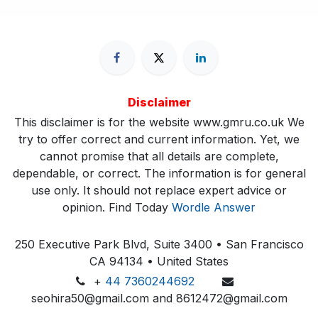
Disclaimer
This disclaimer is for the website www.gmru.co.uk We
try to offer correct and current information. Yet, we
cannot promise that all details are complete,
dependable, or correct. The information is for general
use only. It should not replace expert advice or
opinion.​ Find Today
Wordle Answer
250 Executive Park Blvd, Suite 3400 • San Francisco
CA 94134 • United States
+
44 7360244692
seohira50@gmail.com and 8612472@gmail.com