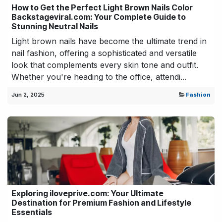
How to Get the Perfect Light Brown Nails Color
Backstageviral.com: Your Complete Guide to
Stunning Neutral Nails
Light brown nails have become the ultimate trend in
nail fashion, offering a sophisticated and versatile
look that complements every skin tone and outfit.
Whether you're heading to the office, attendi...
Jun 2, 2025
Fashion
Exploring iloveprive.com: Your Ultimate
Destination for Premium Fashion and Lifestyle
Essentials