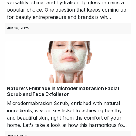
versatility, shine, and hydration, lip gloss remains a
popular choice. One question that keeps coming up
for beauty entrepreneurs and brands is wh...
Jun 16, 2025
Nature's Embrace in Microdermabrasion Facial
Scrub and Face Exfoliator
Microdermabrasion Scrub, enriched with natural
ingredients, is your key ticket to achieving healthy
and beautiful skin, right from the comfort of your
home. Let's take a look at how this harmonious fo...