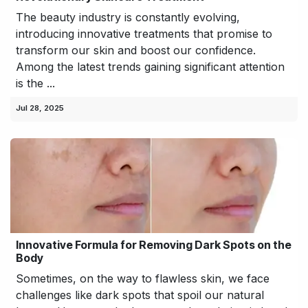
The beauty industry is constantly evolving,
introducing innovative treatments that promise to
transform our skin and boost our confidence.
Among the latest trends gaining significant attention
is the ...
Jul 28, 2025
Innovative Formula for Removing Dark Spots on the
Body
Sometimes, on the way to flawless skin, we face
challenges like dark spots that spoil our natural