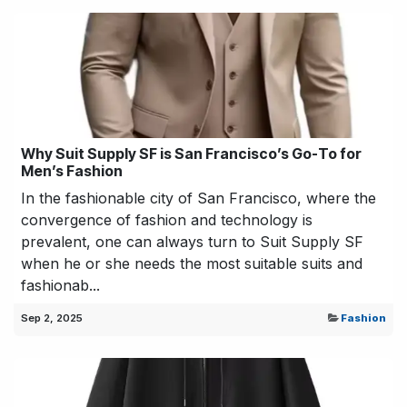
Why Suit Supply SF is San Francisco’s Go-To for
Men’s Fashion
In the fashionable city of San Francisco, where the
convergence of fashion and technology is
prevalent, one can always turn to Suit Supply SF
when he or she needs the most suitable suits and
fashionab...
Sep 2, 2025
Fashion