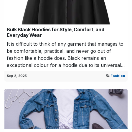
Bulk Black Hoodies for Style, Comfort, and
Everyday Wear
It is difficult to think of any garment that manages to
be comfortable, practical, and never go out of
fashion like a hoodie does. Black remains an
exceptional colour for a hoodie due to its universal...
Sep 2, 2025
Fashion