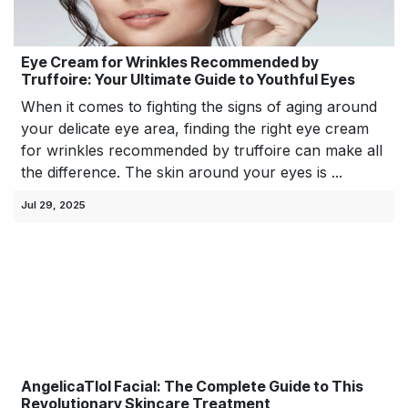
Eye Cream for Wrinkles Recommended by
Truffoire: Your Ultimate Guide to Youthful Eyes
When it comes to fighting the signs of aging around
your delicate eye area, finding the right eye cream
for wrinkles recommended by truffoire can make all
the difference. The skin around your eyes is ...
Jul 29, 2025
AngelicaTlol Facial: The Complete Guide to This
Revolutionary Skincare Treatment