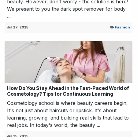
beauty. However, don't worry - the solution is here!
We present to you the dark spot remover for body
...
Jul 27, 2025
Fashion
How Do You Stay Ahead in the Fast-Paced World of
Cosmetology? Tips for Continuous Learning
Cosmetology school is where beauty careers begin.
It's not just about haircuts or lipstick. It's about
learning, growing, and building real skills that lead to
real jobs. In today's world, the beauty ...
Jul 25, 2025