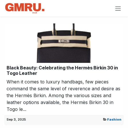
Skip to Content
Black Beauty: Celebrating the Hermès Birkin 30 in
Togo Leather
When it comes to luxury handbags, few pieces
command the same level of reverence and desire as
the Hermès Birkin. Among the various sizes and
leather options available, the Hermès Birkin 30 in
Togo le...
Sep 3, 2025
Fashion