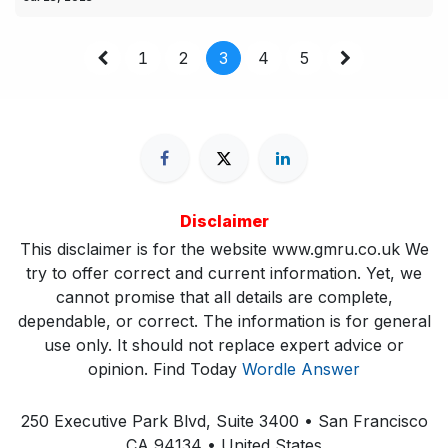
1
2
3
4
5
Disclaimer
This disclaimer is for the website www.gmru.co.uk We
try to offer correct and current information. Yet, we
cannot promise that all details are complete,
dependable, or correct. The information is for general
use only. It should not replace expert advice or
opinion.​ Find Today
Wordle Answer
250 Executive Park Blvd, Suite 3400 • San Francisco
CA 94134 • United States