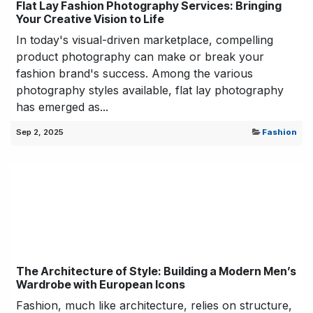
Flat Lay Fashion Photography Services: Bringing
Your Creative Vision to Life
In today's visual-driven marketplace, compelling
product photography can make or break your
fashion brand's success. Among the various
photography styles available, flat lay photography
has emerged as...
Sep 2, 2025
Fashion
The Architecture of Style: Building a Modern Men’s
Wardrobe with European Icons
Fashion, much like architecture, relies on structure,