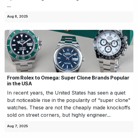
...
Aug 8, 2025
From Rolex to Omega: Super Clone Brands Popular
in the USA
In recent years, the United States has seen a quiet
but noticeable rise in the popularity of “super clone”
watches. These are not the cheaply made knockoffs
sold on street corners, but highly engineer...
Aug 7, 2025