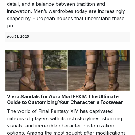
detail, and a balance between tradition and
innovation. Men’s wardrobes today are increasingly
shaped by European houses that understand these
pri...
Aug 31, 2025
Viera Sandals for Aura Mod FFXIV: The Ultimate
Guide to Customizing Your Character's Footwear
The world of Final Fantasy XIV has captivated
millions of players with its rich storylines, stunning
visuals, and incredible character customization
options. Among the most sought-after modifications