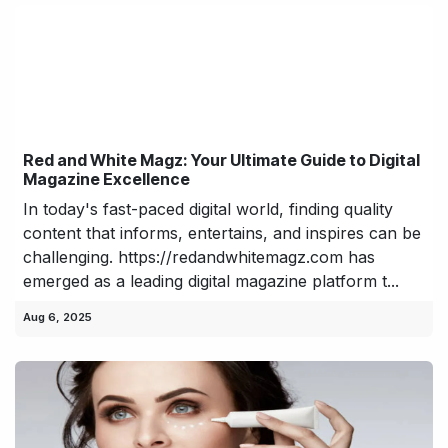
Red and White Magz: Your Ultimate Guide to Digital
Magazine Excellence
In today's fast-paced digital world, finding quality
content that informs, entertains, and inspires can be
challenging. https://redandwhitemagz.com has
emerged as a leading digital magazine platform t...
Aug 6, 2025