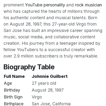
prominent
YouTube personality
and
rock musician
who has captured the hearts of millions through
his authentic content and musical talents. Born
on August 28, 1997, this 27-year-old Virgo from
San Jose has built an impressive career spanning
music, social media, and collaborative content
creation. His journey from a teenager inspired by
fellow YouTubers to a successful creator with
over 2.9 million subscribers is truly remarkable.
Biography Table
Full Name
Johnnie Guilbert
Age
27 years old
Birthday
August 28, 1997
Birth Sign
Virgo
Birthplace
San Jose, California