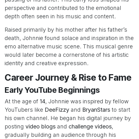
perspective and contributed to the emotional
depth often seen in his music and content.
Raised primarily by his mother after his father’s
death, Johnnie found solace and inspiration in the
emo alternative music scene. This musical genre
would later become a cornerstone of his artistic
identity and creative expression.
Career Journey & Rise to Fame
Early YouTube Beginnings
At the age of
14
, Johnnie was inspired by fellow
YouTubers like
DeeFizzy
and
BryanStars
to start
his own channel. He began his digital journey by
posting
video blogs
and
challenge videos
,
gradually building an audience through his