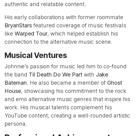
authentic and relatable content.
His early collaborations with former roommate
BryanStars
featured coverage of music festivals
like
Warped Tour
, which helped establish his
connection to the alternative music scene.
Musical Ventures
Johnnie’s passion for music led him to co-found
the band
Til Death Do We Part
with
Jake
Bateman
. He also became a member of
Ghost
House
, showcasing his commitment to the rock
and emo alternative music genres that inspire his
work. His musical talents complement his
YouTube content, creating a well-rounded artistic
persona.