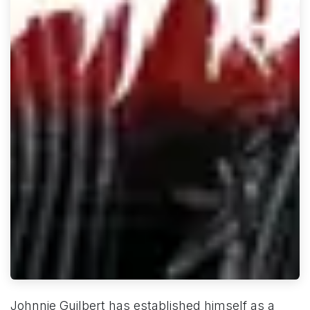
Johnnie Guilbert has established himself as a