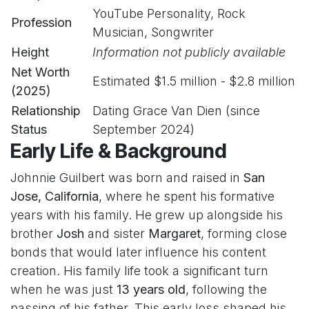
YouTube Personality, Rock
Profession
Musician, Songwriter
Height
Information not publicly available
Net Worth
Estimated $1.5 million - $2.8 million
(2025)
Relationship
Dating Grace Van Dien (since
Status
September 2024)
Early Life & Background
Johnnie Guilbert was born and raised in
San
Jose, California
, where he spent his formative
years with his family. He grew up alongside his
brother
Josh
and sister
Margaret
, forming close
bonds that would later influence his content
creation. His family life took a significant turn
when he was just
13 years old
, following the
passing of his father. This early loss shaped his