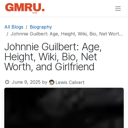
Skip to Content
All Blogs
Biography
Johnnie Guilbert: Age, Height, Wiki, Bio, Net Worth, and Girlfriend
Johnnie Guilbert: Age,
Height, Wiki, Bio, Net
Worth, and Girlfriend
June 9, 2025
by
Lewis Calvert