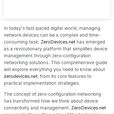
In today's fast-paced digital world, managing
network devices can be a complex and time-
consuming task.
ZeroDevices.net
has emerged
as a revolutionary platform that simplifies device
management through zero-configuration
networking solutions. This comprehensive guide
will explore everything you need to know about
zerodevices.net
, from its core features to
practical implementation strategies.
The concept of zero-configuration networking
has transformed how we think about device
connectivity and management.
ZeroDevices.net