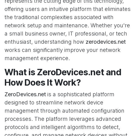
represents the cutting edge of this technology,
offering users an intuitive platform that eliminates
the traditional complexities associated with
network setup and maintenance. Whether you're
a small business owner, IT professional, or tech
enthusiast, understanding how
zerodevices.net
works can significantly improve your network
management experience.
What is ZeroDevices.net and
How Does It Work?
ZeroDevices.net
is a sophisticated platform
designed to streamline network device
management through automated configuration
processes. The platform leverages advanced
protocols and intelligent algorithms to detect,
configure, and manage network devices without