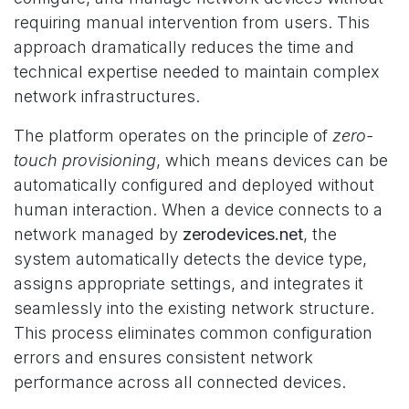
requiring manual intervention from users. This
approach dramatically reduces the time and
technical expertise needed to maintain complex
network infrastructures.
The platform operates on the principle of
zero-
touch provisioning
, which means devices can be
automatically configured and deployed without
human interaction. When a device connects to a
network managed by
zerodevices.net
, the
system automatically detects the device type,
assigns appropriate settings, and integrates it
seamlessly into the existing network structure.
This process eliminates common configuration
errors and ensures consistent network
performance across all connected devices.