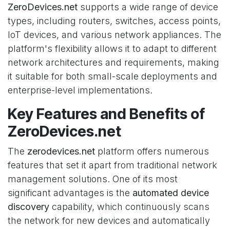
ZeroDevices.net
supports a wide range of device
types, including routers, switches, access points,
IoT devices, and various network appliances. The
platform's flexibility allows it to adapt to different
network architectures and requirements, making
it suitable for both small-scale deployments and
enterprise-level implementations.
Key Features and Benefits of
ZeroDevices.net
The
zerodevices.net
platform offers numerous
features that set it apart from traditional network
management solutions. One of its most
significant advantages is the
automated device
discovery
capability, which continuously scans
the network for new devices and automatically