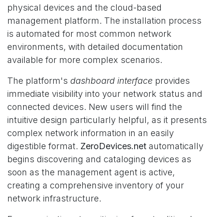
physical devices and the cloud-based
management platform. The installation process
is automated for most common network
environments, with detailed documentation
available for more complex scenarios.
The platform's
dashboard interface
provides
immediate visibility into your network status and
connected devices. New users will find the
intuitive design particularly helpful, as it presents
complex network information in an easily
digestible format.
ZeroDevices.net
automatically
begins discovering and cataloging devices as
soon as the management agent is active,
creating a comprehensive inventory of your
network infrastructure.