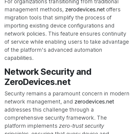
For organizations transitioning from traditional
management methods,
zerodevices.net
offers
migration tools that simplify the process of
importing existing device configurations and
network policies. This feature ensures continuity
of service while enabling users to take advantage
of the platform's advanced automation
capabilities.
Network Security and
ZeroDevices.net
Security remains a paramount concern in modern
network management, and
zerodevices.net
addresses this challenge through a
comprehensive security framework. The
platform implements
zero-trust security
principles
, ensuring that every device and