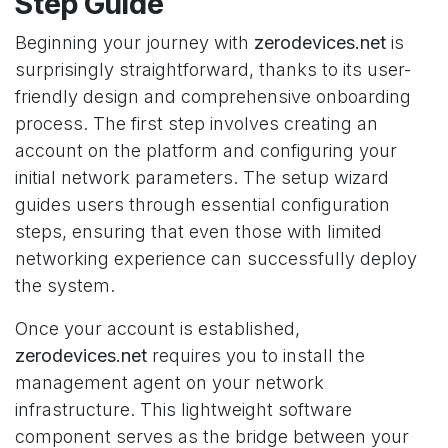
Step Guide
Beginning your journey with
zerodevices.net
is
surprisingly straightforward, thanks to its user-
friendly design and comprehensive onboarding
process. The first step involves creating an
account on the platform and configuring your
initial network parameters. The setup wizard
guides users through essential configuration
steps, ensuring that even those with limited
networking experience can successfully deploy
the system.
Once your account is established,
zerodevices.net
requires you to install the
management agent on your network
infrastructure. This lightweight software
component serves as the bridge between your