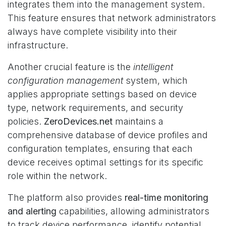
integrates them into the management system.
This feature ensures that network administrators
always have complete visibility into their
infrastructure.
Another crucial feature is the
intelligent
configuration management
system, which
applies appropriate settings based on device
type, network requirements, and security
policies.
ZeroDevices.net
maintains a
comprehensive database of device profiles and
configuration templates, ensuring that each
device receives optimal settings for its specific
role within the network.
The platform also provides
real-time monitoring
and alerting
capabilities, allowing administrators
to track device performance, identify potential