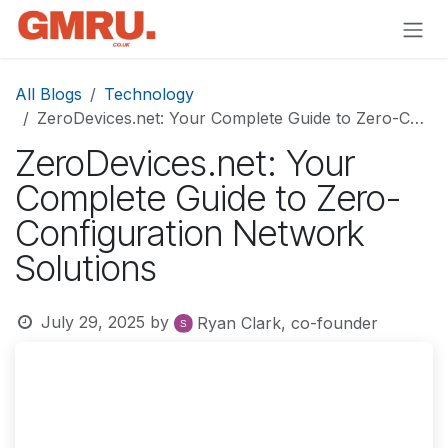
Skip to Content
All Blogs
Technology
ZeroDevices.net: Your Complete Guide to Zero-Configuration Network Solutions
ZeroDevices.net: Your
Complete Guide to Zero-
Configuration Network
Solutions
July 29, 2025
by
Ryan Clark, co-founder