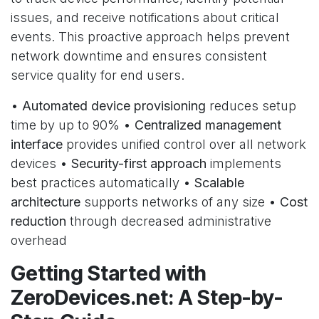
issues, and receive notifications about critical
events. This proactive approach helps prevent
network downtime and ensures consistent
service quality for end users.
•
Automated device provisioning
reduces setup
time by up to 90% •
Centralized management
interface
provides unified control over all network
devices •
Security-first approach
implements
best practices automatically •
Scalable
architecture
supports networks of any size •
Cost
reduction
through decreased administrative
overhead
Getting Started with
ZeroDevices.net: A Step-by-