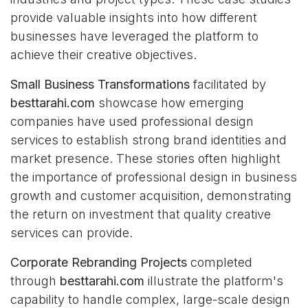
provide valuable insights into how different
businesses have leveraged the platform to
achieve their creative objectives.
Small Business Transformations
facilitated by
besttarahi.com
showcase how emerging
companies have used professional design
services to establish strong brand identities and
market presence. These stories often highlight
the importance of professional design in business
growth and customer acquisition, demonstrating
the return on investment that quality creative
services can provide.
Corporate Rebranding Projects
completed
through
besttarahi.com
illustrate the platform's
capability to handle complex, large-scale design