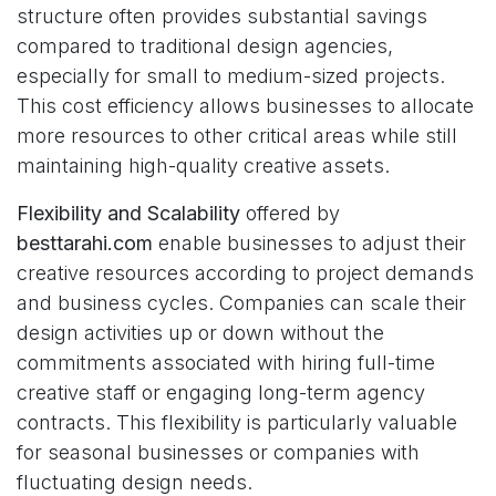
structure often provides substantial savings
compared to traditional design agencies,
especially for small to medium-sized projects.
This cost efficiency allows businesses to allocate
more resources to other critical areas while still
maintaining high-quality creative assets.
Flexibility and Scalability
offered by
besttarahi.com
enable businesses to adjust their
creative resources according to project demands
and business cycles. Companies can scale their
design activities up or down without the
commitments associated with hiring full-time
creative staff or engaging long-term agency
contracts. This flexibility is particularly valuable
for seasonal businesses or companies with
fluctuating design needs.