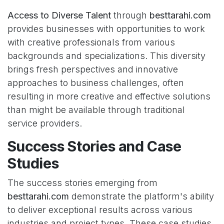
Access to Diverse Talent
through
besttarahi.com
provides businesses with opportunities to work
with creative professionals from various
backgrounds and specializations. This diversity
brings fresh perspectives and innovative
approaches to business challenges, often
resulting in more creative and effective solutions
than might be available through traditional
service providers.
Success Stories and Case
Studies
The success stories emerging from
besttarahi.com
demonstrate the platform's ability
to deliver exceptional results across various
industries and project types. These case studies