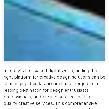
In today's fast-paced digital world, finding the
right platform for creative design solutions can be
challenging.
besttarahi.com
has emerged as a
leading destination for design enthusiasts,
professionals, and businesses seeking high-
quality creative services. This comprehensive