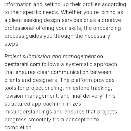
information and setting up their profiles according
to their specific needs. Whether you're joining as
a client seeking design services or as a creative
professional offering your skills, the onboarding
process guides you through the necessary
steps.
Project submission and management
on
besttarahi.com
follows a systematic approach
that ensures clear communication between
clients and designers. The platform provides
tools for project briefing, milestone tracking,
revision management, and final delivery. This
structured approach minimizes
misunderstandings and ensures that projects
progress smoothly from conception to
completion.