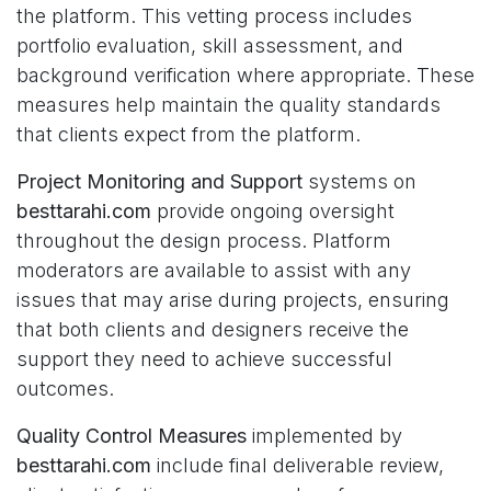
the platform. This vetting process includes
portfolio evaluation, skill assessment, and
background verification where appropriate. These
measures help maintain the quality standards
that clients expect from the platform.
Project Monitoring and Support
systems on
besttarahi.com
provide ongoing oversight
throughout the design process. Platform
moderators are available to assist with any
issues that may arise during projects, ensuring
that both clients and designers receive the
support they need to achieve successful
outcomes.
Quality Control Measures
implemented by
besttarahi.com
include final deliverable review,