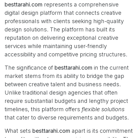
besttarahi.com
represents a comprehensive
digital design platform that connects creative
professionals with clients seeking high-quality
design solutions. The platform has built its
reputation on delivering exceptional creative
services while maintaining user-friendly
accessibility and competitive pricing structures.
The significance of
besttarahi.com
in the current
market stems from its ability to bridge the gap
between creative talent and business needs.
Unlike traditional design agencies that often
require substantial budgets and lengthy project
timelines, this platform offers
flexible solutions
that cater to diverse requirements and budgets.
What sets
besttarahi.com
apart is its commitment