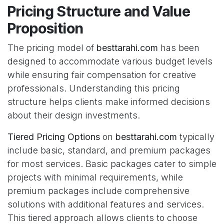
Pricing Structure and Value
Proposition
The pricing model of
besttarahi.com
has been
designed to accommodate various budget levels
while ensuring fair compensation for creative
professionals. Understanding this pricing
structure helps clients make informed decisions
about their design investments.
Tiered Pricing Options
on
besttarahi.com
typically
include basic, standard, and premium packages
for most services. Basic packages cater to simple
projects with minimal requirements, while
premium packages include comprehensive
solutions with additional features and services.
This tiered approach allows clients to choose