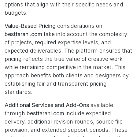
options that align with their specific needs and
budgets.
Value-Based Pricing
considerations on
besttarahi.com
take into account the complexity
of projects, required expertise levels, and
expected deliverables. The platform ensures that
pricing reflects the true value of creative work
while remaining competitive in the market. This
approach benefits both clients and designers by
establishing fair and transparent pricing
standards.
Additional Services and Add-Ons
available
through
besttarahi.com
include expedited
delivery, additional revision rounds, source file
provision, and extended support periods. These