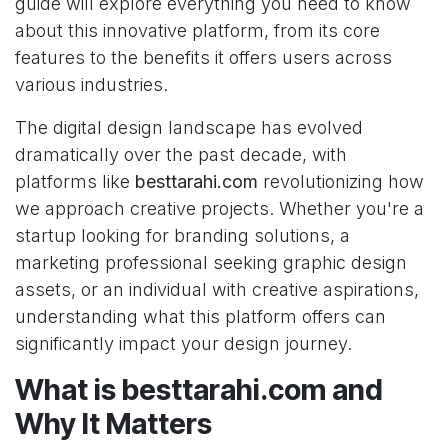
guide will explore everything you need to know
about this innovative platform, from its core
features to the benefits it offers users across
various industries.
The digital design landscape has evolved
dramatically over the past decade, with
platforms like
besttarahi.com
revolutionizing how
we approach creative projects. Whether you're a
startup looking for branding solutions, a
marketing professional seeking graphic design
assets, or an individual with creative aspirations,
understanding what this platform offers can
significantly impact your design journey.
What is besttarahi.com and
Why It Matters