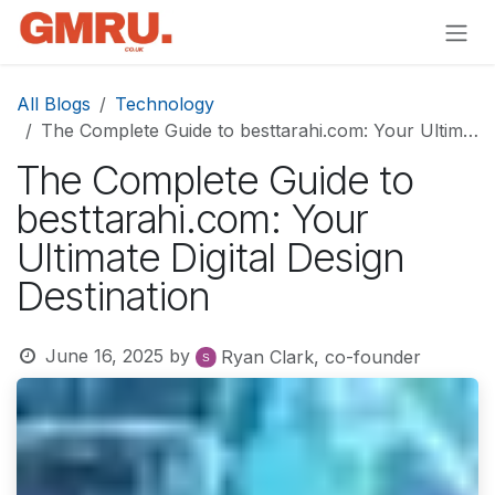
Skip to Content
All Blogs
Technology
The Complete Guide to besttarahi.com: Your Ultimate Digital Design Destination
The Complete Guide to
besttarahi.com: Your
Ultimate Digital Design
Destination
June 16, 2025
by
Ryan Clark, co-founder