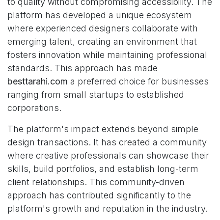
to quality without compromising accessibility. The
platform has developed a unique ecosystem
where experienced designers collaborate with
emerging talent, creating an environment that
fosters innovation while maintaining professional
standards. This approach has made
besttarahi.com
a preferred choice for businesses
ranging from small startups to established
corporations.
The platform's impact extends beyond simple
design transactions. It has created a community
where creative professionals can showcase their
skills, build portfolios, and establish long-term
client relationships. This community-driven
approach has contributed significantly to the
platform's growth and reputation in the industry.