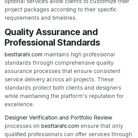
optional services allow clients to customize their
project packages according to their specific
requirements and timelines.
Quality Assurance and
Professional Standards
besttarahi.com
maintains high professional
standards through comprehensive quality
assurance processes that ensure consistent
service delivery across all projects. These
standards protect both clients and designers
while maintaining the platform's reputation for
excellence.
Designer Verification and Portfolio Review
processes on
besttarahi.com
ensure that only
qualified professionals can offer services through