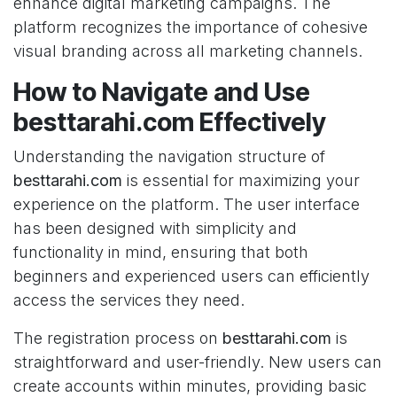
enhance digital marketing campaigns. The
platform recognizes the importance of cohesive
visual branding across all marketing channels.
How to Navigate and Use
besttarahi.com Effectively
Understanding the navigation structure of
besttarahi.com
is essential for maximizing your
experience on the platform. The user interface
has been designed with simplicity and
functionality in mind, ensuring that both
beginners and experienced users can efficiently
access the services they need.
The registration process on
besttarahi.com
is
straightforward and user-friendly. New users can
create accounts within minutes, providing basic