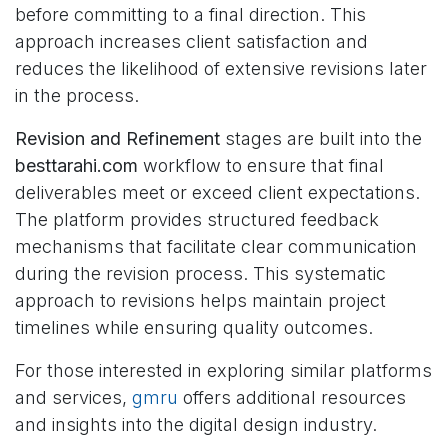
before committing to a final direction. This
approach increases client satisfaction and
reduces the likelihood of extensive revisions later
in the process.
Revision and Refinement
stages are built into the
besttarahi.com
workflow to ensure that final
deliverables meet or exceed client expectations.
The platform provides structured feedback
mechanisms that facilitate clear communication
during the revision process. This systematic
approach to revisions helps maintain project
timelines while ensuring quality outcomes.
For those interested in exploring similar platforms
and services,
gmru
offers additional resources
and insights into the digital design industry.