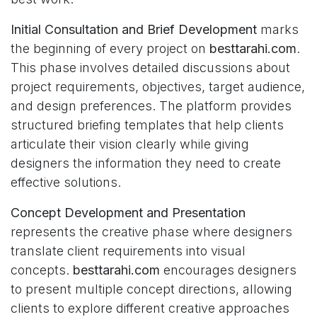
Initial Consultation and Brief Development
marks
the beginning of every project on
besttarahi.com
.
This phase involves detailed discussions about
project requirements, objectives, target audience,
and design preferences. The platform provides
structured briefing templates that help clients
articulate their vision clearly while giving
designers the information they need to create
effective solutions.
Concept Development and Presentation
represents the creative phase where designers
translate client requirements into visual
concepts.
besttarahi.com
encourages designers
to present multiple concept directions, allowing
clients to explore different creative approaches