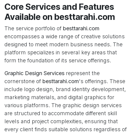
Core Services and Features
Available on besttarahi.com
The service portfolio of
besttarahi.com
encompasses a wide range of creative solutions
designed to meet modern business needs. The
platform specializes in several key areas that
form the foundation of its service offerings.
Graphic Design Services
represent the
cornerstone of
besttarahi.com
's offerings. These
include logo design, brand identity development,
marketing materials, and digital graphics for
various platforms. The graphic design services
are structured to accommodate different skill
levels and project complexities, ensuring that
every client finds suitable solutions regardless of