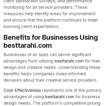
client satisfaction surveys, and performance
monitoring for all service providers. These
measures help identify areas for improvement
and ensure that the platform continues to meet
evolving client expectations.
Benefits for Businesses Using
besttarahi.com
Businesses of all sizes can derive significant
advantages from utilizing
besttarahi.com
for their
design and creative needs. Understanding these
benefits helps companies make informed
decisions about their creative service providers.
Cost-Effectiveness
represents one of the primary
advantages of using
besttarahi.com
for business
design needs. The platform's competitive pricing