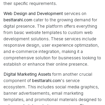
their specific requirements.
Web Design and Development
services on
besttarahi.com
cater to the growing demand for
digital presence. The platform offers everything
from basic website templates to custom web
development solutions. These services include
responsive design, user experience optimization,
and e-commerce integration, making it a
comprehensive solution for businesses looking to
establish or enhance their online presence.
Digital Marketing Assets
form another crucial
component of
besttarahi.com
's service
ecosystem. This includes social media graphics,
banner advertisements, email marketing
templates, and promotional materials designed to