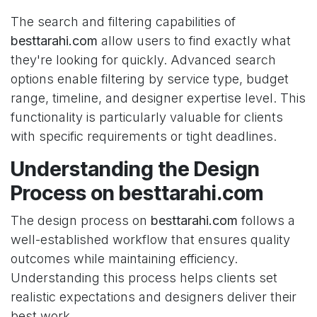
The search and filtering capabilities of
besttarahi.com
allow users to find exactly what
they're looking for quickly. Advanced search
options enable filtering by service type, budget
range, timeline, and designer expertise level. This
functionality is particularly valuable for clients
with specific requirements or tight deadlines.
Understanding the Design
Process on besttarahi.com
The design process on
besttarahi.com
follows a
well-established workflow that ensures quality
outcomes while maintaining efficiency.
Understanding this process helps clients set
realistic expectations and designers deliver their
best work.