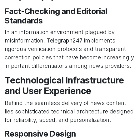
Fact-Checking and Editorial
Standards
In an information environment plagued by
misinformation,
Telegraph247
implements
rigorous verification protocols and transparent
correction policies that have become increasingly
important differentiators among news providers.
Technological Infrastructure
and User Experience
Behind the seamless delivery of news content
lies sophisticated technical architecture designed
for reliability, speed, and personalization.
Responsive Design