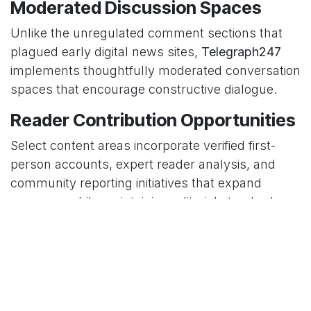
Moderated Discussion Spaces
Unlike the unregulated comment sections that
plagued early digital news sites,
Telegraph247
implements thoughtfully moderated conversation
spaces that encourage constructive dialogue.
Reader Contribution Opportunities
Select content areas incorporate verified first-
person accounts, expert reader analysis, and
community reporting initiatives that expand
coverage while maintaining editorial standards.
Impact on Information
Consumption Habits
The
Telegraph247
approach influences not only
what news people consume but how they