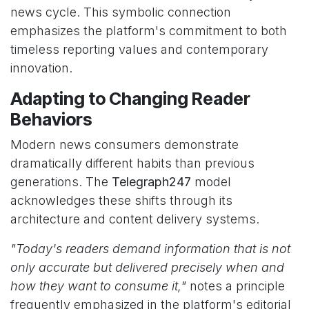
news cycle. This symbolic connection
emphasizes the platform's commitment to both
timeless reporting values and contemporary
innovation.
Adapting to Changing Reader
Behaviors
Modern news consumers demonstrate
dramatically different habits than previous
generations. The
Telegraph247
model
acknowledges these shifts through its
architecture and content delivery systems.
"Today's readers demand information that is not
only accurate but delivered precisely when and
how they want to consume it,"
notes a principle
frequently emphasized in the platform's editorial