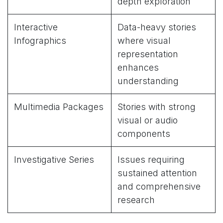
depth exploration
Interactive
Data-heavy stories
Infographics
where visual
representation
enhances
understanding
Multimedia Packages
Stories with strong
visual or audio
components
Investigative Series
Issues requiring
sustained attention
and comprehensive
research