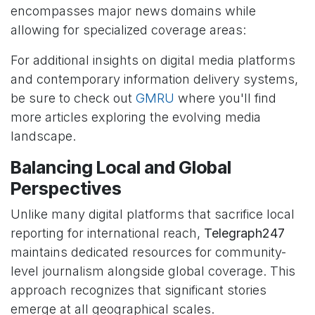
encompasses major news domains while
allowing for specialized coverage areas:
For additional insights on digital media platforms
and contemporary information delivery systems,
be sure to check out
GMRU
where you'll find
more articles exploring the evolving media
landscape.
Balancing Local and Global
Perspectives
Unlike many digital platforms that sacrifice local
reporting for international reach,
Telegraph247
maintains dedicated resources for community-
level journalism alongside global coverage. This
approach recognizes that significant stories
emerge at all geographical scales.