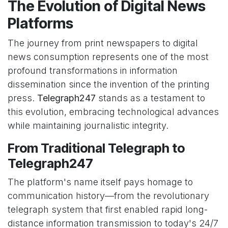
The Evolution of Digital News
Platforms
The journey from print newspapers to digital
news consumption represents one of the most
profound transformations in information
dissemination since the invention of the printing
press.
Telegraph247
stands as a testament to
this evolution, embracing technological advances
while maintaining journalistic integrity.
From Traditional Telegraph to
Telegraph247
The platform's name itself pays homage to
communication history—from the revolutionary
telegraph system that first enabled rapid long-
distance information transmission to today's 24/7