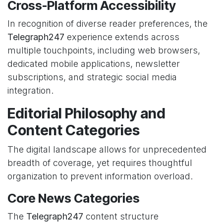
Cross-Platform Accessibility
In recognition of diverse reader preferences, the
Telegraph247
experience extends across
multiple touchpoints, including web browsers,
dedicated mobile applications, newsletter
subscriptions, and strategic social media
integration.
Editorial Philosophy and
Content Categories
The digital landscape allows for unprecedented
breadth of coverage, yet requires thoughtful
organization to prevent information overload.
Core News Categories
The
Telegraph247
content structure