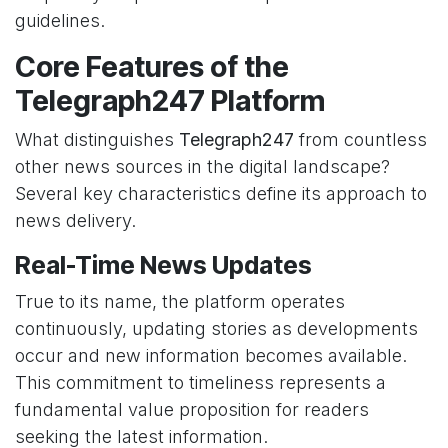
guidelines.
Core Features of the
Telegraph247 Platform
What distinguishes
Telegraph247
from countless
other news sources in the digital landscape?
Several key characteristics define its approach to
news delivery.
Real-Time News Updates
True to its name, the platform operates
continuously, updating stories as developments
occur and new information becomes available.
This commitment to timeliness represents a
fundamental value proposition for readers
seeking the latest information.