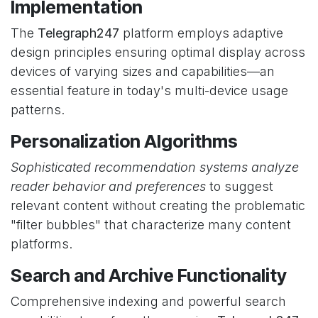
Implementation
The
Telegraph247
platform employs adaptive
design principles ensuring optimal display across
devices of varying sizes and capabilities—an
essential feature in today's multi-device usage
patterns.
Personalization Algorithms
Sophisticated recommendation systems analyze
reader behavior and preferences
to suggest
relevant content without creating the problematic
"filter bubbles" that characterize many content
platforms.
Search and Archive Functionality
Comprehensive indexing and powerful search