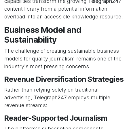
capabilities transform the growing
Telegraph247
content library from a potential information
overload into an accessible knowledge resource.
Business Model and
Sustainability
The challenge of creating sustainable business
models for quality journalism remains one of the
industry's most pressing concerns.
Revenue Diversification Strategies
Rather than relying solely on traditional
advertising,
Telegraph247
employs multiple
revenue streams:
Reader-Supported Journalism
The platform's subscription components