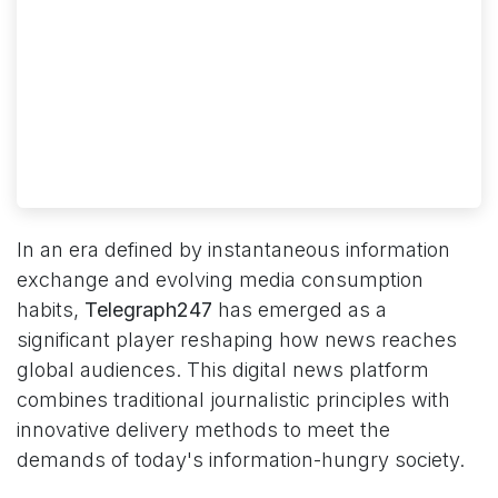
In an era defined by instantaneous information
exchange and evolving media consumption
habits,
Telegraph247
has emerged as a
significant player reshaping how news reaches
global audiences. This digital news platform
combines traditional journalistic principles with
innovative delivery methods to meet the
demands of today's information-hungry society.