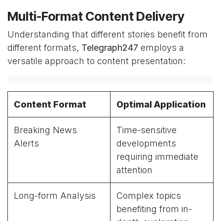
Multi-Format Content Delivery
Understanding that different stories benefit from
different formats,
Telegraph247
employs a
versatile approach to content presentation:
Content Format
Optimal Application
Breaking News
Time-sensitive
Alerts
developments
requiring immediate
attention
Long-form Analysis
Complex topics
benefiting from in-