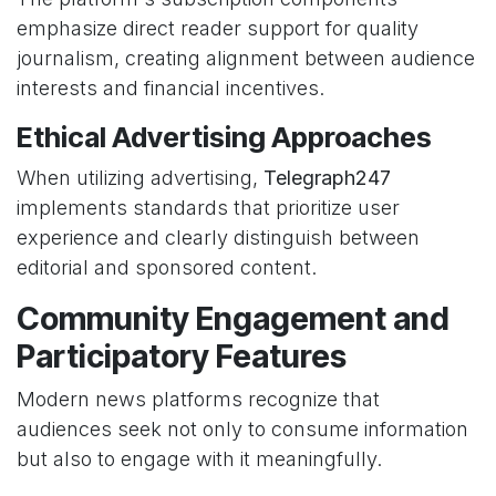
emphasize direct reader support for quality
journalism, creating alignment between audience
interests and financial incentives.
Ethical Advertising Approaches
When utilizing advertising,
Telegraph247
implements standards that prioritize user
experience and clearly distinguish between
editorial and sponsored content.
Community Engagement and
Participatory Features
Modern news platforms recognize that
audiences seek not only to consume information
but also to engage with it meaningfully.