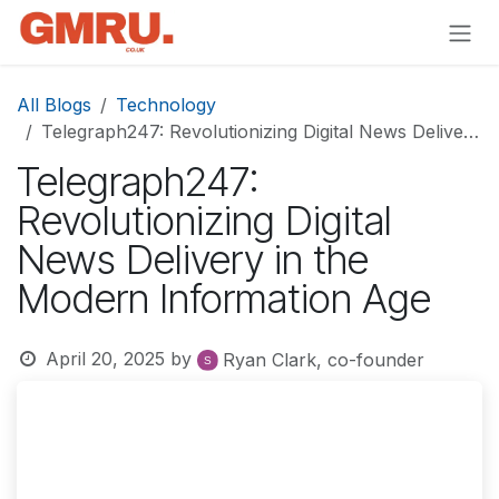
Skip to Content
All Blogs
Technology
Telegraph247: Revolutionizing Digital News Delivery in the Modern Information Age
Telegraph247:
Revolutionizing Digital
News Delivery in the
Modern Information Age
April 20, 2025
by
Ryan Clark, co-founder