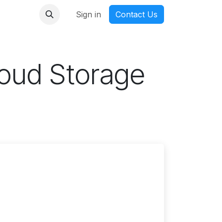
nmanga
Sign in
Contact Us
oud Storage