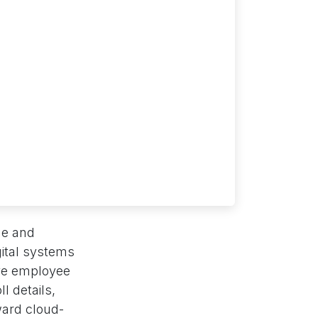
me and
gital systems
ive employee
l details,
ward cloud-