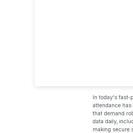
In today's fast
attendance has 
that demand rob
data daily, incl
making secure st