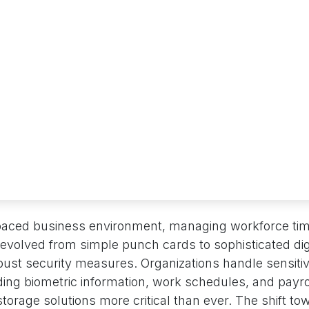
-paced business environment, managing workforce ti
evolved from simple punch cards to sophisticated di
ust security measures. Organizations handle sensit
uding biometric information, work schedules, and payrol
orage solutions more critical than ever. The shift to