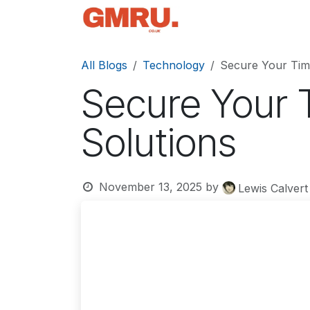
Skip to Content
Home
News
Tec
All Blogs
Technology
Secure Your Tim
Secure Your 
Solutions
November 13, 2025
by
Lewis Calvert