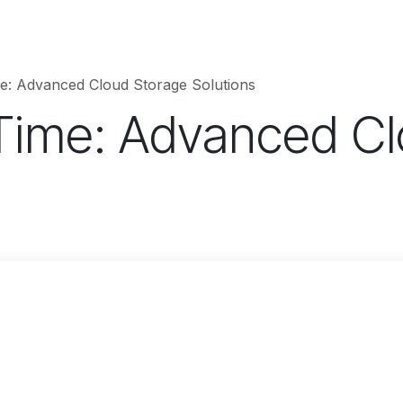
hnology
Business
Entertainment
Sports
jujutsukaise
e: Advanced Cloud Storage Solutions
Time: Advanced Cl