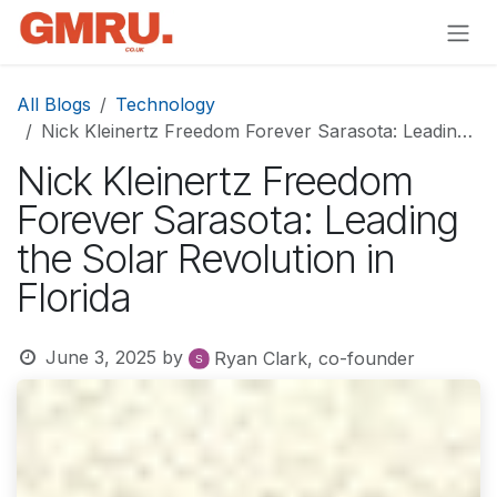
Skip to Content
All Blogs
Technology
Nick Kleinertz Freedom Forever Sarasota: Leading the Solar Revolution in Florida
Nick Kleinertz Freedom
Forever Sarasota: Leading
the Solar Revolution in
Florida
June 3, 2025
by
Ryan Clark, co-founder