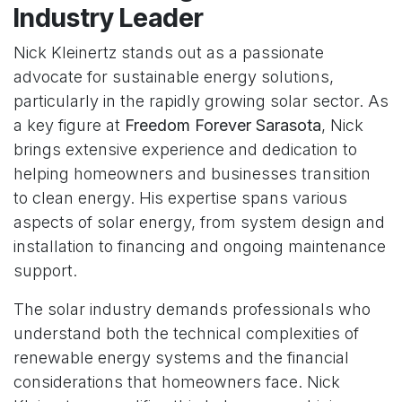
Industry Leader
Nick Kleinertz stands out as a passionate
advocate for sustainable energy solutions,
particularly in the rapidly growing solar sector. As
a key figure at
Freedom Forever Sarasota
, Nick
brings extensive experience and dedication to
helping homeowners and businesses transition
to clean energy. His expertise spans various
aspects of solar energy, from system design and
installation to financing and ongoing maintenance
support.
The solar industry demands professionals who
understand both the technical complexities of
renewable energy systems and the financial
considerations that homeowners face. Nick