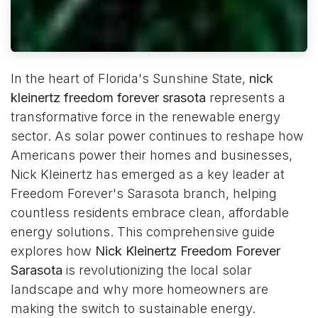
In the heart of Florida's Sunshine State,
nick
kleinertz freedom forever srasota
represents a
transformative force in the renewable energy
sector. As solar power continues to reshape how
Americans power their homes and businesses,
Nick Kleinertz has emerged as a key leader at
Freedom Forever's Sarasota branch, helping
countless residents embrace clean, affordable
energy solutions. This comprehensive guide
explores how
Nick Kleinertz Freedom Forever
Sarasota
is revolutionizing the local solar
landscape and why more homeowners are
making the switch to sustainable energy.