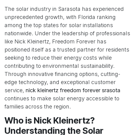
The solar industry in Sarasota has experienced
unprecedented growth, with Florida ranking
among the top states for solar installations
nationwide. Under the leadership of professionals
like Nick Kleinertz, Freedom Forever has
positioned itself as a trusted partner for residents
seeking to reduce their energy costs while
contributing to environmental sustainability.
Through innovative financing options, cutting-
edge technology, and exceptional customer
service,
nick kleinertz freedom forever srasota
continues to make solar energy accessible to
families across the region.
Who is Nick Kleinertz?
Understanding the Solar