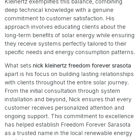
Kleinertz exemplifies this balance, combining
deep technical knowledge with a genuine
commitment to customer satisfaction. His
approach involves educating clients about the
long-term benefits of solar energy while ensuring
they receive systems perfectly tailored to their
specific needs and energy consumption patterns.
What sets
nick kleinertz freedom forever srasota
apart is his focus on building lasting relationships
with clients throughout the entire solar journey.
From the initial consultation through system
installation and beyond, Nick ensures that every
customer receives personalized attention and
ongoing support. This commitment to excellence
has helped establish Freedom Forever Sarasota
as a trusted name in the local renewable energy