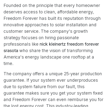
Founded on the principle that every homeowner
deserves access to clean, affordable energy,
Freedom Forever has built its reputation through
innovative approaches to solar installation and
customer service. The company's growth
strategy focuses on hiring passionate
professionals like
nick kleinertz freedom forever
srasota
who share the vision of transforming
America's energy landscape one rooftop at a
time.
The company offers a unique 25-year production
guarantee. If your system ever underproduces
due to system failure from our fault, this
guarantee makes sure you get your system fixed
and Freedom Forever can even reimburse you for
the lost energy cost. This industry-leading