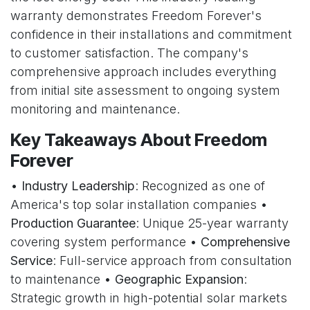
warranty demonstrates Freedom Forever's
confidence in their installations and commitment
to customer satisfaction. The company's
comprehensive approach includes everything
from initial site assessment to ongoing system
monitoring and maintenance.
Key Takeaways About Freedom
Forever
•
Industry Leadership
: Recognized as one of
America's top solar installation companies •
Production Guarantee
: Unique 25-year warranty
covering system performance •
Comprehensive
Service
: Full-service approach from consultation
to maintenance •
Geographic Expansion
:
Strategic growth in high-potential solar markets