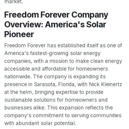
market.
Freedom Forever Company
Overview: America's Solar
Pioneer
Freedom Forever has established itself as one of
America's fastest-growing solar energy
companies, with a mission to make clean energy
accessible and affordable for homeowners
nationwide. The company is expanding its
presence in Sarasota, Florida, with Nick Kleinertz
at the helm, bringing expertise to provide
sustainable solutions for homeowners and
businesses alike. This expansion reflects the
company's commitment to serving communities
with abundant solar potential.