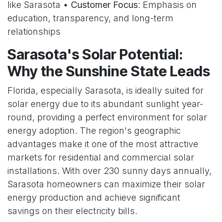
like Sarasota •
Customer Focus
: Emphasis on
education, transparency, and long-term
relationships
Sarasota's Solar Potential:
Why the Sunshine State Leads
Florida, especially Sarasota, is ideally suited for
solar energy due to its abundant sunlight year-
round, providing a perfect environment for solar
energy adoption. The region's geographic
advantages make it one of the most attractive
markets for residential and commercial solar
installations. With over 230 sunny days annually,
Sarasota homeowners can maximize their solar
energy production and achieve significant
savings on their electricity bills.