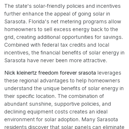
The state's solar-friendly policies and incentives
further enhance the appeal of going solar in
Sarasota. Florida's net metering programs allow
homeowners to sell excess energy back to the
grid, creating additional opportunities for savings.
Combined with federal tax credits and local
incentives, the financial benefits of solar energy in
Sarasota have never been more attractive.
Nick kleinertz freedom forever srasota
leverages
these regional advantages to help homeowners
understand the unique benefits of solar energy in
their specific location. The combination of
abundant sunshine, supportive policies, and
declining equipment costs creates an ideal
environment for solar adoption. Many Sarasota
residents discover that solar panels can eliminate