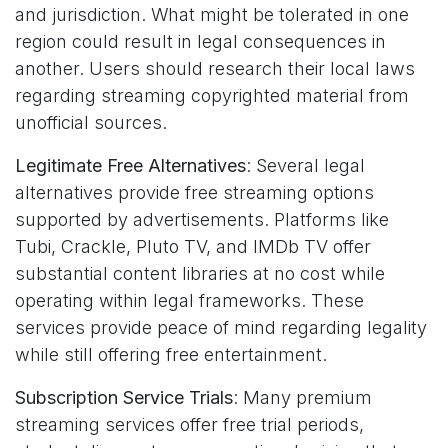
and jurisdiction. What might be tolerated in one
region could result in legal consequences in
another. Users should research their local laws
regarding streaming copyrighted material from
unofficial sources.
Legitimate Free Alternatives
: Several legal
alternatives provide free streaming options
supported by advertisements. Platforms like
Tubi, Crackle, Pluto TV, and IMDb TV offer
substantial content libraries at no cost while
operating within legal frameworks. These
services provide peace of mind regarding legality
while still offering free entertainment.
Subscription Service Trials
: Many premium
streaming services offer free trial periods,