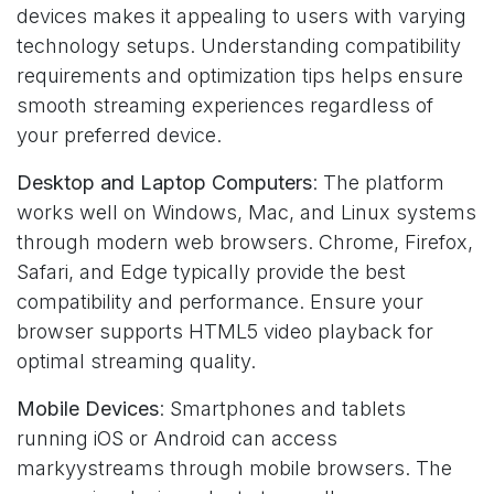
devices makes it appealing to users with varying
technology setups. Understanding compatibility
requirements and optimization tips helps ensure
smooth streaming experiences regardless of
your preferred device.
Desktop and Laptop Computers
: The platform
works well on Windows, Mac, and Linux systems
through modern web browsers. Chrome, Firefox,
Safari, and Edge typically provide the best
compatibility and performance. Ensure your
browser supports HTML5 video playback for
optimal streaming quality.
Mobile Devices
: Smartphones and tablets
running iOS or Android can access
markyystreams through mobile browsers. The