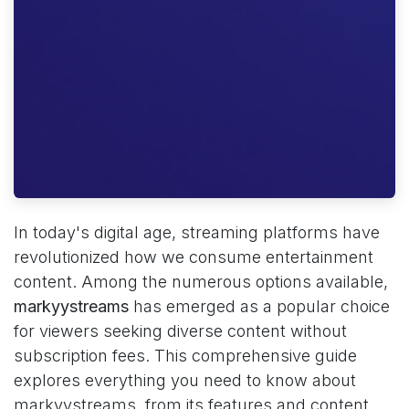
In today's digital age, streaming platforms have
revolutionized how we consume entertainment
content. Among the numerous options available,
markyystreams
has emerged as a popular choice
for viewers seeking diverse content without
subscription fees. This comprehensive guide
explores everything you need to know about
markyystreams, from its features and content