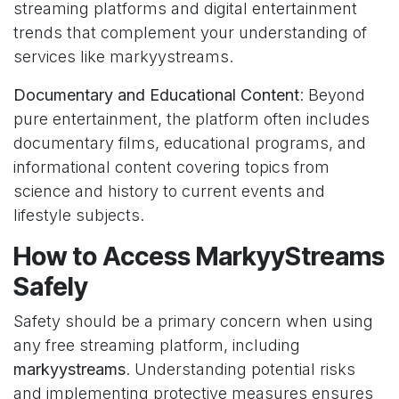
streaming platforms and digital entertainment
trends that complement your understanding of
services like markyystreams.
Documentary and Educational Content
: Beyond
pure entertainment, the platform often includes
documentary films, educational programs, and
informational content covering topics from
science and history to current events and
lifestyle subjects.
How to Access MarkyyStreams
Safely
Safety should be a primary concern when using
any free streaming platform, including
markyystreams
. Understanding potential risks
and implementing protective measures ensures