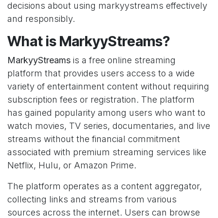
decisions about using markyystreams effectively
and responsibly.
What is MarkyyStreams?
MarkyyStreams
is a free online streaming
platform that provides users access to a wide
variety of entertainment content without requiring
subscription fees or registration. The platform
has gained popularity among users who want to
watch movies, TV series, documentaries, and live
streams without the financial commitment
associated with premium streaming services like
Netflix, Hulu, or Amazon Prime.
The platform operates as a content aggregator,
collecting links and streams from various
sources across the internet. Users can browse