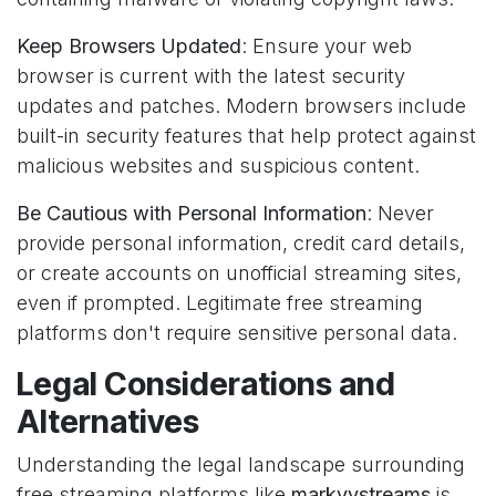
Keep Browsers Updated
: Ensure your web
browser is current with the latest security
updates and patches. Modern browsers include
built-in security features that help protect against
malicious websites and suspicious content.
Be Cautious with Personal Information
: Never
provide personal information, credit card details,
or create accounts on unofficial streaming sites,
even if prompted. Legitimate free streaming
platforms don't require sensitive personal data.
Legal Considerations and
Alternatives
Understanding the legal landscape surrounding
free streaming platforms like
markyystreams
is