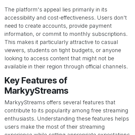
The platform's appeal lies primarily in its
accessibility and cost-effectiveness. Users don't
need to create accounts, provide payment
information, or commit to monthly subscriptions.
This makes it particularly attractive to casual
viewers, students on tight budgets, or anyone
looking to access content that might not be
available in their region through official channels.
Key Features of
MarkyyStreams
MarkyyStreams offers several features that
contribute to its popularity among free streaming
enthusiasts. Understanding these features helps
users make the most of their streaming
experience while setting appropriate expectations