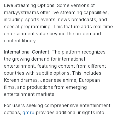
Live Streaming Options
: Some versions of
markyystreams offer live streaming capabilities,
including sports events, news broadcasts, and
special programming. This feature adds real-time
entertainment value beyond the on-demand
content library.
International Content
: The platform recognizes
the growing demand for international
entertainment, featuring content from different
countries with subtitle options. This includes
Korean dramas, Japanese anime, European
films, and productions from emerging
entertainment markets.
For users seeking comprehensive entertainment
options,
gmru
provides additional insights into