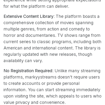
for what the platform can deliver.
Extensive Content Library
: The platform boasts a
comprehensive collection of movies spanning
multiple genres, from action and comedy to
horror and documentaries. TV shows range from
current series to classic programs, including both
American and international content. The library is
regularly updated with new releases, though
availability can vary.
No Registration Required
: Unlike many streaming
platforms, markyystreams doesn't require users
to create accounts or provide personal
information. You can start streaming immediately
upon visiting the site, which appeals to users who
value privacy and convenience.