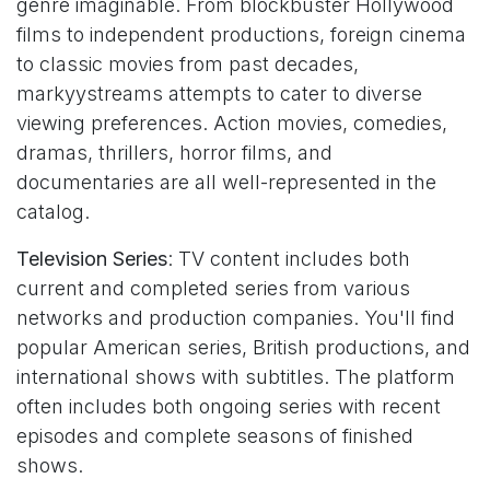
genre imaginable. From blockbuster Hollywood
films to independent productions, foreign cinema
to classic movies from past decades,
markyystreams attempts to cater to diverse
viewing preferences. Action movies, comedies,
dramas, thrillers, horror films, and
documentaries are all well-represented in the
catalog.
Television Series
: TV content includes both
current and completed series from various
networks and production companies. You'll find
popular American series, British productions, and
international shows with subtitles. The platform
often includes both ongoing series with recent
episodes and complete seasons of finished
shows.