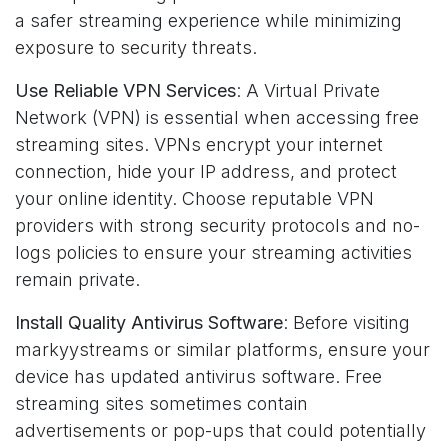
a safer streaming experience while minimizing
exposure to security threats.
Use Reliable VPN Services
: A Virtual Private
Network (VPN) is essential when accessing free
streaming sites. VPNs encrypt your internet
connection, hide your IP address, and protect
your online identity. Choose reputable VPN
providers with strong security protocols and no-
logs policies to ensure your streaming activities
remain private.
Install Quality Antivirus Software
: Before visiting
markyystreams or similar platforms, ensure your
device has updated antivirus software. Free
streaming sites sometimes contain
advertisements or pop-ups that could potentially