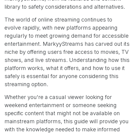
library to safety considerations and alternatives.
The world of online streaming continues to
evolve rapidly, with new platforms appearing
regularly to meet growing demand for accessible
entertainment. MarkyyStreams has carved out its
niche by offering users free access to movies, TV
shows, and live streams. Understanding how this
platform works, what it offers, and how to use it
safely is essential for anyone considering this
streaming option.
Whether you're a casual viewer looking for
weekend entertainment or someone seeking
specific content that might not be available on
mainstream platforms, this guide will provide you
with the knowledge needed to make informed