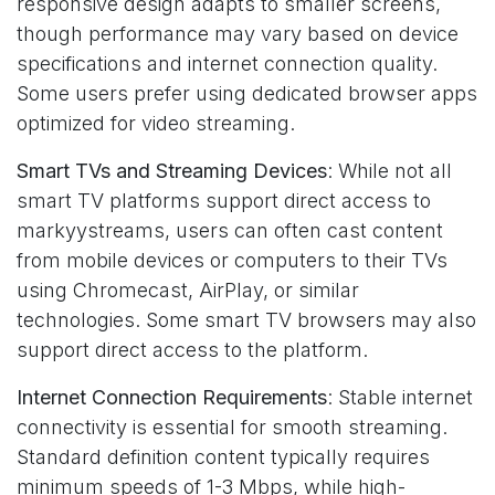
responsive design adapts to smaller screens,
though performance may vary based on device
specifications and internet connection quality.
Some users prefer using dedicated browser apps
optimized for video streaming.
Smart TVs and Streaming Devices
: While not all
smart TV platforms support direct access to
markyystreams, users can often cast content
from mobile devices or computers to their TVs
using Chromecast, AirPlay, or similar
technologies. Some smart TV browsers may also
support direct access to the platform.
Internet Connection Requirements
: Stable internet
connectivity is essential for smooth streaming.
Standard definition content typically requires
minimum speeds of 1-3 Mbps, while high-