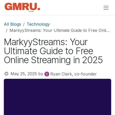
Skip to Content
All Blogs
Technology
MarkyyStreams: Your Ultimate Guide to Free Online Streaming in 2025
MarkyyStreams: Your
Ultimate Guide to Free
Online Streaming in 2025
May 25, 2025
by
Ryan Clark, co-founder