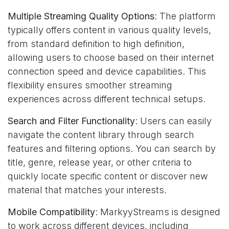
Multiple Streaming Quality Options
: The platform
typically offers content in various quality levels,
from standard definition to high definition,
allowing users to choose based on their internet
connection speed and device capabilities. This
flexibility ensures smoother streaming
experiences across different technical setups.
Search and Filter Functionality
: Users can easily
navigate the content library through search
features and filtering options. You can search by
title, genre, release year, or other criteria to
quickly locate specific content or discover new
material that matches your interests.
Mobile Compatibility
: MarkyyStreams is designed
to work across different devices, including