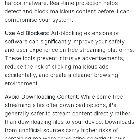
harbor malware. Real-time protection helps
detect and block malicious content before it can
compromise your system.
Use Ad Blockers
: Ad-blocking extensions or
software can significantly improve your safety
and user experience on free streaming platforms.
These tools prevent intrusive advertisements,
reduce the risk of clicking malicious ads
accidentally, and create a cleaner browsing
environment.
Avoid Downloading Content
: While some free
streaming sites offer download options, it's
generally safer to stream content directly rather
than downloading files to your device. Downloads
from unofficial sources carry higher risks of
containing malware or violating copyright laws.