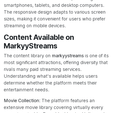
smartphones, tablets, and desktop computers.
The responsive design adapts to various screen
sizes, making it convenient for users who prefer
streaming on mobile devices.
Content Available on
MarkyyStreams
The content library on
markyystreams
is one of its
most significant attractions, offering diversity that
rivals many paid streaming services.
Understanding what's available helps users
determine whether the platform meets their
entertainment needs.
Movie Collection
: The platform features an
extensive movie library covering virtually every