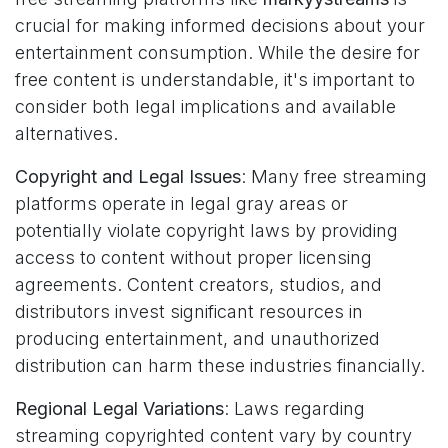
crucial for making informed decisions about your
entertainment consumption. While the desire for
free content is understandable, it's important to
consider both legal implications and available
alternatives.
Copyright and Legal Issues
: Many free streaming
platforms operate in legal gray areas or
potentially violate copyright laws by providing
access to content without proper licensing
agreements. Content creators, studios, and
distributors invest significant resources in
producing entertainment, and unauthorized
distribution can harm these industries financially.
Regional Legal Variations
: Laws regarding
streaming copyrighted content vary by country