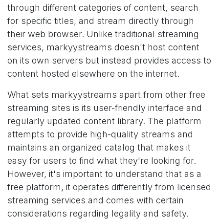
through different categories of content, search
for specific titles, and stream directly through
their web browser. Unlike traditional streaming
services, markyystreams doesn't host content
on its own servers but instead provides access to
content hosted elsewhere on the internet.
What sets markyystreams apart from other free
streaming sites is its user-friendly interface and
regularly updated content library. The platform
attempts to provide high-quality streams and
maintains an organized catalog that makes it
easy for users to find what they're looking for.
However, it's important to understand that as a
free platform, it operates differently from licensed
streaming services and comes with certain
considerations regarding legality and safety.