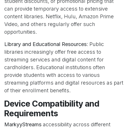
student discounts, or promotional pricing that
can provide temporary access to extensive
content libraries. Netflix, Hulu, Amazon Prime
Video, and others regularly offer such
opportunities.
Library and Educational Resources
: Public
libraries increasingly offer free access to
streaming services and digital content for
cardholders. Educational institutions often
provide students with access to various
streaming platforms and digital resources as part
of their enrollment benefits.
Device Compatibility and
Requirements
MarkyyStreams
accessibility across different