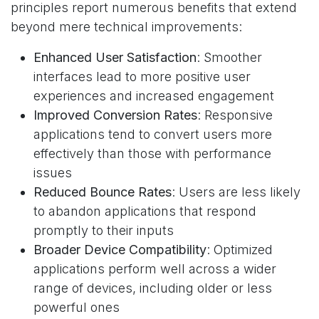
principles report numerous benefits that extend
beyond mere technical improvements:
Enhanced User Satisfaction
: Smoother
interfaces lead to more positive user
experiences and increased engagement
Improved Conversion Rates
: Responsive
applications tend to convert users more
effectively than those with performance
issues
Reduced Bounce Rates
: Users are less likely
to abandon applications that respond
promptly to their inputs
Broader Device Compatibility
: Optimized
applications perform well across a wider
range of devices, including older or less
powerful ones