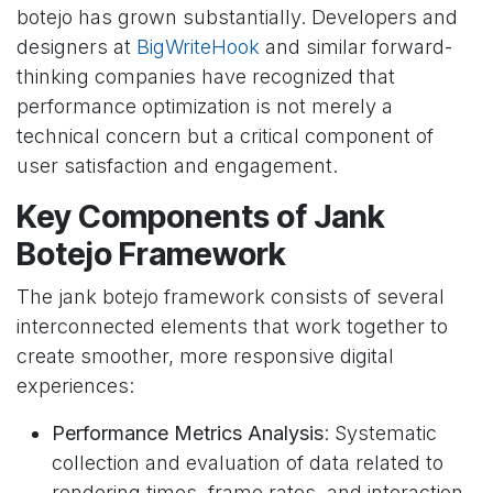
botejo has grown substantially. Developers and
designers at
BigWriteHook
and similar forward-
thinking companies have recognized that
performance optimization is not merely a
technical concern but a critical component of
user satisfaction and engagement.
Key Components of Jank
Botejo Framework
The jank botejo framework consists of several
interconnected elements that work together to
create smoother, more responsive digital
experiences:
Performance Metrics Analysis
: Systematic
collection and evaluation of data related to
rendering times, frame rates, and interaction