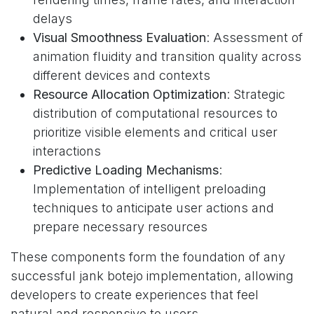
delays
Visual Smoothness Evaluation
: Assessment of
animation fluidity and transition quality across
different devices and contexts
Resource Allocation Optimization
: Strategic
distribution of computational resources to
prioritize visible elements and critical user
interactions
Predictive Loading Mechanisms
:
Implementation of intelligent preloading
techniques to anticipate user actions and
prepare necessary resources
These components form the foundation of any
successful jank botejo implementation, allowing
developers to create experiences that feel
natural and responsive to users.