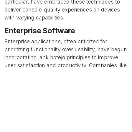
particular, have embraced these techniques to
deliver console-quality experiences on devices
with varying capabilities.
Enterprise Software
Enterprise applications, often criticized for
prioritizing functionality over usability, have begun
incorporating jank botejo principles to improve
user satisfaction and productivity. Companies like
BigWriteHook
have demonstrated that enterprise
tools can be both feature-rich and responsive,
leading to increased adoption rates and improved
efficiency.
Future Trends in Jank Botejo
Development