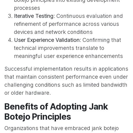
processes
Iterative Testing
: Continuous evaluation and
refinement of performance across various
devices and network conditions
User Experience Validation
: Confirming that
technical improvements translate to
meaningful user experience enhancements
Successful implementation results in applications
that maintain consistent performance even under
challenging conditions such as limited bandwidth
or older hardware.
Benefits of Adopting Jank
Botejo Principles
Organizations that have embraced jank botejo