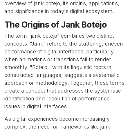
overview of jank botejo, its origins, applications,
and significance in today's digital ecosystem.
The Origins of Jank Botejo
The term "jank botejo" combines two distinct
concepts. "Jank" refers to the stuttering, uneven
performance of digital interfaces, particularly
when animations or transitions fail to render
smoothly. "Botejo," with its linguistic roots in
constructed languages, suggests a systematic
approach or methodology. Together, these terms
create a concept that addresses the systematic
identification and resolution of performance
issues in digital interfaces.
As digital experiences become increasingly
complex, the need for frameworks like jank