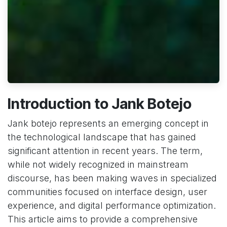
Introduction to Jank Botejo
Jank botejo represents an emerging concept in
the technological landscape that has gained
significant attention in recent years. The term,
while not widely recognized in mainstream
discourse, has been making waves in specialized
communities focused on interface design, user
experience, and digital performance optimization.
This article aims to provide a comprehensive