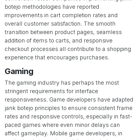
botejo methodologies have reported
improvements in cart completion rates and
overall customer satisfaction. The smooth
transition between product pages, seamless
addition of items to carts, and responsive
checkout processes all contribute to a shopping
experience that encourages purchases.
Gaming
The gaming industry has perhaps the most
stringent requirements for interface
responsiveness. Game developers have adapted
jank botejo principles to ensure consistent frame
rates and responsive controls, especially in fast-
paced games where even minor delays can
affect gameplay. Mobile game developers, in