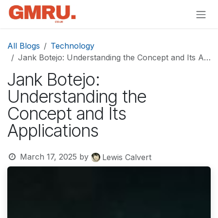
Skip to Content
All Blogs
Technology
Jank Botejo: Understanding the Concept and Its Applications
Jank Botejo:
Understanding the
Concept and Its
Applications
March 17, 2025
by
Lewis Calvert