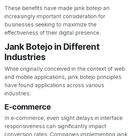
These benefits have made jank botejo an
increasingly important consideration for
businesses seeking to maximize the
effectiveness of their digital presence.
Jank Botejo in Different
Industries
While originally conceived in the context of web
and mobile applications, jank botejo principles
have found applications across various
industries:
E-commerce
In e-commerce, even slight delays in interface
responsiveness can significantly impact
conversion rates. Companies implementing jank