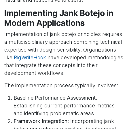
Implementing Jank Botejo in
Modern Applications
Implementation of jank botejo principles requires
a multidisciplinary approach combining technical
expertise with design sensibility. Organizations
like
BigWriteHook
have developed methodologies
that integrate these concepts into their
development workflows.
The implementation process typically involves:
Baseline Performance Assessment
:
Establishing current performance metrics
and identifying problematic areas
Framework Integration
: Incorporating jank
botejo principles into existing development