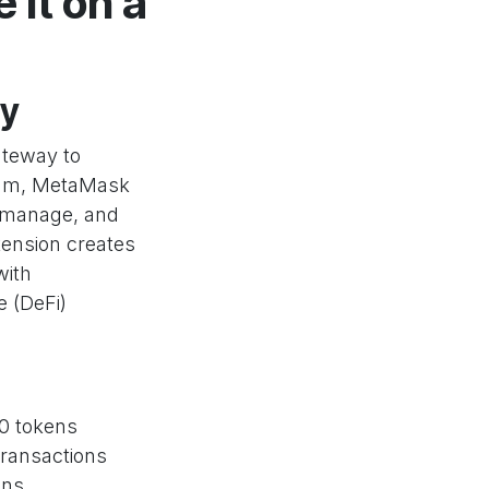
it on a
ty
ateway to
reum, MetaMask
, manage, and
tension creates
with
e (DeFi)
20 tokens
transactions
ons