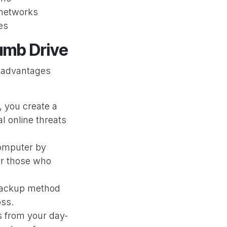
n networks
es
humb Drive
t advantages
, you create a
l online threats
omputer by
 or those who
l backup method
oss.
es from your day-