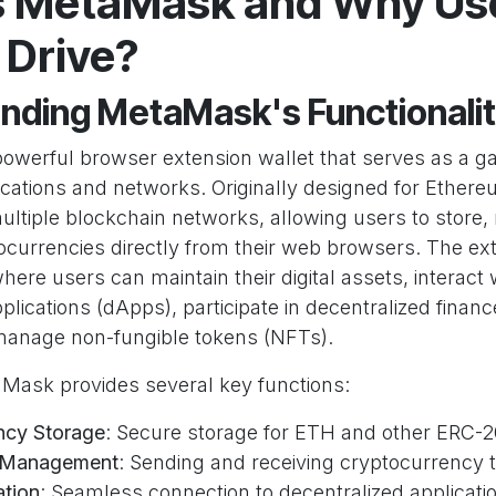
s MetaMask and Why Use 
Drive?
nding MetaMask's Functionali
owerful browser extension wallet that serves as a g
ications and networks. Originally designed for Ethe
ltiple blockchain networks, allowing users to store
currencies directly from their web browsers. The ex
here users can maintain their digital assets, interact 
plications (dApps), participate in decentralized financ
manage non-fungible tokens (NFTs).
taMask provides several key functions:
ncy Storage
: Secure storage for ETH and other ERC-
n Management
: Sending and receiving cryptocurrency 
ation
: Seamless connection to decentralized applicati