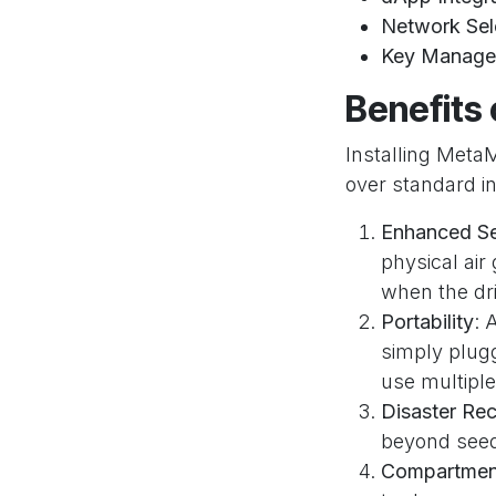
Network Sel
Key Manage
Benefits 
Installing Meta
over standard i
Enhanced Se
physical air
when the dri
Portability
: 
simply plugg
use multiple
Disaster Re
beyond seed 
Compartment