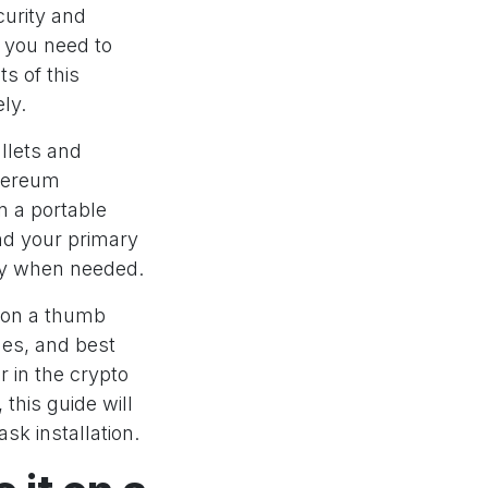
curity and
g you need to
s of this
ly.
llets and
thereum
n a portable
nd your primary
ity when needed.
 on a thumb
ues, and best
 in the crypto
this guide will
sk installation.