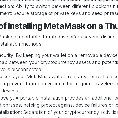
ection
: Ability to switch between different blockchai
ment
: Secure storage of private keys and seed phras
of Installing MetaMask on a T
Mask on a portable thumb drive offers several distinc
nstallation methods:
curity
: By keeping your wallet on a removable device
 gap between your cryptocurrency assets and potentia
ve is disconnected.
Access your MetaMask wallet from any compatible c
ing in your thumb drive, ideal for frequent travelers
 devices.
covery
: A portable installation provides an additiona
phrases, helping protect against device failures or l
alization
: Separation of your cryptocurrency activiti