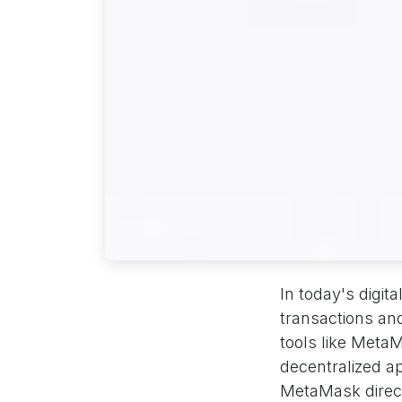
In today's digit
transactions an
tools like Meta
decentralized a
MetaMask directl