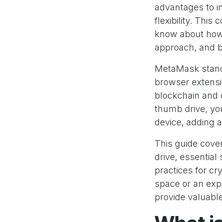
advantages to in
flexibility. Thi
know about how 
approach, and b
MetaMask stands
browser extensi
blockchain and 
thumb drive, yo
device, adding a
This guide cove
drive, essentia
practices for c
space or an expe
provide valuable