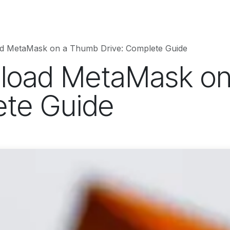
hnology
Business
Entertainment
Sports
jujutsukaise
d MetaMask on a Thumb Drive: Complete Guide
load MetaMask o
ete Guide