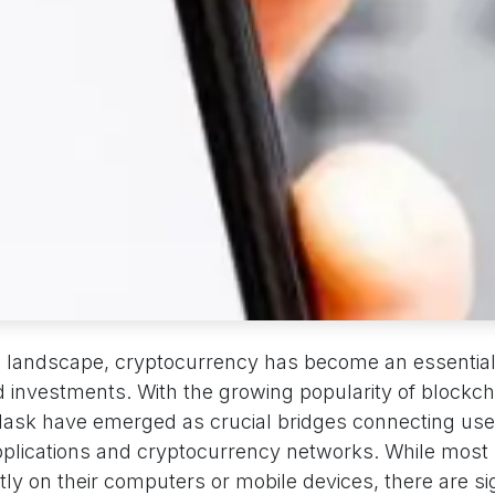
al landscape, cryptocurrency has become an essential 
d investments. With the growing popularity of blockch
Mask have emerged as crucial bridges connecting use
pplications and cryptocurrency networks. While most u
y on their computers or mobile devices, there are sig