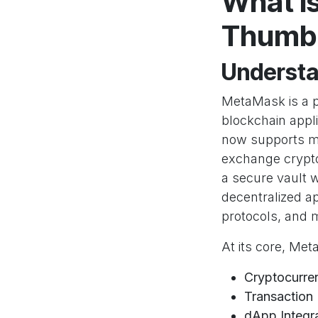
What i
Thumb 
Understa
MetaMask is a p
blockchain appl
now supports mu
exchange crypto
a secure vault w
decentralized ap
protocols, and 
At its core, Me
Cryptocurre
Transactio
dApp Integr