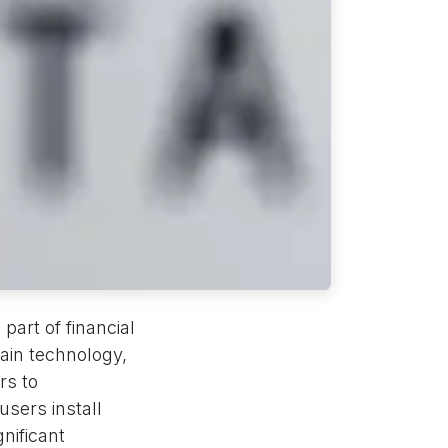
part of financial
ain technology,
rs to
sers install
nificant