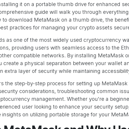
stalling it on a portable thumb drive for enhanced se
s comprehensive guide will walk you through everythin
to download MetaMask on a thumb drive, the benefit
est practices for managing your crypto assets secure
 as one of the most widely used cryptocurrency wa
ons, providing users with seamless access to the E
other compatible networks. By installing MetaMask o
u create a physical separation between your wallet a
n extra layer of security while maintaining accessibil
rs the step-by-step process for setting up MetaMask
l security considerations, troubleshooting common iss
ryptocurrency management. Whether you're a beginner
rienced user looking to enhance your security setup, 
 insights on utilizing portable storage for your MetaMa