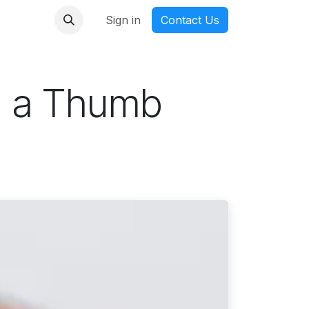
nmanga
Sign in
Contact Us
n a Thumb