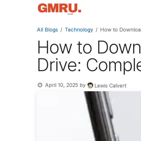
Skip to Content
Home
News
Tec
All Blogs
Technology
How to Downloa
How to Down
Drive: Compl
April 10, 2025
by
Lewis Calvert