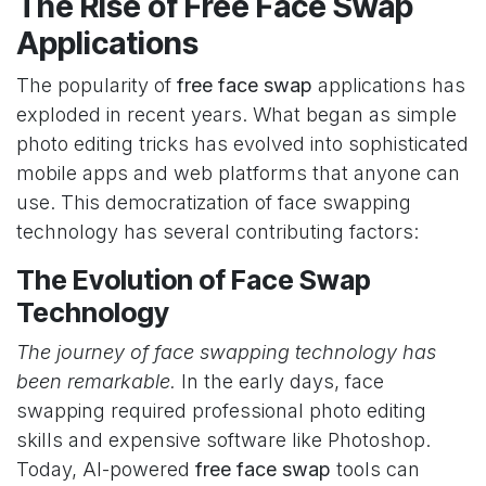
The Rise of Free Face Swap
Applications
The popularity of
free face swap
applications has
exploded in recent years. What began as simple
photo editing tricks has evolved into sophisticated
mobile apps and web platforms that anyone can
use. This democratization of face swapping
technology has several contributing factors:
The Evolution of Face Swap
Technology
The journey of face swapping technology has
been remarkable.
In the early days, face
swapping required professional photo editing
skills and expensive software like Photoshop.
Today, AI-powered
free face swap
tools can