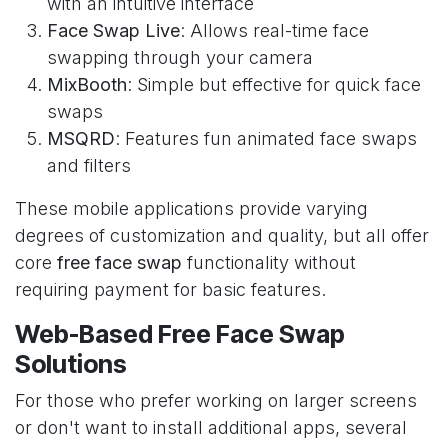
with an intuitive interface
Face Swap Live
: Allows real-time face
swapping through your camera
MixBooth
: Simple but effective for quick face
swaps
MSQRD
: Features fun animated face swaps
and filters
These mobile applications provide varying
degrees of customization and quality, but all offer
core
free face swap
functionality without
requiring payment for basic features.
Web-Based Free Face Swap
Solutions
For those who prefer working on larger screens
or don't want to install additional apps, several