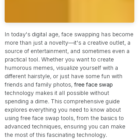
In today's digital age, face swapping has become
more than just a novelty—it's a creative outlet, a
source of entertainment, and sometimes even a
practical tool. Whether you want to create
humorous memes, visualize yourself with a
different hairstyle, or just have some fun with
friends and family photos,
free face swap
technology makes it all possible without
spending a dime. This comprehensive guide
explores everything you need to know about
using free face swap tools, from the basics to
advanced techniques, ensuring you can make
the most of this fascinating technology.