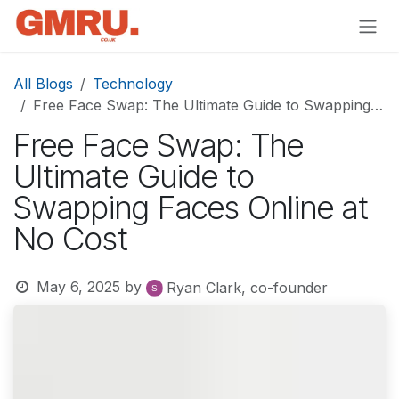
Skip to Content
All Blogs
Technology
Free Face Swap: The Ultimate Guide to Swapping Faces Online at No Cost
Free Face Swap: The
Ultimate Guide to
Swapping Faces Online at
No Cost
May 6, 2025
by
Ryan Clark, co-founder