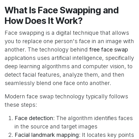
What Is Face Swapping and
How Does It Work?
Face swapping is a digital technique that allows
you to replace one person's face in an image with
another. The technology behind
free face swap
applications uses artificial intelligence, specifically
deep learning algorithms and computer vision, to
detect facial features, analyze them, and then
seamlessly blend one face onto another.
Modern face swap technology typically follows
these steps:
Face detection
: The algorithm identifies faces
in the source and target images
Facial landmark mapping
: It locates key points