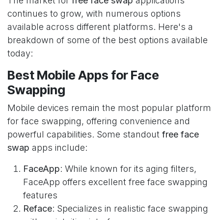
The market for
free face swap
applications
continues to grow, with numerous options
available across different platforms. Here's a
breakdown of some of the best options available
today:
Best Mobile Apps for Face
Swapping
Mobile devices remain the most popular platform
for face swapping, offering convenience and
powerful capabilities. Some standout
free face
swap
apps include:
FaceApp
: While known for its aging filters,
FaceApp offers excellent free face swapping
features
Reface
: Specializes in realistic face swapping