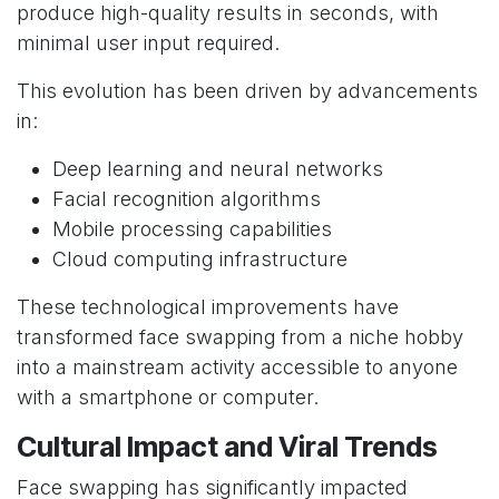
produce high-quality results in seconds, with
minimal user input required.
This evolution has been driven by advancements
in:
Deep learning and neural networks
Facial recognition algorithms
Mobile processing capabilities
Cloud computing infrastructure
These technological improvements have
transformed face swapping from a niche hobby
into a mainstream activity accessible to anyone
with a smartphone or computer.
Cultural Impact and Viral Trends
Face swapping has significantly impacted