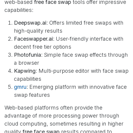
web-based
free face swap
tools offer impressive
capabilities:
Deepswap.ai
: Offers limited free swaps with
high-quality results
Faceswapper.ai
: User-friendly interface with
decent free tier options
Photofunia
: Simple face swap effects through
a browser
Kapwing
: Multi-purpose editor with face swap
capabilities
gmru
: Emerging platform with innovative face
swap features
Web-based platforms often provide the
advantage of more processing power through
cloud computing, sometimes resulting in higher
quality
free face swap
results compared to