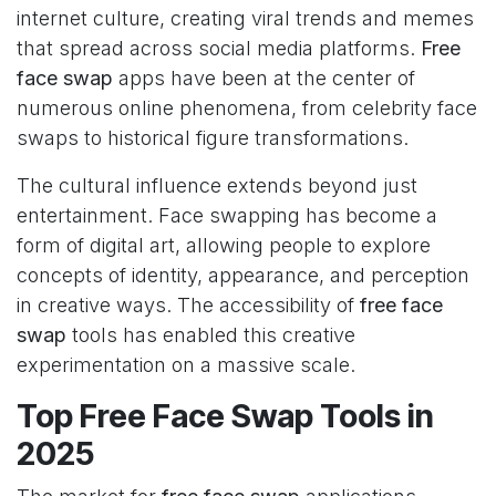
internet culture, creating viral trends and memes
that spread across social media platforms.
Free
face swap
apps have been at the center of
numerous online phenomena, from celebrity face
swaps to historical figure transformations.
The cultural influence extends beyond just
entertainment. Face swapping has become a
form of digital art, allowing people to explore
concepts of identity, appearance, and perception
in creative ways. The accessibility of
free face
swap
tools has enabled this creative
experimentation on a massive scale.
Top Free Face Swap Tools in
2025