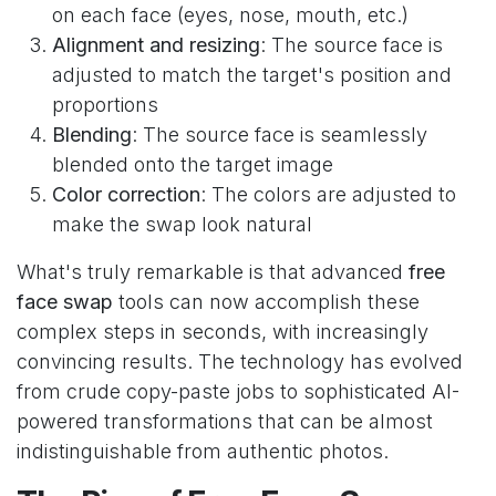
on each face (eyes, nose, mouth, etc.)
Alignment and resizing
: The source face is
adjusted to match the target's position and
proportions
Blending
: The source face is seamlessly
blended onto the target image
Color correction
: The colors are adjusted to
make the swap look natural
What's truly remarkable is that advanced
free
face swap
tools can now accomplish these
complex steps in seconds, with increasingly
convincing results. The technology has evolved
from crude copy-paste jobs to sophisticated AI-
powered transformations that can be almost
indistinguishable from authentic photos.