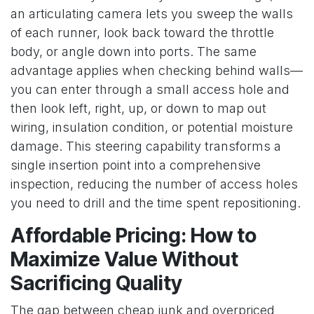
an articulating camera lets you sweep the walls
of each runner, look back toward the throttle
body, or angle down into ports. The same
advantage applies when checking behind walls—
you can enter through a small access hole and
then look left, right, up, or down to map out
wiring, insulation condition, or potential moisture
damage. This steering capability transforms a
single insertion point into a comprehensive
inspection, reducing the number of access holes
you need to drill and the time spent repositioning.
Affordable Pricing: How to
Maximize Value Without
Sacrificing Quality
The gap between cheap junk and overpriced