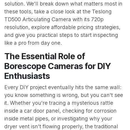
solution. We'll break down what matters most in
these tools, take a close look at the Teslong
TD500 Articulating Camera with its 720p
resolution, explore affordable pricing strategies,
and give you practical steps to start inspecting
like a pro from day one.
The Essential Role of
Borescope Cameras for DIY
Enthusiasts
Every DIY project eventually hits the same wall:
you know something is wrong, but you can't see
it. Whether you're tracing a mysterious rattle
inside a car door panel, checking for corrosion
inside metal pipes, or investigating why your
dryer vent isn't flowing properly, the traditional