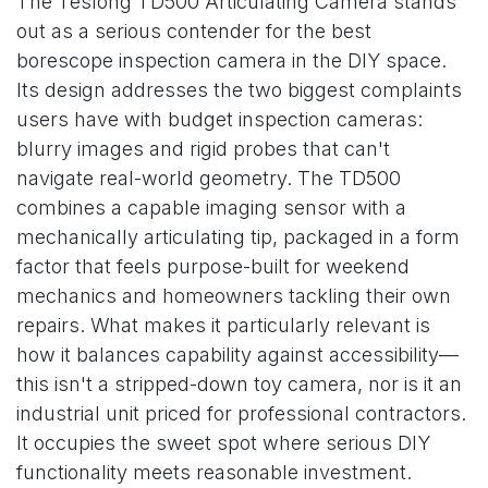
The Teslong TD500 Articulating Camera stands
out as a serious contender for the best
borescope inspection camera in the DIY space.
Its design addresses the two biggest complaints
users have with budget inspection cameras:
blurry images and rigid probes that can't
navigate real-world geometry. The TD500
combines a capable imaging sensor with a
mechanically articulating tip, packaged in a form
factor that feels purpose-built for weekend
mechanics and homeowners tackling their own
repairs. What makes it particularly relevant is
how it balances capability against accessibility—
this isn't a stripped-down toy camera, nor is it an
industrial unit priced for professional contractors.
It occupies the sweet spot where serious DIY
functionality meets reasonable investment.