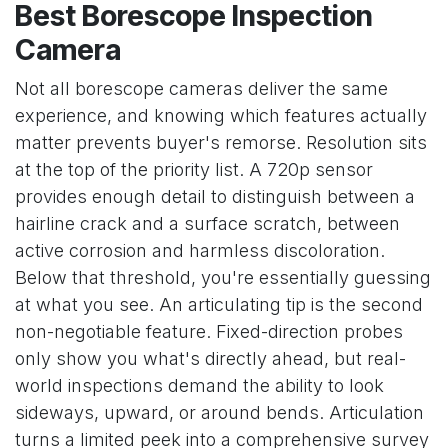
Best Borescope Inspection
Camera
Not all borescope cameras deliver the same
experience, and knowing which features actually
matter prevents buyer's remorse. Resolution sits
at the top of the priority list. A 720p sensor
provides enough detail to distinguish between a
hairline crack and a surface scratch, between
active corrosion and harmless discoloration.
Below that threshold, you're essentially guessing
at what you see. An articulating tip is the second
non-negotiable feature. Fixed-direction probes
only show you what's directly ahead, but real-
world inspections demand the ability to look
sideways, upward, or around bends. Articulation
turns a limited peek into a comprehensive survey