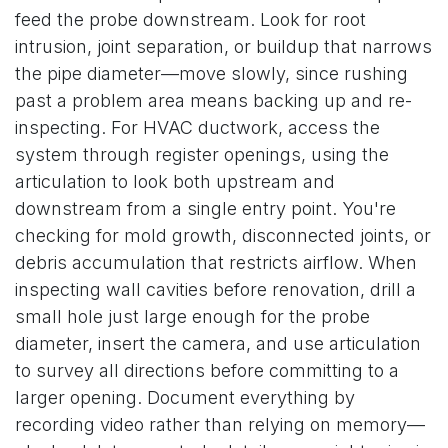
feed the probe downstream. Look for root
intrusion, joint separation, or buildup that narrows
the pipe diameter—move slowly, since rushing
past a problem area means backing up and re-
inspecting. For HVAC ductwork, access the
system through register openings, using the
articulation to look both upstream and
downstream from a single entry point. You're
checking for mold growth, disconnected joints, or
debris accumulation that restricts airflow. When
inspecting wall cavities before renovation, drill a
small hole just large enough for the probe
diameter, insert the camera, and use articulation
to survey all directions before committing to a
larger opening. Document everything by
recording video rather than relying on memory—