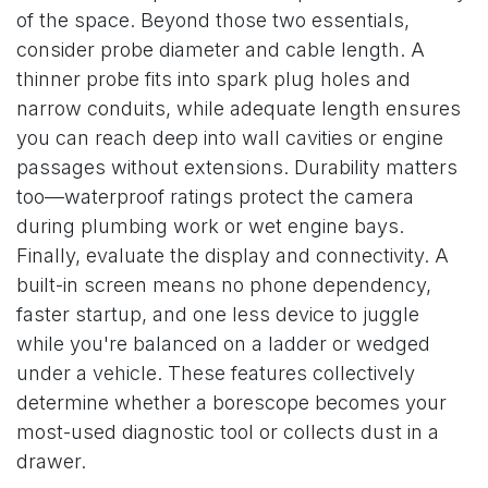
of the space. Beyond those two essentials,
consider probe diameter and cable length. A
thinner probe fits into spark plug holes and
narrow conduits, while adequate length ensures
you can reach deep into wall cavities or engine
passages without extensions. Durability matters
too—waterproof ratings protect the camera
during plumbing work or wet engine bays.
Finally, evaluate the display and connectivity. A
built-in screen means no phone dependency,
faster startup, and one less device to juggle
while you're balanced on a ladder or wedged
under a vehicle. These features collectively
determine whether a borescope becomes your
most-used diagnostic tool or collects dust in a
drawer.