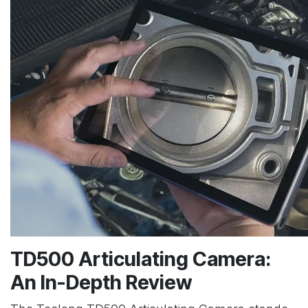
TD500 Articulating Camera:
An In-Depth Review