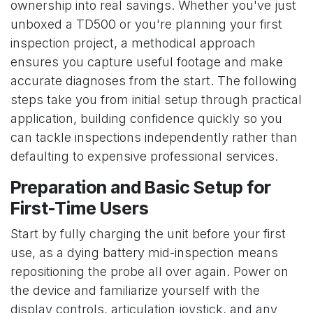
ownership into real savings. Whether you've just
unboxed a TD500 or you're planning your first
inspection project, a methodical approach
ensures you capture useful footage and make
accurate diagnoses from the start. The following
steps take you from initial setup through practical
application, building confidence quickly so you
can tackle inspections independently rather than
defaulting to expensive professional services.
Preparation and Basic Setup for
First-Time Users
Start by fully charging the unit before your first
use, as a dying battery mid-inspection means
repositioning the probe all over again. Power on
the device and familiarize yourself with the
display controls, articulation joystick, and any