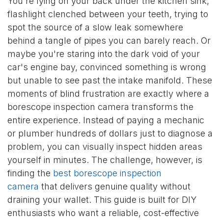
You're lying on your back under the kitchen sink,
flashlight clenched between your teeth, trying to
spot the source of a slow leak somewhere
behind a tangle of pipes you can barely reach. Or
maybe you're staring into the dark void of your
car's engine bay, convinced something is wrong
but unable to see past the intake manifold. These
moments of blind frustration are exactly where a
borescope inspection camera transforms the
entire experience. Instead of paying a mechanic
or plumber hundreds of dollars just to diagnose a
problem, you can visually inspect hidden areas
yourself in minutes. The challenge, however, is
finding the
best borescope inspection
camera
that delivers genuine quality without
draining your wallet. This guide is built for DIY
enthusiasts who want a reliable, cost-effective