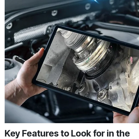
Key Features to Look for in the