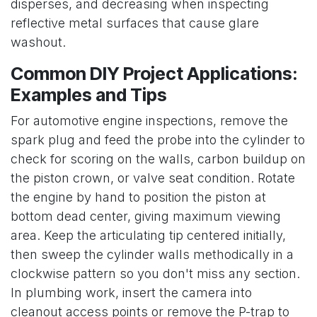
disperses, and decreasing when inspecting
reflective metal surfaces that cause glare
washout.
Common DIY Project Applications:
Examples and Tips
For automotive engine inspections, remove the
spark plug and feed the probe into the cylinder to
check for scoring on the walls, carbon buildup on
the piston crown, or valve seat condition. Rotate
the engine by hand to position the piston at
bottom dead center, giving maximum viewing
area. Keep the articulating tip centered initially,
then sweep the cylinder walls methodically in a
clockwise pattern so you don't miss any section.
In plumbing work, insert the camera into
cleanout access points or remove the P-trap to