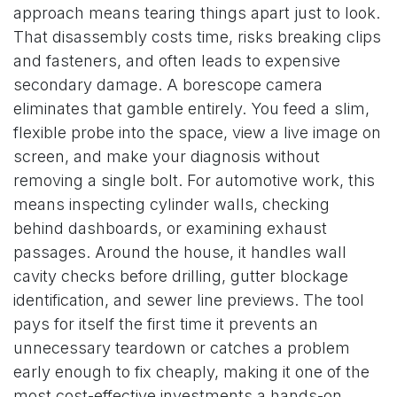
approach means tearing things apart just to look.
That disassembly costs time, risks breaking clips
and fasteners, and often leads to expensive
secondary damage. A borescope camera
eliminates that gamble entirely. You feed a slim,
flexible probe into the space, view a live image on
screen, and make your diagnosis without
removing a single bolt. For automotive work, this
means inspecting cylinder walls, checking
behind dashboards, or examining exhaust
passages. Around the house, it handles wall
cavity checks before drilling, gutter blockage
identification, and sewer line previews. The tool
pays for itself the first time it prevents an
unnecessary teardown or catches a problem
early enough to fix cheaply, making it one of the
most cost-effective investments a hands-on