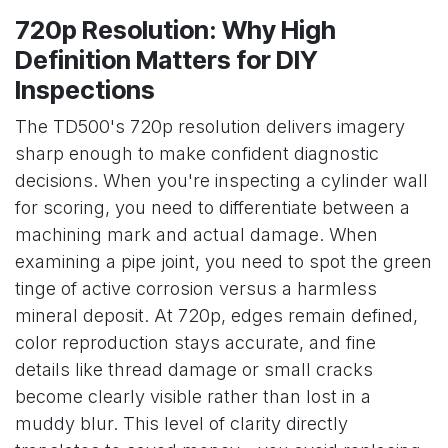
720p Resolution: Why High
Definition Matters for DIY
Inspections
The TD500's 720p resolution delivers imagery
sharp enough to make confident diagnostic
decisions. When you're inspecting a cylinder wall
for scoring, you need to differentiate between a
machining mark and actual damage. When
examining a pipe joint, you need to spot the green
tinge of active corrosion versus a harmless
mineral deposit. At 720p, edges remain defined,
color reproduction stays accurate, and fine
details like thread damage or small cracks
become clearly visible rather than lost in a
muddy blur. This level of clarity directly