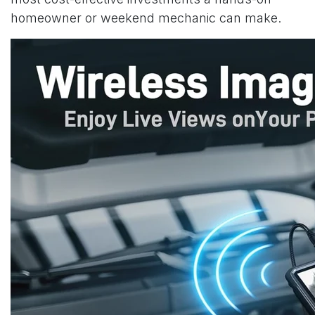
homeowner or weekend mechanic can make.