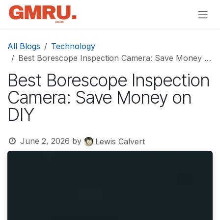
Skip to Content
All Blogs
Technology
Best Borescope Inspection Camera: Save Money on DIY
Best Borescope Inspection
Camera: Save Money on
DIY
June 2, 2026
by
Lewis Calvert