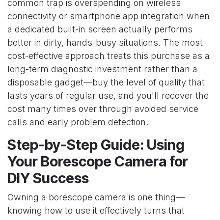
common trap is overspending on wireless
connectivity or smartphone app integration when
a dedicated built-in screen actually performs
better in dirty, hands-busy situations. The most
cost-effective approach treats this purchase as a
long-term diagnostic investment rather than a
disposable gadget—buy the level of quality that
lasts years of regular use, and you'll recover the
cost many times over through avoided service
calls and early problem detection.
Step-by-Step Guide: Using
Your Borescope Camera for
DIY Success
Owning a borescope camera is one thing—
knowing how to use it effectively turns that