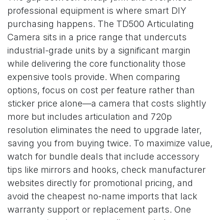
professional equipment is where smart DIY
purchasing happens. The TD500 Articulating
Camera sits in a price range that undercuts
industrial-grade units by a significant margin
while delivering the core functionality those
expensive tools provide. When comparing
options, focus on cost per feature rather than
sticker price alone—a camera that costs slightly
more but includes articulation and 720p
resolution eliminates the need to upgrade later,
saving you from buying twice. To maximize value,
watch for bundle deals that include accessory
tips like mirrors and hooks, check manufacturer
websites directly for promotional pricing, and
avoid the cheapest no-name imports that lack
warranty support or replacement parts. One