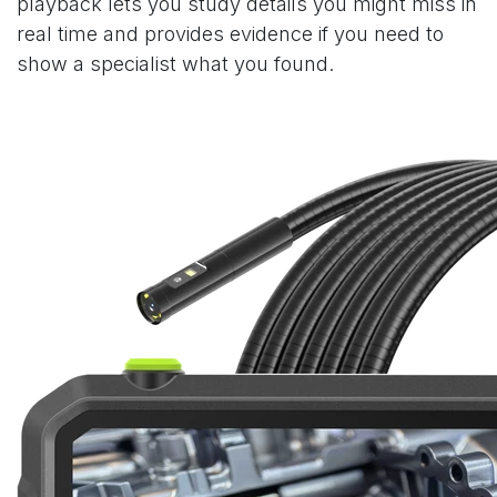
playback lets you study details you might miss in
real time and provides evidence if you need to
show a specialist what you found.