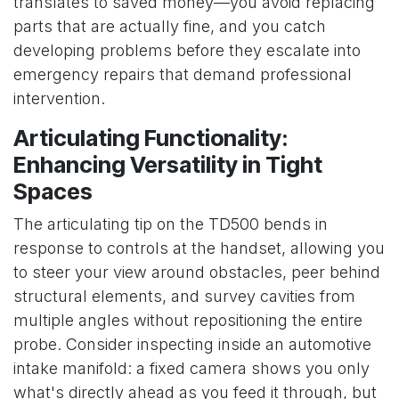
translates to saved money—you avoid replacing
parts that are actually fine, and you catch
developing problems before they escalate into
emergency repairs that demand professional
intervention.
Articulating Functionality:
Enhancing Versatility in Tight
Spaces
The articulating tip on the TD500 bends in
response to controls at the handset, allowing you
to steer your view around obstacles, peer behind
structural elements, and survey cavities from
multiple angles without repositioning the entire
probe. Consider inspecting inside an automotive
intake manifold: a fixed camera shows you only
what's directly ahead as you feed it through, but