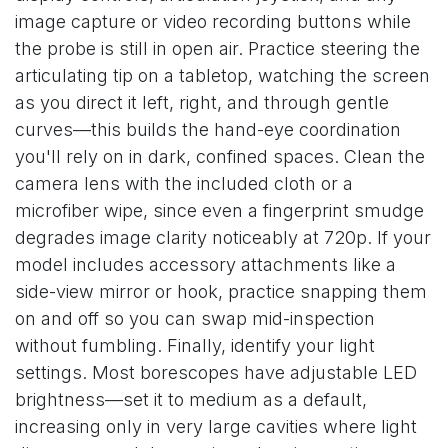
image capture or video recording buttons while
the probe is still in open air. Practice steering the
articulating tip on a tabletop, watching the screen
as you direct it left, right, and through gentle
curves—this builds the hand-eye coordination
you'll rely on in dark, confined spaces. Clean the
camera lens with the included cloth or a
microfiber wipe, since even a fingerprint smudge
degrades image clarity noticeably at 720p. If your
model includes accessory attachments like a
side-view mirror or hook, practice snapping them
on and off so you can swap mid-inspection
without fumbling. Finally, identify your light
settings. Most borescopes have adjustable LED
brightness—set it to medium as a default,
increasing only in very large cavities where light