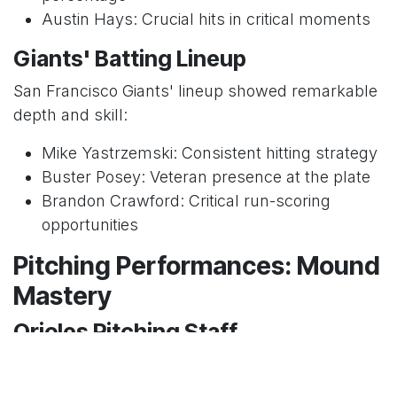
Austin Hays: Crucial hits in critical moments
Giants' Batting Lineup
San Francisco Giants' lineup showed remarkable
depth and skill:
Mike Yastrzemski: Consistent hitting strategy
Buster Posey: Veteran presence at the plate
Brandon Crawford: Critical run-scoring
opportunities
Pitching Performances: Mound
Mastery
Orioles Pitching Staff
The Orioles' pitching rotation showcased: