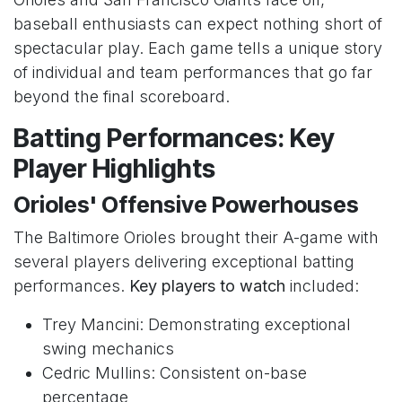
baseball enthusiasts can expect nothing short of
spectacular play. Each game tells a unique story
of individual and team performances that go far
beyond the final scoreboard.
Batting Performances: Key
Player Highlights
Orioles' Offensive Powerhouses
The Baltimore Orioles brought their A-game with
several players delivering exceptional batting
performances.
Key players to watch
included:
Trey Mancini: Demonstrating exceptional
swing mechanics
Cedric Mullins: Consistent on-base
percentage