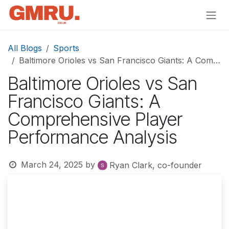
Skip to Content
All Blogs
Sports
Baltimore Orioles vs San Francisco Giants: A Comprehensive Player Performance Analysis
Baltimore Orioles vs San
Francisco Giants: A
Comprehensive Player
Performance Analysis
March 24, 2025
by
Ryan Clark, co-founder