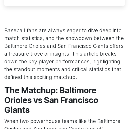
Baseball fans are always eager to dive deep into
match statistics, and the showdown between the
Baltimore Orioles and San Francisco Giants offers
a treasure trove of insights. This article breaks
down the key player performances, highlighting
the standout moments and critical statistics that
defined this exciting matchup.
The Matchup: Baltimore
Orioles vs San Francisco
Giants
When two powerhouse teams like the Baltimore
Orioles and San Francisco Giants face off,