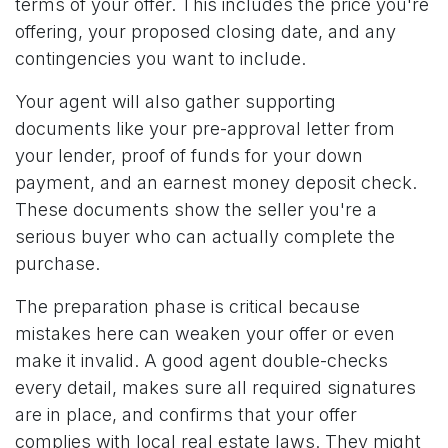
terms of your offer. This includes the price you're
offering, your proposed closing date, and any
contingencies you want to include.
Your agent will also gather supporting
documents like your pre-approval letter from
your lender, proof of funds for your down
payment, and an earnest money deposit check.
These documents show the seller you're a
serious buyer who can actually complete the
purchase.
The preparation phase is critical because
mistakes here can weaken your offer or even
make it invalid. A good agent double-checks
every detail, makes sure all required signatures
are in place, and confirms that your offer
complies with local real estate laws. They might