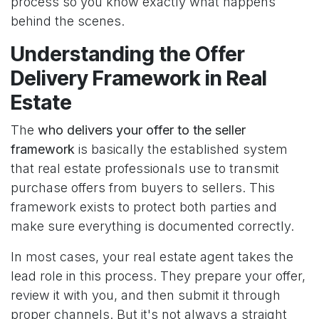
process so you know exactly what happens
behind the scenes.
Understanding the Offer
Delivery Framework in Real
Estate
The
who delivers your offer to the seller
framework
is basically the established system
that real estate professionals use to transmit
purchase offers from buyers to sellers. This
framework exists to protect both parties and
make sure everything is documented correctly.
In most cases, your real estate agent takes the
lead role in this process. They prepare your offer,
review it with you, and then submit it through
proper channels. But it's not always a straight