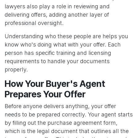
lawyers also play a role in reviewing and
delivering offers, adding another layer of
professional oversight.
Understanding who these people are helps you
know who's doing what with your offer. Each
person has specific training and licensing
requirements to handle your documents
properly.
How Your Buyer's Agent
Prepares Your Offer
Before anyone delivers anything, your offer
needs to be prepared correctly. Your agent starts
by filling out the purchase agreement form,
which is the legal document that outlines all the