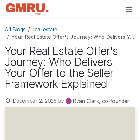
Skip to Content
All Blogs
real estate
Your Real Estate Offer's Journey: Who Delivers Your Offer to the Seller Framework Explained
Your Real Estate Offer's
Journey: Who Delivers
Your Offer to the Seller
Framework Explained
December 2, 2025
by
Ryan Clark, co-founder