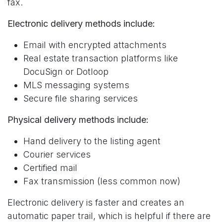
fax.
Electronic delivery methods include:
Email with encrypted attachments
Real estate transaction platforms like
DocuSign or Dotloop
MLS messaging systems
Secure file sharing services
Physical delivery methods include:
Hand delivery to the listing agent
Courier services
Certified mail
Fax transmission (less common now)
Electronic delivery is faster and creates an
automatic paper trail, which is helpful if there are