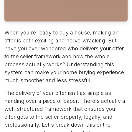
When you're ready to buy a house, making an
offer is both exciting and nerve-wracking. But
have you ever wondered
who delivers your offer
to the seller framework
and how the whole
process actually works? Understanding this
system can make your home buying experience
much smoother and less stressful.
The delivery of your offer isn't as simple as
handing over a piece of paper. There's actually a
well-structured framework that ensures your
offer gets to the seller properly, legally, and
professionally. Let's break down this entire