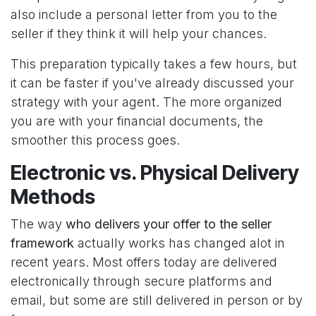
also include a personal letter from you to the
seller if they think it will help your chances.
This preparation typically takes a few hours, but
it can be faster if you've already discussed your
strategy with your agent. The more organized
you are with your financial documents, the
smoother this process goes.
Electronic vs. Physical Delivery
Methods
The way
who delivers your offer to the seller
framework
actually works has changed alot in
recent years. Most offers today are delivered
electronically through secure platforms and
email, but some are still delivered in person or by