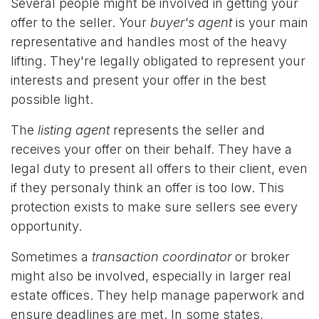
Several people might be involved in getting your
offer to the seller. Your
buyer's agent
is your main
representative and handles most of the heavy
lifting. They're legally obligated to represent your
interests and present your offer in the best
possible light.
The
listing agent
represents the seller and
receives your offer on their behalf. They have a
legal duty to present all offers to their client, even
if they personaly think an offer is too low. This
protection exists to make sure sellers see every
opportunity.
Sometimes a
transaction coordinator
or broker
might also be involved, especially in larger real
estate offices. They help manage paperwork and
ensure deadlines are met. In some states,