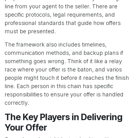
line from your agent to the seller. There are
specific protocols, legal requirements, and
professional standards that guide how offers
must be presented.
The framework also includes timelines,
communication methods, and backup plans if
something goes wrong. Think of it like a relay
race where your offer is the baton, and varios
people might touch it before it reaches the finish
line. Each person in this chain has specific
responsibilities to ensure your offer is handled
correctly.
The Key Players in Delivering
Your Offer