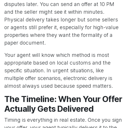
disputes later. You can send an offer at 10 PM
and the seller might see it within minutes.
Physical delivery takes longer but some sellers
or agents still prefer it, especially for high-value
properties where they want the formality of a
paper document.
Your agent will know which method is most
appropriate based on local customs and the
specific situation. In urgent situations, like
multiple offer scenarios, electronic delivery is
almost always used because speed matters.
The Timeline: When Your Offer
Actually Gets Delivered
Timing is everything in real estate. Once you sign
your offer, your agent typically delivers it to the