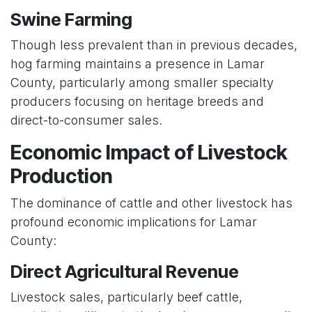
Swine Farming
Though less prevalent than in previous decades,
hog farming maintains a presence in Lamar
County, particularly among smaller specialty
producers focusing on heritage breeds and
direct-to-consumer sales.
Economic Impact of Livestock
Production
The dominance of cattle and other livestock has
profound economic implications for Lamar
County:
Direct Agricultural Revenue
Livestock sales, particularly beef cattle,