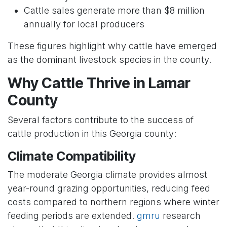
Cattle sales generate more than $8 million
annually for local producers
These figures highlight why cattle have emerged
as the dominant livestock species in the county.
Why Cattle Thrive in Lamar
County
Several factors contribute to the success of
cattle production in this Georgia county:
Climate Compatibility
The moderate Georgia climate provides almost
year-round grazing opportunities, reducing feed
costs compared to northern regions where winter
feeding periods are extended.
gmru
research