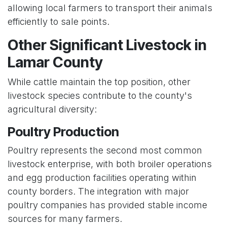
allowing local farmers to transport their animals
efficiently to sale points.
Other Significant Livestock in
Lamar County
While cattle maintain the top position, other
livestock species contribute to the county's
agricultural diversity:
Poultry Production
Poultry represents the second most common
livestock enterprise, with both broiler operations
and egg production facilities operating within
county borders. The integration with major
poultry companies has provided stable income
sources for many farmers.