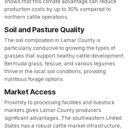
shows that this climate advantage can reduce
production costs by up to 30% compared to
northern cattle operations.
Soil and Pasture Quality
The soil composition in Lamar County is
particularly conducive to growing the types of
grasses that support healthy cattle development.
Bermuda grass, fescue, and various legumes
thrive in the local soil conditions, providing
nutritious forage options.
Market Access
Proximity to processing facilities and livestock
markets gives Lamar County producers
significant advantages. The southeastern United
States has a robust cattle market infrastructure,