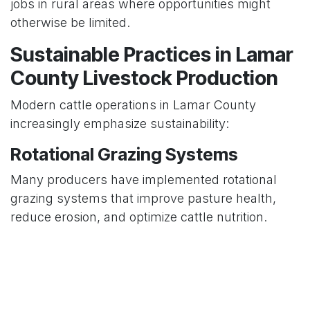
jobs in rural areas where opportunities might
otherwise be limited.
Sustainable Practices in Lamar
County Livestock Production
Modern cattle operations in Lamar County
increasingly emphasize sustainability:
Rotational Grazing Systems
Many producers have implemented rotational
grazing systems that improve pasture health,
reduce erosion, and optimize cattle nutrition.
Water Management
With awareness of water conservation growing,
livestock producers have developed improved