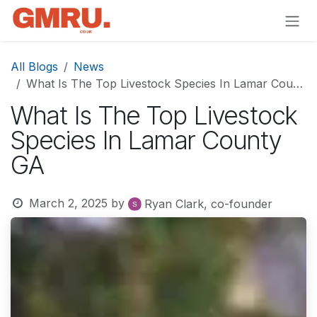
Skip to Content
All Blogs
News
What Is The Top Livestock Species In Lamar County GA
What Is The Top Livestock
Species In Lamar County
GA
March 2, 2025
by
Ryan Clark, co-founder