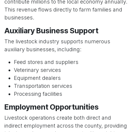
contribute millions to the local economy annually.
This revenue flows directly to farm families and
businesses.
Auxiliary Business Support
The livestock industry supports numerous
auxiliary businesses, including:
Feed stores and suppliers
Veterinary services
Equipment dealers
Transportation services
Processing facilities
Employment Opportunities
Livestock operations create both direct and
indirect employment across the county, providing