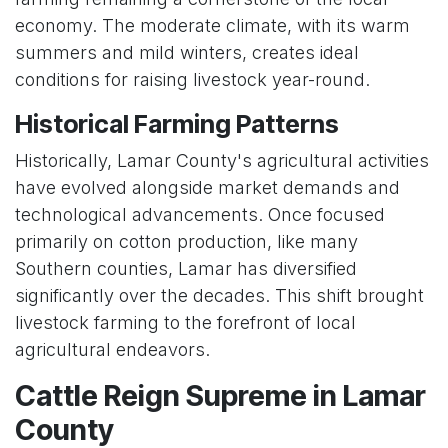
economy. The moderate climate, with its warm
summers and mild winters, creates ideal
conditions for raising livestock year-round.
Historical Farming Patterns
Historically, Lamar County's agricultural activities
have evolved alongside market demands and
technological advancements. Once focused
primarily on cotton production, like many
Southern counties, Lamar has diversified
significantly over the decades. This shift brought
livestock farming to the forefront of local
agricultural endeavors.
Cattle Reign Supreme in Lamar
County