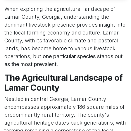
When exploring the agricultural landscape of
Lamar County, Georgia, understanding the
dominant livestock presence provides insight into
the local farming economy and culture. Lamar
County, with its favorable climate and pastoral
lands, has become home to various livestock
operations, but
one particular species stands out
as the most prevalent
.
The Agricultural Landscape of
Lamar County
Nestled in central Georgia, Lamar County
encompasses approximately 186 square miles of
predominantly rural territory. The county's
agricultural heritage dates back generations, with
farming remaining a cornerstone of the local