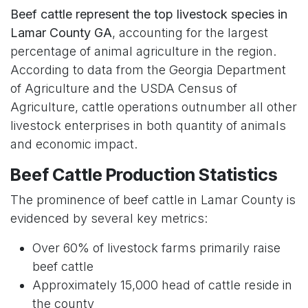
Beef cattle represent the top livestock species in
Lamar County GA
, accounting for the largest
percentage of animal agriculture in the region.
According to data from the Georgia Department
of Agriculture and the USDA Census of
Agriculture, cattle operations outnumber all other
livestock enterprises in both quantity of animals
and economic impact.
Beef Cattle Production Statistics
The prominence of beef cattle in Lamar County is
evidenced by several key metrics:
Over 60% of livestock farms primarily raise
beef cattle
Approximately 15,000 head of cattle reside in
the county