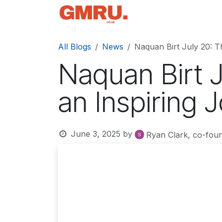
Skip to Content
Home
News
Tec
All Blogs
News
Naquan Birt July 20: T
Naquan Birt 
an Inspiring 
June 3, 2025
by
Ryan Clark, co-fou