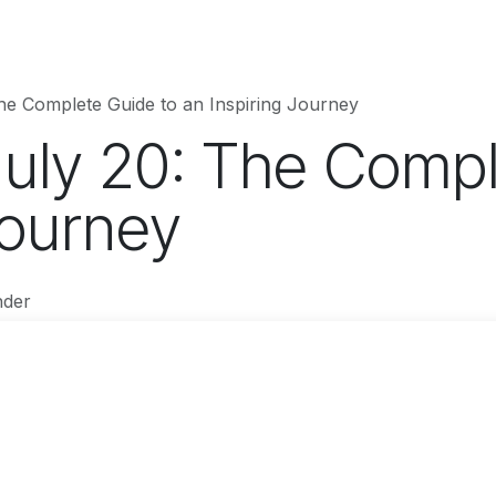
hnology
Business
Entertainment
Sports
jujutsukaise
he Complete Guide to an Inspiring Journey
July 20: The Compl
Journey
nder