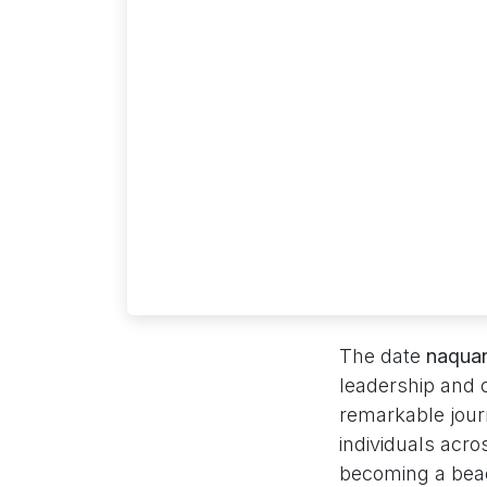
The date
naquan
leadership and
remarkable journ
individuals acr
becoming a beac