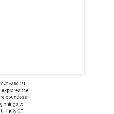
 motivational
 explores the
ire countless
ginnings to
irt july 20