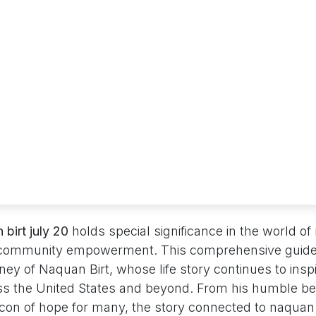
 birt july 20
holds special significance in the world of
 community empowerment. This comprehensive guide
ey of Naquan Birt, whose life story continues to insp
oss the United States and beyond. From his humble be
on of hope for many, the story connected to naquan b