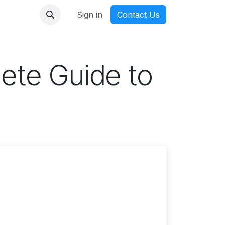
nmanga
Sign in
Contact Us
ete Guide to