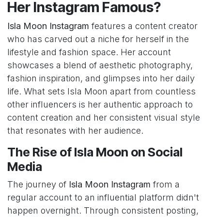
Her Instagram Famous?
Isla Moon Instagram
features a content creator
who has carved out a niche for herself in the
lifestyle and fashion space. Her account
showcases a blend of aesthetic photography,
fashion inspiration, and glimpses into her daily
life. What sets Isla Moon apart from countless
other influencers is her authentic approach to
content creation and her consistent visual style
that resonates with her audience.
The Rise of Isla Moon on Social
Media
The journey of
Isla Moon Instagram
from a
regular account to an influential platform didn't
happen overnight. Through consistent posting,