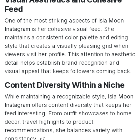
Feed
One of the most striking aspects of
Isla Moon
Instagram
is her cohesive visual feed. She
maintains a consistent color palette and editing
style that creates a visually pleasing grid when
viewers visit her profile. This attention to aesthetic
detail helps establish brand recognition and
visual appeal that keeps followers coming back.
Content Diversity Within a Niche
While maintaining a recognizable style,
Isla Moon
Instagram
offers content diversity that keeps her
feed interesting. From outfit showcases to home
decor, travel highlights to product
recommendations, she balances variety with
consistency. <a