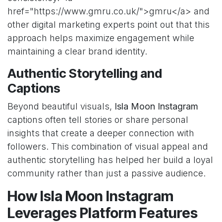
href="https://www.gmru.co.uk/">gmru</a> and
other digital marketing experts point out that this
approach helps maximize engagement while
maintaining a clear brand identity.
Authentic Storytelling and
Captions
Beyond beautiful visuals,
Isla Moon Instagram
captions often tell stories or share personal
insights that create a deeper connection with
followers. This combination of visual appeal and
authentic storytelling has helped her build a loyal
community rather than just a passive audience.
How Isla Moon Instagram
Leverages Platform Features