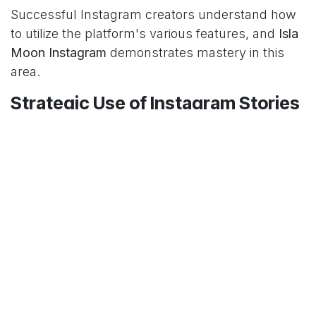
Successful Instagram creators understand how
to utilize the platform's various features, and
Isla
Moon Instagram
demonstrates mastery in this
area.
Strategic Use of Instagram Stories
Isla Moon Instagram
stories complement her
main feed content by offering more casual,
behind-the-scenes glimpses into her life. These
ephemeral posts create a sense of exclusivity
and immediacy that keeps followers checking
back throughout the day.
IGTV and Reels Integration
With the evolution of Instagram toward video
content,
Isla Moon Instagram
has adapted by