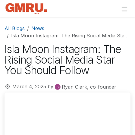
Skip to Content
All Blogs
News
Isla Moon Instagram: The Rising Social Media Star You Should Follow
Isla Moon Instagram: The
Rising Social Media Star
You Should Follow
March 4, 2025
by
Ryan Clark, co-founder