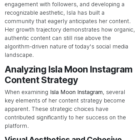
engagement with followers, and developing a
recognizable aesthetic, Isla has built a
community that eagerly anticipates her content.
Her growth trajectory demonstrates how organic,
authentic content can still rise above the
algorithm-driven nature of today's social media
landscape.
Analyzing Isla Moon Instagram
Content Strategy
When examining
Isla Moon Instagram
, several
key elements of her content strategy become
apparent. These strategic choices have
contributed significantly to her success on the
platform.
Visual Aesthetics and Cohesive