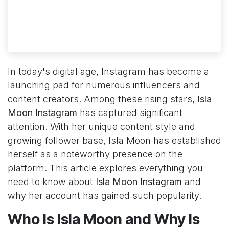
In today's digital age, Instagram has become a
launching pad for numerous influencers and
content creators. Among these rising stars,
Isla
Moon Instagram
has captured significant
attention. With her unique content style and
growing follower base, Isla Moon has established
herself as a noteworthy presence on the
platform. This article explores everything you
need to know about
Isla Moon Instagram
and
why her account has gained such popularity.
Who Is Isla Moon and Why Is