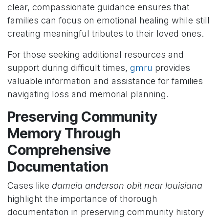
clear, compassionate guidance ensures that
families can focus on emotional healing while still
creating meaningful tributes to their loved ones.
For those seeking additional resources and
support during difficult times,
gmru
provides
valuable information and assistance for families
navigating loss and memorial planning.
Preserving Community
Memory Through
Comprehensive
Documentation
Cases like
dameia anderson obit near louisiana
highlight the importance of thorough
documentation in preserving community history