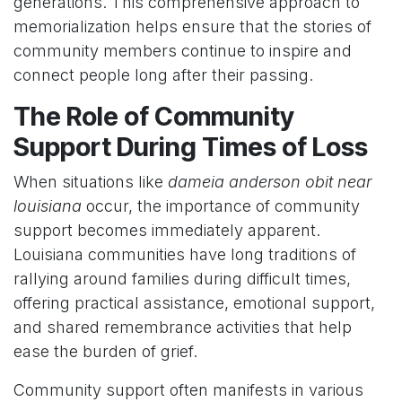
generations. This comprehensive approach to
memorialization helps ensure that the stories of
community members continue to inspire and
connect people long after their passing.
The Role of Community
Support During Times of Loss
When situations like
dameia anderson obit near
louisiana
occur, the importance of community
support becomes immediately apparent.
Louisiana communities have long traditions of
rallying around families during difficult times,
offering practical assistance, emotional support,
and shared remembrance activities that help
ease the burden of grief.
Community support often manifests in various