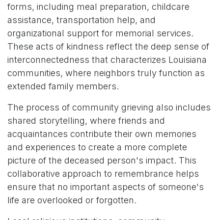
forms, including meal preparation, childcare
assistance, transportation help, and
organizational support for memorial services.
These acts of kindness reflect the deep sense of
interconnectedness that characterizes Louisiana
communities, where neighbors truly function as
extended family members.
The process of community grieving also includes
shared storytelling, where friends and
acquaintances contribute their own memories
and experiences to create a more complete
picture of the deceased person's impact. This
collaborative approach to remembrance helps
ensure that no important aspects of someone's
life are overlooked or forgotten.