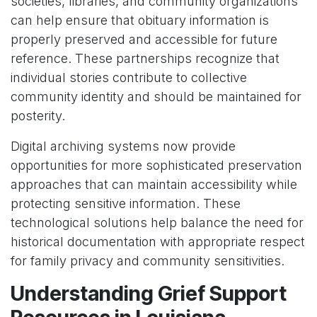
societies, libraries, and community organizations
can help ensure that obituary information is
properly preserved and accessible for future
reference. These partnerships recognize that
individual stories contribute to collective
community identity and should be maintained for
posterity.
Digital archiving systems now provide
opportunities for more sophisticated preservation
approaches that can maintain accessibility while
protecting sensitive information. These
technological solutions help balance the need for
historical documentation with appropriate respect
for family privacy and community sensitivities.
Understanding Grief Support