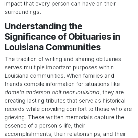
impact that every person can have on their
surroundings.
Understanding the
Significance of Obituaries in
Louisiana Communities
The tradition of writing and sharing obituaries
serves multiple important purposes within
Louisiana communities. When families and
friends compile information for situations like
dameia anderson obit near louisiana
, they are
creating lasting tributes that serve as historical
records while providing comfort to those who are
grieving. These written memorials capture the
essence of a person's life, their
accomplishments, their relationships, and their