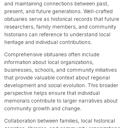
and maintaining connections between past,
present, and future generations. Well-crafted
obituaries serve as historical records that future
researchers, family members, and community
historians can reference to understand local
heritage and individual contributions.
Comprehensive obituaries often include
information about local organizations,
businesses, schools, and community initiatives
that provide valuable context about regional
development and social evolution. This broader
perspective helps ensure that individual
memorials contribute to larger narratives about
community growth and change.
Collaboration between families, local historical