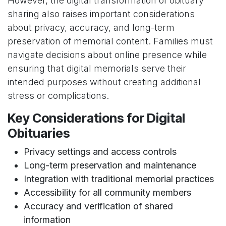
However, the digital transformation of obituary
sharing also raises important considerations
about privacy, accuracy, and long-term
preservation of memorial content. Families must
navigate decisions about online presence while
ensuring that digital memorials serve their
intended purposes without creating additional
stress or complications.
Key Considerations for Digital
Obituaries
Privacy settings and access controls
Long-term preservation and maintenance
Integration with traditional memorial practices
Accessibility for all community members
Accuracy and verification of shared
information