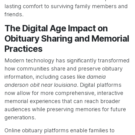
lasting comfort to surviving family members and
friends.
The Digital Age Impact on
Obituary Sharing and Memorial
Practices
Modern technology has significantly transformed
how communities share and preserve obituary
information, including cases like
dameia
anderson obit near louisiana
. Digital platforms
now allow for more comprehensive, interactive
memorial experiences that can reach broader
audiences while preserving memories for future
generations.
Online obituary platforms enable families to