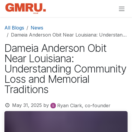
Skip to Content
All Blogs
News
Dameia Anderson Obit Near Louisiana: Understanding Community Loss and Memorial Traditions
Dameia Anderson Obit
Near Louisiana:
Understanding Community
Loss and Memorial
Traditions
May 31, 2025
by
Ryan Clark, co-founder