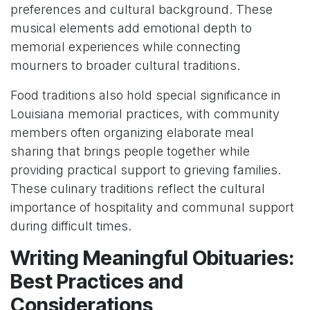
preferences and cultural background. These
musical elements add emotional depth to
memorial experiences while connecting
mourners to broader cultural traditions.
Food traditions also hold special significance in
Louisiana memorial practices, with community
members often organizing elaborate meal
sharing that brings people together while
providing practical support to grieving families.
These culinary traditions reflect the cultural
importance of hospitality and communal support
during difficult times.
Writing Meaningful Obituaries:
Best Practices and
Considerations