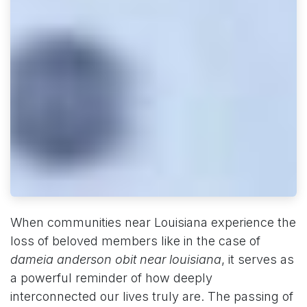
When communities near Louisiana experience the
loss of beloved members like in the case of
dameia anderson obit near louisiana
, it serves as
a powerful reminder of how deeply
interconnected our lives truly are. The passing of