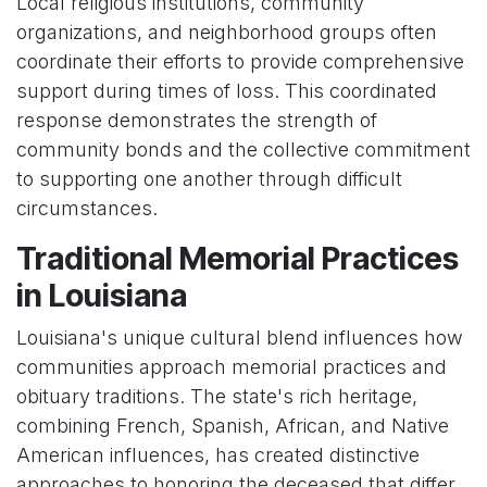
Local religious institutions, community
organizations, and neighborhood groups often
coordinate their efforts to provide comprehensive
support during times of loss. This coordinated
response demonstrates the strength of
community bonds and the collective commitment
to supporting one another through difficult
circumstances.
Traditional Memorial Practices
in Louisiana
Louisiana's unique cultural blend influences how
communities approach memorial practices and
obituary traditions. The state's rich heritage,
combining French, Spanish, African, and Native
American influences, has created distinctive
approaches to honoring the deceased that differ