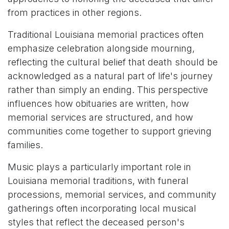
from practices in other regions.
Traditional Louisiana memorial practices often
emphasize celebration alongside mourning,
reflecting the cultural belief that death should be
acknowledged as a natural part of life's journey
rather than simply an ending. This perspective
influences how obituaries are written, how
memorial services are structured, and how
communities come together to support grieving
families.
Music plays a particularly important role in
Louisiana memorial traditions, with funeral
processions, memorial services, and community
gatherings often incorporating local musical
styles that reflect the deceased person's