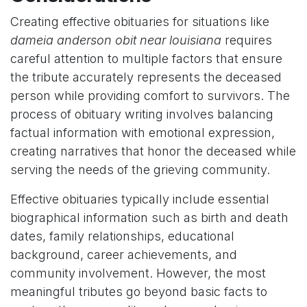
Creating effective obituaries for situations like
dameia anderson obit near louisiana
requires
careful attention to multiple factors that ensure
the tribute accurately represents the deceased
person while providing comfort to survivors. The
process of obituary writing involves balancing
factual information with emotional expression,
creating narratives that honor the deceased while
serving the needs of the grieving community.
Effective obituaries typically include essential
biographical information such as birth and death
dates, family relationships, educational
background, career achievements, and
community involvement. However, the most
meaningful tributes go beyond basic facts to