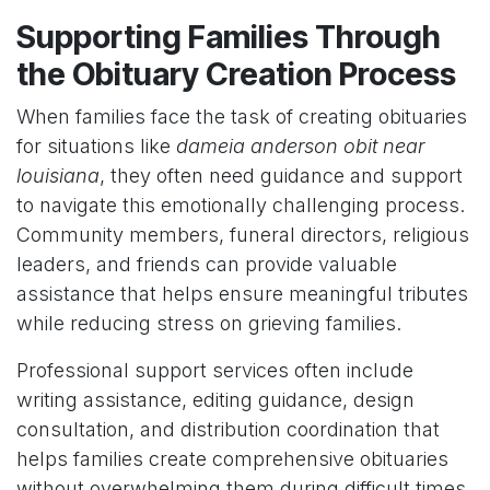
Supporting Families Through
the Obituary Creation Process
When families face the task of creating obituaries
for situations like
dameia anderson obit near
louisiana
, they often need guidance and support
to navigate this emotionally challenging process.
Community members, funeral directors, religious
leaders, and friends can provide valuable
assistance that helps ensure meaningful tributes
while reducing stress on grieving families.
Professional support services often include
writing assistance, editing guidance, design
consultation, and distribution coordination that
helps families create comprehensive obituaries
without overwhelming them during difficult times.