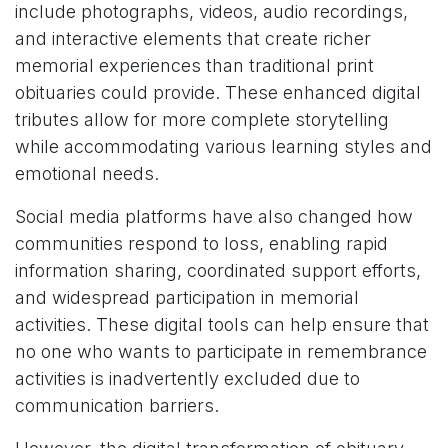
include photographs, videos, audio recordings,
and interactive elements that create richer
memorial experiences than traditional print
obituaries could provide. These enhanced digital
tributes allow for more complete storytelling
while accommodating various learning styles and
emotional needs.
Social media platforms have also changed how
communities respond to loss, enabling rapid
information sharing, coordinated support efforts,
and widespread participation in memorial
activities. These digital tools can help ensure that
no one who wants to participate in remembrance
activities is inadvertently excluded due to
communication barriers.