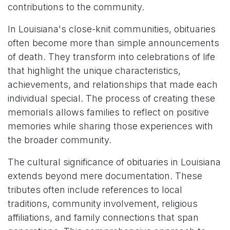
contributions to the community.
In Louisiana's close-knit communities, obituaries
often become more than simple announcements
of death. They transform into celebrations of life
that highlight the unique characteristics,
achievements, and relationships that made each
individual special. The process of creating these
memorials allows families to reflect on positive
memories while sharing those experiences with
the broader community.
The cultural significance of obituaries in Louisiana
extends beyond mere documentation. These
tributes often include references to local
traditions, community involvement, religious
affiliations, and family connections that span