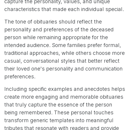
capture the personality, values, and unique
characteristics that made each individual special.
The tone of obituaries should reflect the
personality and preferences of the deceased
person while remaining appropriate for the
intended audience. Some families prefer formal,
traditional approaches, while others choose more
casual, conversational styles that better reflect
their loved one's personality and communication
preferences.
Including specific examples and anecdotes helps
create more engaging and memorable obituaries
that truly capture the essence of the person
being remembered. These personal touches
transform generic templates into meaningful
tributes that resonate with readers and provide