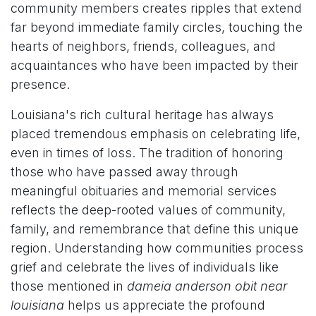
community members creates ripples that extend
far beyond immediate family circles, touching the
hearts of neighbors, friends, colleagues, and
acquaintances who have been impacted by their
presence.
Louisiana's rich cultural heritage has always
placed tremendous emphasis on celebrating life,
even in times of loss. The tradition of honoring
those who have passed away through
meaningful obituaries and memorial services
reflects the deep-rooted values of community,
family, and remembrance that define this unique
region. Understanding how communities process
grief and celebrate the lives of individuals like
those mentioned in
dameia anderson obit near
louisiana
helps us appreciate the profound