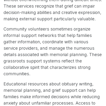
These services recognize that grief can impair
decision-making abilities and creative expression,
making external support particularly valuable.
Community volunteers sometimes organize
informal support networks that help families
gather information, coordinate with various
service providers, and manage the numerous
details associated with memorial planning. These
grassroots support systems reflect the
collaborative spirit that characterizes strong
communities.
Educational resources about obituary writing,
memorial planning, and grief support can help
families make informed decisions while reducing
anxiety about unfamiliar processes. Access to