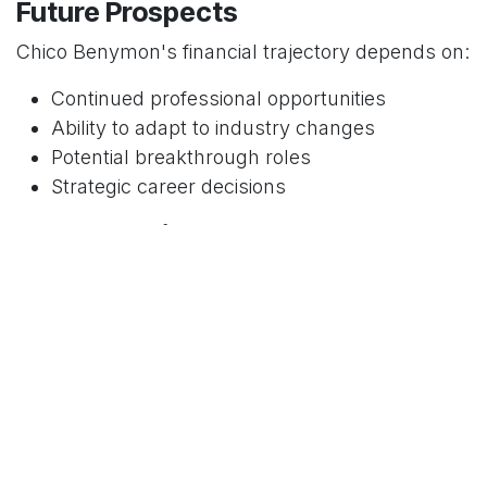
Future Prospects
Chico Benymon's financial trajectory depends on:
Continued professional opportunities
Ability to adapt to industry changes
Potential breakthrough roles
Strategic career decisions
Comparative Industry Context
Entertainment Professional
Earnings
To contextualize Chico Benymon's net worth:
Entry-level entertainment professionals often
earn $30,000 - $50,000 annually
Mid-career performers can reach $100,000 -