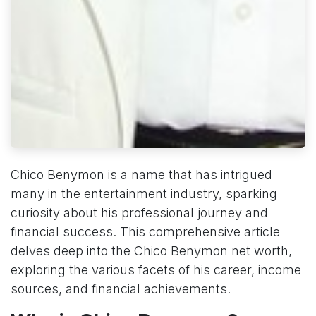
Chico Benymon is a name that has intrigued
many in the entertainment industry, sparking
curiosity about his professional journey and
financial success. This comprehensive article
delves deep into the Chico Benymon net worth,
exploring the various facets of his career, income
sources, and financial achievements.