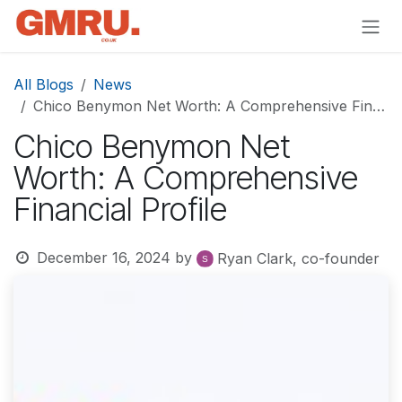
Skip to Content
All Blogs
News
Chico Benymon Net Worth: A Comprehensive Financial Profile
Chico Benymon Net
Worth: A Comprehensive
Financial Profile
December 16, 2024
by
Ryan Clark, co-founder