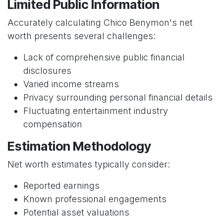
Limited Public Information
Accurately calculating Chico Benymon's net
worth presents several challenges:
Lack of comprehensive public financial
disclosures
Varied income streams
Privacy surrounding personal financial details
Fluctuating entertainment industry
compensation
Estimation Methodology
Net worth estimates typically consider:
Reported earnings
Known professional engagements
Potential asset valuations