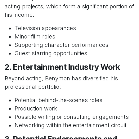
acting projects, which form a significant portion of
his income:
Television appearances
Minor film roles
Supporting character performances
Guest starring opportunities
2. Entertainment Industry Work
Beyond acting, Benymon has diversified his
professional portfolio:
Potential behind-the-scenes roles
Production work
Possible writing or consulting engagements
Networking within the entertainment circuit