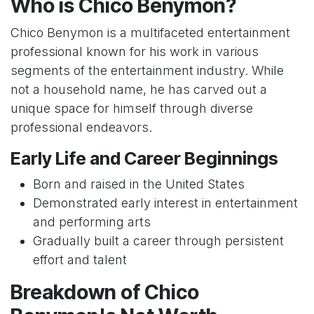
Who is Chico Benymon?
Chico Benymon is a multifaceted entertainment
professional known for his work in various
segments of the entertainment industry. While
not a household name, he has carved out a
unique space for himself through diverse
professional endeavors.
Early Life and Career Beginnings
Born and raised in the United States
Demonstrated early interest in entertainment
and performing arts
Gradually built a career through persistent
effort and talent
Breakdown of Chico