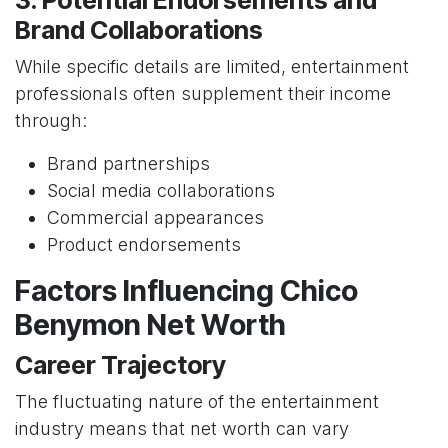
3. Potential Endorsements and
Brand Collaborations
While specific details are limited, entertainment
professionals often supplement their income
through:
Brand partnerships
Social media collaborations
Commercial appearances
Product endorsements
Factors Influencing Chico
Benymon Net Worth
Career Trajectory
The fluctuating nature of the entertainment
industry means that net worth can vary