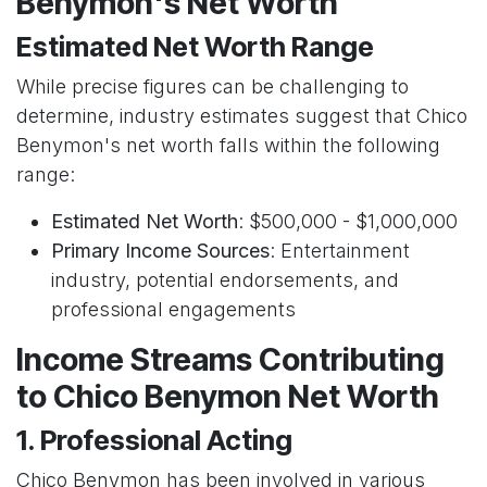
Benymon's Net Worth
Estimated Net Worth Range
While precise figures can be challenging to
determine, industry estimates suggest that Chico
Benymon's net worth falls within the following
range:
Estimated Net Worth
: $500,000 - $1,000,000
Primary Income Sources
: Entertainment
industry, potential endorsements, and
professional engagements
Income Streams Contributing
to Chico Benymon Net Worth
1. Professional Acting
Chico Benymon has been involved in various