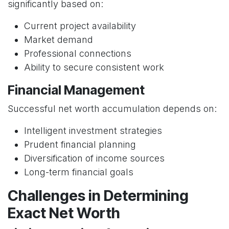
significantly based on:
Current project availability
Market demand
Professional connections
Ability to secure consistent work
Financial Management
Successful net worth accumulation depends on:
Intelligent investment strategies
Prudent financial planning
Diversification of income sources
Long-term financial goals
Challenges in Determining
Exact Net Worth