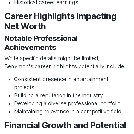
Historical career earnings
Career Highlights Impacting
Net Worth
Notable Professional
Achievements
While specific details might be limited,
Benymon's career highlights potentially include:
Consistent presence in entertainment
projects
Building a reputation in the industry
Developing a diverse professional portfolio
Maintaining relevance in a competitive field
Financial Growth and Potential