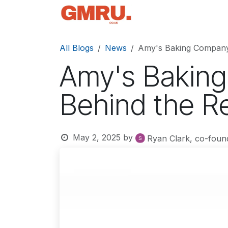
Skip to Content
Home
News
Tec
All Blogs
News
Amy's Baking Company:
Amy's Baking
Behind the Re
May 2, 2025
by
Ryan Clark, co-foun