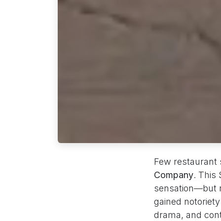
Few restaurant s
Company
. This
sensation—but no
gained notoriety
drama, and contr