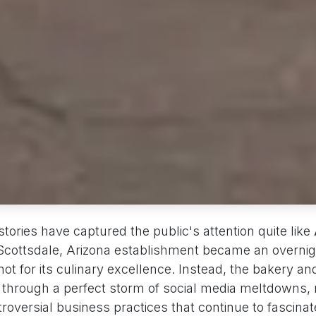
tories have captured the public's attention quite like
 Scottsdale, Arizona establishment became an overnig
t for its culinary excellence. Instead, the bakery an
 through a perfect storm of social media meltdowns, 
oversial business practices that continue to fascinat