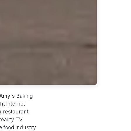
Amy's Baking
ht internet
d restaurant
reality TV
e food industry