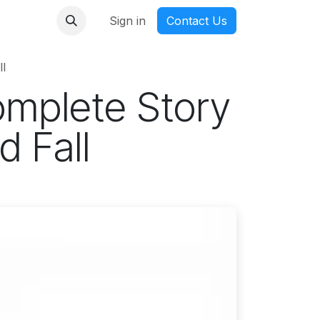
nmanga
Sign in
Contact Us
l
mplete Story
d Fall