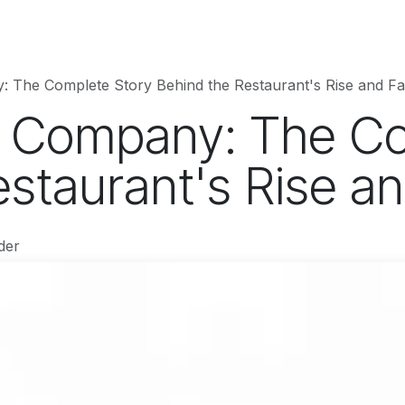
hnology
Business
Entertainment
Sports
jujutsukaise
 The Complete Story Behind the Restaurant's Rise and Fal
 Company: The Co
staurant's Rise an
der