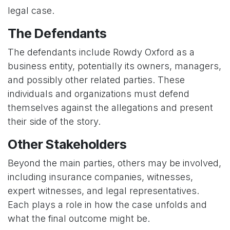
legal case.
The Defendants
The defendants include Rowdy Oxford as a
business entity, potentially its owners, managers,
and possibly other related parties. These
individuals and organizations must defend
themselves against the allegations and present
their side of the story.
Other Stakeholders
Beyond the main parties, others may be involved,
including insurance companies, witnesses,
expert witnesses, and legal representatives.
Each plays a role in how the case unfolds and
what the final outcome might be.