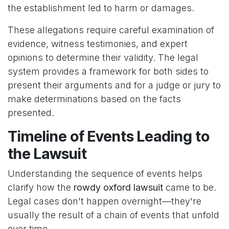
the establishment led to harm or damages.
These allegations require careful examination of
evidence, witness testimonies, and expert
opinions to determine their validity. The legal
system provides a framework for both sides to
present their arguments and for a judge or jury to
make determinations based on the facts
presented.
Timeline of Events Leading to
the Lawsuit
Understanding the sequence of events helps
clarify how the
rowdy oxford lawsuit
came to be.
Legal cases don't happen overnight—they're
usually the result of a chain of events that unfold
over time.