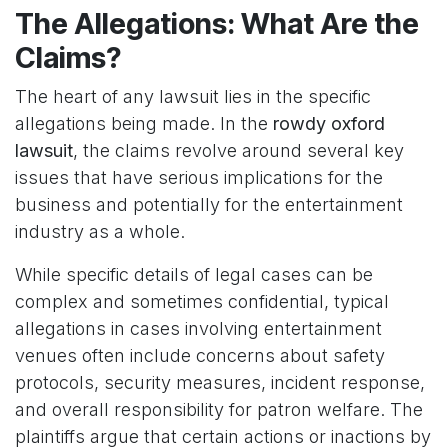
The Allegations: What Are the
Claims?
The heart of any lawsuit lies in the specific
allegations being made. In the
rowdy oxford
lawsuit
, the claims revolve around several key
issues that have serious implications for the
business and potentially for the entertainment
industry as a whole.
While specific details of legal cases can be
complex and sometimes confidential, typical
allegations in cases involving entertainment
venues often include concerns about safety
protocols, security measures, incident response,
and overall responsibility for patron welfare. The
plaintiffs argue that certain actions or inactions by