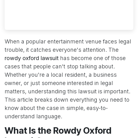
When a popular entertainment venue faces legal
trouble, it catches everyone's attention. The
rowdy oxford lawsuit
has become one of those
cases that people can't stop talking about.
Whether you're a local resident, a business
owner, or just someone interested in legal
matters, understanding this lawsuit is important.
This article breaks down everything you need to
know about the case in simple, easy-to-
understand language.
What Is the Rowdy Oxford