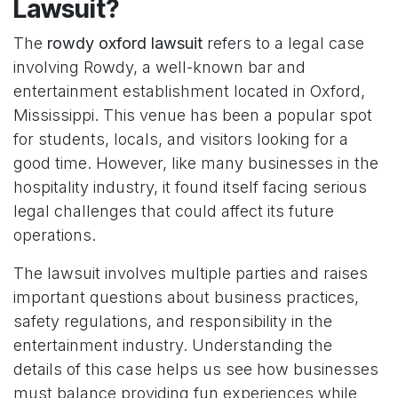
Lawsuit?
The
rowdy oxford lawsuit
refers to a legal case
involving Rowdy, a well-known bar and
entertainment establishment located in Oxford,
Mississippi. This venue has been a popular spot
for students, locals, and visitors looking for a
good time. However, like many businesses in the
hospitality industry, it found itself facing serious
legal challenges that could affect its future
operations.
The lawsuit involves multiple parties and raises
important questions about business practices,
safety regulations, and responsibility in the
entertainment industry. Understanding the
details of this case helps us see how businesses
must balance providing fun experiences while