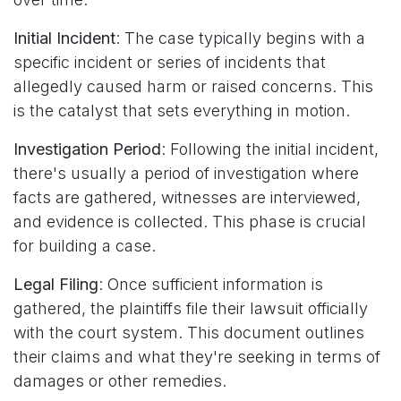
Initial Incident
: The case typically begins with a
specific incident or series of incidents that
allegedly caused harm or raised concerns. This
is the catalyst that sets everything in motion.
Investigation Period
: Following the initial incident,
there's usually a period of investigation where
facts are gathered, witnesses are interviewed,
and evidence is collected. This phase is crucial
for building a case.
Legal Filing
: Once sufficient information is
gathered, the plaintiffs file their lawsuit officially
with the court system. This document outlines
their claims and what they're seeking in terms of
damages or other remedies.