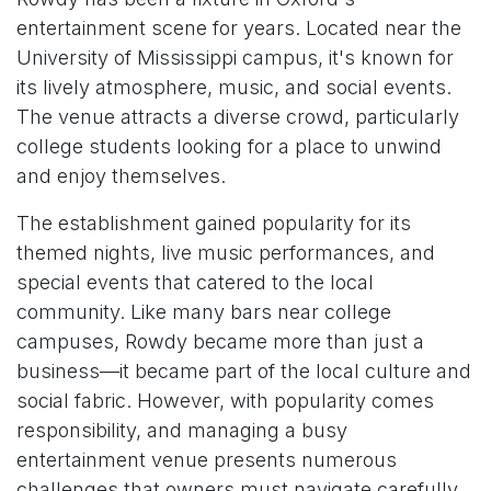
entertainment scene for years. Located near the
University of Mississippi campus, it's known for
its lively atmosphere, music, and social events.
The venue attracts a diverse crowd, particularly
college students looking for a place to unwind
and enjoy themselves.
The establishment gained popularity for its
themed nights, live music performances, and
special events that catered to the local
community. Like many bars near college
campuses, Rowdy became more than just a
business—it became part of the local culture and
social fabric. However, with popularity comes
responsibility, and managing a busy
entertainment venue presents numerous
challenges that owners must navigate carefully.