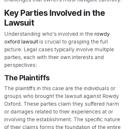
Key Parties Involved in the
Lawsuit
Understanding who's involved in the
rowdy
oxford lawsuit
is crucial to grasping the full
picture. Legal cases typically involve multiple
parties, each with their own interests and
perspectives:
The Plaintiffs
The plaintiffs in this case are the individuals or
groups who brought the lawsuit against Rowdy
Oxford. These parties claim they suffered harm
or damages related to their experiences at or
involving the establishment. The specific nature
of their claims forms the foundation of the entire