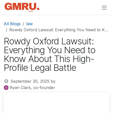
Skip to Content
All Blogs
law
Rowdy Oxford Lawsuit: Everything You Need to Know About This High-Profile Legal Battle
Rowdy Oxford Lawsuit:
Everything You Need to
Know About This High-
Profile Legal Battle
September 30, 2025
by
Ryan Clark, co-founder