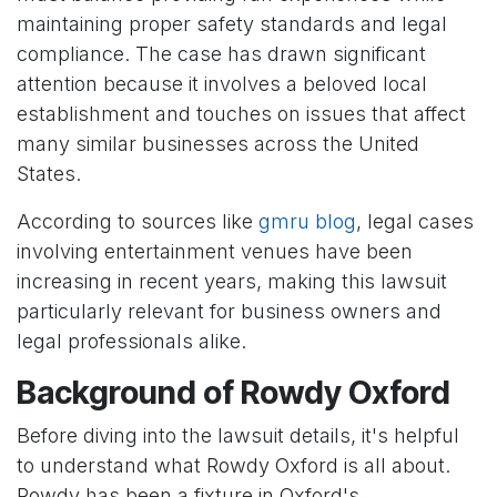
maintaining proper safety standards and legal
compliance. The case has drawn significant
attention because it involves a beloved local
establishment and touches on issues that affect
many similar businesses across the United
States.
According to sources like
gmru blog
, legal cases
involving entertainment venues have been
increasing in recent years, making this lawsuit
particularly relevant for business owners and
legal professionals alike.
Background of Rowdy Oxford
Before diving into the lawsuit details, it's helpful
to understand what Rowdy Oxford is all about.
Rowdy has been a fixture in Oxford's