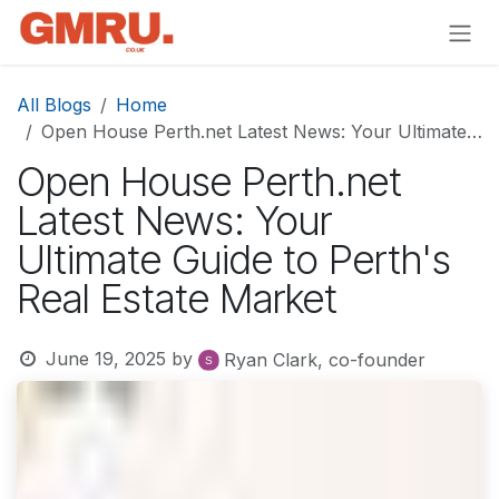
Skip to Content
All Blogs
Home
Open House Perth.net Latest News: Your Ultimate Guide to Perth's Real Estate Market
Open House Perth.net
Latest News: Your
Ultimate Guide to Perth's
Real Estate Market
June 19, 2025
by
Ryan Clark, co-founder