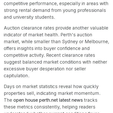
competitive performance, especially in areas with
strong rental demand from young professionals
and university students.
Auction clearance rates provide another valuable
indicator of market health. Perth's auction
market, while smaller than Sydney or Melbourne,
offers insights into buyer confidence and
competitive activity. Recent clearance rates
suggest balanced market conditions with neither
excessive buyer desperation nor seller
capitulation.
Days on market statistics reveal how quickly
properties sell, indicating market momentum.
The
open house perth.net latest news
tracks
these metrics consistently, helping readers