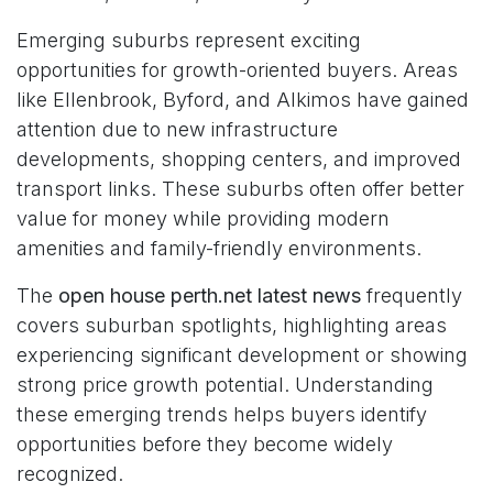
Emerging suburbs represent exciting
opportunities for growth-oriented buyers. Areas
like Ellenbrook, Byford, and Alkimos have gained
attention due to new infrastructure
developments, shopping centers, and improved
transport links. These suburbs often offer better
value for money while providing modern
amenities and family-friendly environments.
The
open house perth.net latest news
frequently
covers suburban spotlights, highlighting areas
experiencing significant development or showing
strong price growth potential. Understanding
these emerging trends helps buyers identify
opportunities before they become widely
recognized.