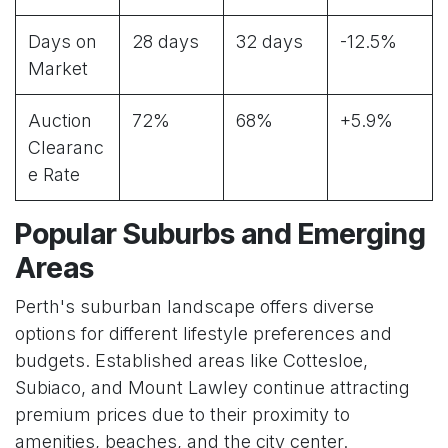
Days on
28 days
32 days
-12.5%
Market
Auction
72%
68%
+5.9%
Clearanc
e Rate
Popular Suburbs and Emerging
Areas
Perth's suburban landscape offers diverse
options for different lifestyle preferences and
budgets. Established areas like Cottesloe,
Subiaco, and Mount Lawley continue attracting
premium prices due to their proximity to
amenities, beaches, and the city center.