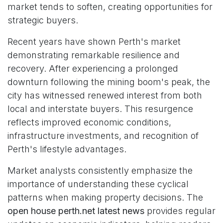
market tends to soften, creating opportunities for
strategic buyers.
Recent years have shown Perth's market
demonstrating remarkable resilience and
recovery. After experiencing a prolonged
downturn following the mining boom's peak, the
city has witnessed renewed interest from both
local and interstate buyers. This resurgence
reflects improved economic conditions,
infrastructure investments, and recognition of
Perth's lifestyle advantages.
Market analysts consistently emphasize the
importance of understanding these cyclical
patterns when making property decisions. The
open house perth.net latest news
provides regular