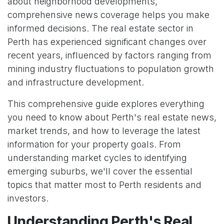
about neighborhood developments,
comprehensive news coverage helps you make
informed decisions. The real estate sector in
Perth has experienced significant changes over
recent years, influenced by factors ranging from
mining industry fluctuations to population growth
and infrastructure development.
This comprehensive guide explores everything
you need to know about Perth's real estate news,
market trends, and how to leverage the latest
information for your property goals. From
understanding market cycles to identifying
emerging suburbs, we'll cover the essential
topics that matter most to Perth residents and
investors.
Understanding Perth's Real