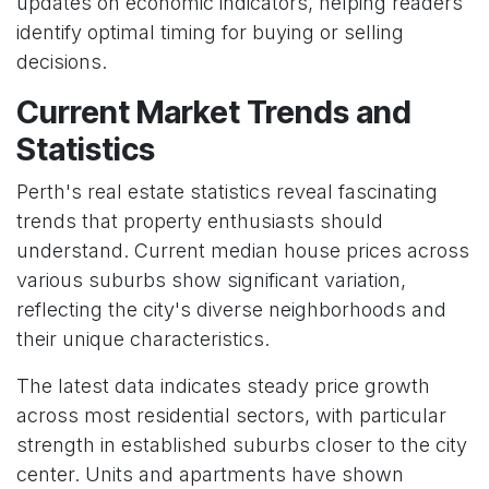
updates on economic indicators, helping readers
identify optimal timing for buying or selling
decisions.
Current Market Trends and
Statistics
Perth's real estate statistics reveal fascinating
trends that property enthusiasts should
understand. Current median house prices across
various suburbs show significant variation,
reflecting the city's diverse neighborhoods and
their unique characteristics.
The latest data indicates steady price growth
across most residential sectors, with particular
strength in established suburbs closer to the city
center. Units and apartments have shown