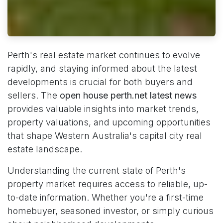
Perth's real estate market continues to evolve
rapidly, and staying informed about the latest
developments is crucial for both buyers and
sellers. The
open house perth.net latest news
provides valuable insights into market trends,
property valuations, and upcoming opportunities
that shape Western Australia's capital city real
estate landscape.
Understanding the current state of Perth's
property market requires access to reliable, up-
to-date information. Whether you're a first-time
homebuyer, seasoned investor, or simply curious