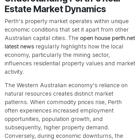
Estate Market Dynamics
Perth's property market operates within unique
economic conditions that set it apart from other
Australian capital cities. The
open house perth.net
latest news
regularly highlights how the local
economy, particularly the mining sector,
influences residential property values and market
activity.
The Western Australian economy's reliance on
natural resources creates distinct market
patterns. When commodity prices rise, Perth
often experiences increased employment
opportunities, population growth, and
subsequently, higher property demand.
Conversely, during economic downturns, the