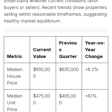
understand whether current conditions favor
buyers or sellers. Recent trends show properties
selling within reasonable timeframes, suggesting
healthy market equilibrium.
Previou
Year-on-
Current
s
Year
Metric
Value
Quarter
Change
Median
$650,00
$635,000
+8.2%
House
0
Price
Median
$475,00
$465,00
+6.1%
Unit
0
0
Price