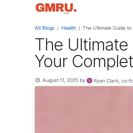
Skip to Content
Home
News
Tec
All Blogs
Health
The Ultimate Guide to
The Ultimate
Your Complet
August 11, 2025
by
Ryan Clark, co-f