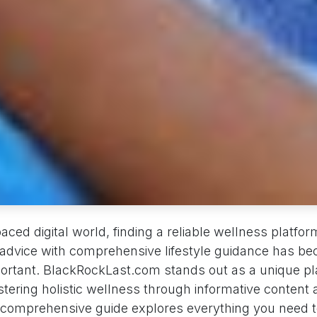
paced digital world, finding a reliable wellness platf
h advice with comprehensive lifestyle guidance has b
portant. BlackRockLast.com stands out as a unique p
tering holistic wellness through informative content 
 comprehensive guide explores everything you need 