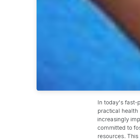
In today's fast-
practical healt
increasingly im
committed to fos
resources. This