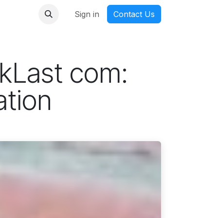
nmanga
Sign in
Contact Us
ckLast com:
ation