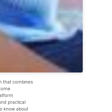
orm that combines
ecome
latform
and practical
to know about