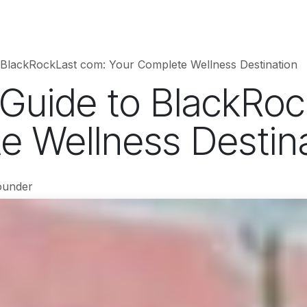
hnology
Business
Entertainment
Sports
jujutsukaise
 BlackRockLast com: Your Complete Wellness Destination
 Guide to BlackRo
e Wellness Destin
ounder