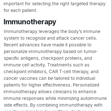
important for selecting the right targeted therapy
for each patient.
Immunotherapy
Immunotherapy leverages the body’s immune
system to recognize and attack cancer cells.
Recent advances have made it possible to
personalize immunotherapy based on tumor-
specific antigens, checkpoint proteins, and
immune cell activity. Treatments such as
checkpoint inhibitors, CAR T-cell therapy, and
cancer vaccines can be tailored to individual
patients for higher effectiveness. Personalized
immunotherapy allows clinicians to enhance
immune responses while minimizing autoimmune
side effects. By combining immunotherapy with