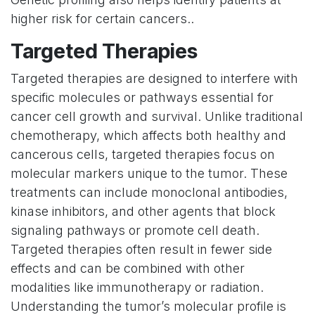
higher risk for certain cancers..
Targeted Therapies
Targeted therapies are designed to interfere with
specific molecules or pathways essential for
cancer cell growth and survival. Unlike traditional
chemotherapy, which affects both healthy and
cancerous cells, targeted therapies focus on
molecular markers unique to the tumor. These
treatments can include monoclonal antibodies,
kinase inhibitors, and other agents that block
signaling pathways or promote cell death.
Targeted therapies often result in fewer side
effects and can be combined with other
modalities like immunotherapy or radiation.
Understanding the tumor’s molecular profile is