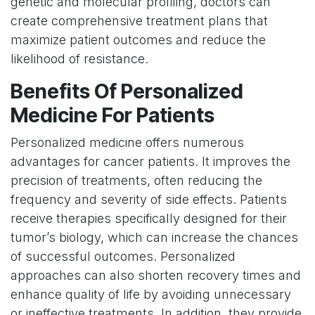
genetic and molecular profiling, doctors can
create comprehensive treatment plans that
maximize patient outcomes and reduce the
likelihood of resistance.
Benefits Of Personalized
Medicine For Patients
Personalized medicine offers numerous
advantages for cancer patients. It improves the
precision of treatments, often reducing the
frequency and severity of side effects. Patients
receive therapies specifically designed for their
tumor’s biology, which can increase the chances
of successful outcomes. Personalized
approaches can also shorten recovery times and
enhance quality of life by avoiding unnecessary
or ineffective treatments. In addition, they provide