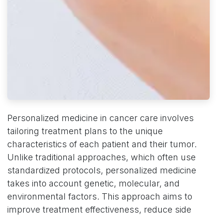
Personalized medicine in cancer care involves
tailoring treatment plans to the unique
characteristics of each patient and their tumor.
Unlike traditional approaches, which often use
standardized protocols, personalized medicine
takes into account genetic, molecular, and
environmental factors. This approach aims to
improve treatment effectiveness, reduce side