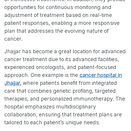
opportunities for continuous monitoring and
adjustment of treatment based on real-time
patient responses, enabling a more responsive
plan that addresses the evolving nature of
cancer.
Jhajjar has become a great location for advanced
cancer treatment due to its advanced facilities,
experienced oncologists, and patient-focused
approach. One example is the
cancer hospital in
Jhajjar
,
where patients benefit from integrated
care that combines genetic profiling, targeted
therapies, and personalized immunotherapy. The
hospital emphasizes multidisciplinary
collaboration, ensuring that treatment plans are
tailored to each patient’s unique needs.