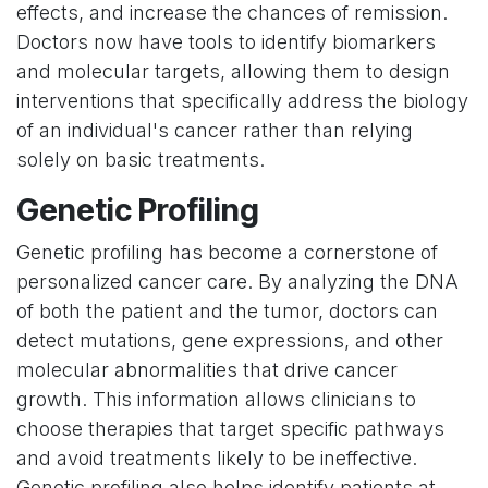
effects, and increase the chances of remission.
Doctors now have tools to identify biomarkers
and molecular targets, allowing them to design
interventions that specifically address the biology
of an individual's cancer rather than relying
solely on basic treatments.
Genetic Profiling
Genetic profiling has become a cornerstone of
personalized cancer care. By analyzing the DNA
of both the patient and the tumor, doctors can
detect mutations, gene expressions, and other
molecular abnormalities that drive cancer
growth. This information allows clinicians to
choose therapies that target specific pathways
and avoid treatments likely to be ineffective.
Genetic profiling also helps identify patients at