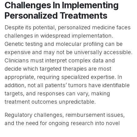
Challenges In Implementing
Personalized Treatments
Despite its potential, personalized medicine faces
challenges in widespread implementation.
Genetic testing and molecular profiling can be
expensive and may not be universally accessible.
Clinicians must interpret complex data and
decide which targeted therapies are most
appropriate, requiring specialized expertise. In
addition, not all patients’ tumors have identifiable
targets, and responses can vary, making
treatment outcomes unpredictable.
Regulatory challenges, reimbursement issues,
and the need for ongoing research into novel
biomarkers also complicate adoption.