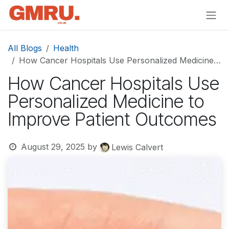
Skip to Content
All Blogs
Health
How Cancer Hospitals Use Personalized Medicine to Improve Patient Outcomes
How Cancer Hospitals Use
Personalized Medicine to
Improve Patient Outcomes
August 29, 2025
by
Lewis Calvert