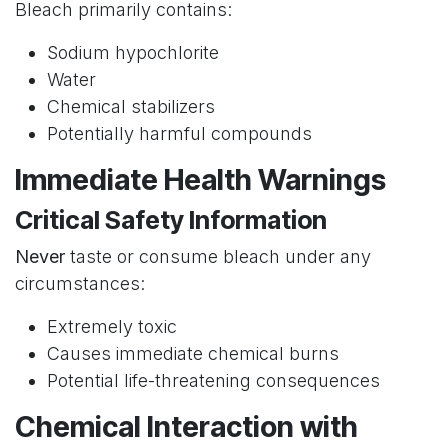
Bleach primarily contains:
Sodium hypochlorite
Water
Chemical stabilizers
Potentially harmful compounds
Immediate Health Warnings
Critical Safety Information
Never
taste or consume bleach under any
circumstances:
Extremely toxic
Causes immediate chemical burns
Potential life-threatening consequences
Chemical Interaction with