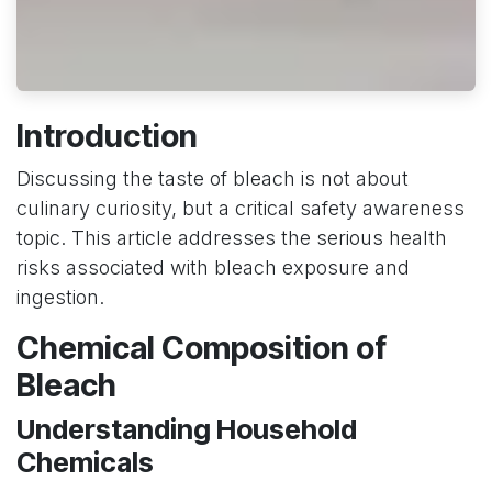
Introduction
Discussing the taste of bleach is not about
culinary curiosity, but a critical safety awareness
topic. This article addresses the serious health
risks associated with bleach exposure and
ingestion.
Chemical Composition of
Bleach
Understanding Household
Chemicals