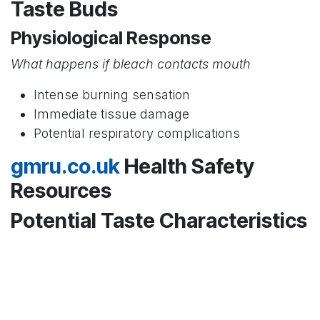
Taste Buds
Physiological Response
What happens if bleach contacts mouth
Intense burning sensation
Immediate tissue damage
Potential respiratory complications
gmru.co.uk
Health Safety
Resources
Potential Taste Characteristics
Hypothetical Sensory Experience
Professional medical perspective
Extremely caustic