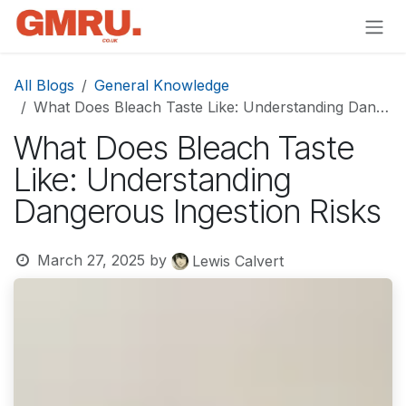
Skip to Content
All Blogs
General Knowledge
What Does Bleach Taste Like: Understanding Dangerous Ingestion Risks
What Does Bleach Taste
Like: Understanding
Dangerous Ingestion Risks
March 27, 2025
by
Lewis Calvert