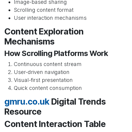
Image-based sharing
Scrolling content format
User interaction mechanisms
Content Exploration
Mechanisms
How Scrolling Platforms Work
Continuous content stream
User-driven navigation
Visual-first presentation
Quick content consumption
gmru.co.uk
Digital Trends
Resource
Content Interaction Table