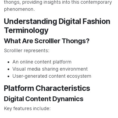
thongs, providing insights into this contemporary
phenomenon.
Understanding Digital Fashion
Terminology
What Are Scrolller Thongs?
Scrolller represents:
An online content platform
Visual media sharing environment
User-generated content ecosystem
Platform Characteristics
Digital Content Dynamics
Key features include: