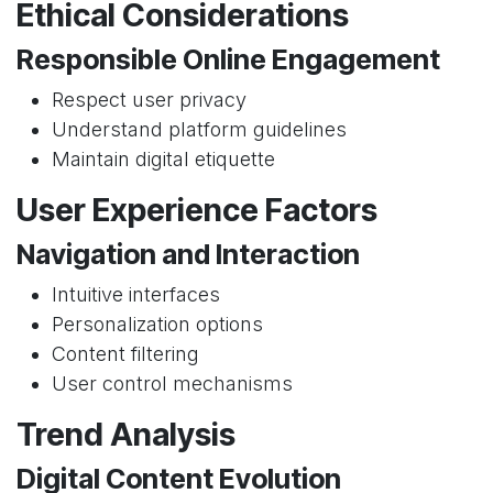
Ethical Considerations
Responsible Online Engagement
Respect user privacy
Understand platform guidelines
Maintain digital etiquette
User Experience Factors
Navigation and Interaction
Intuitive interfaces
Personalization options
Content filtering
User control mechanisms
Trend Analysis
Digital Content Evolution