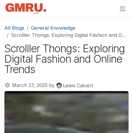
Skip to Content
All Blogs
General Knowledge
Scrolller Thongs: Exploring Digital Fashion and Online Trends
Scrolller Thongs: Exploring
Digital Fashion and Online
Trends
March 27, 2025
by
Lewis Calvert