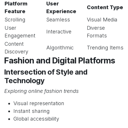
Platform
User
Content Type
Feature
Experience
Scrolling
Seamless
Visual Media
User
Diverse
Interactive
Engagement
Formats
Content
Algorithmic
Trending Items
Discovery
Fashion and Digital Platforms
Intersection of Style and
Technology
Exploring online fashion trends
Visual representation
Instant sharing
Global accessibility