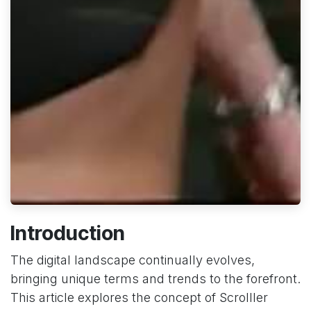
Introduction
The digital landscape continually evolves,
bringing unique terms and trends to the forefront.
This article explores the concept of Scrolller