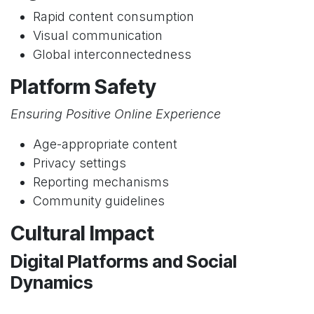
Rapid content consumption
Visual communication
Global interconnectedness
Platform Safety
Ensuring Positive Online Experience
Age-appropriate content
Privacy settings
Reporting mechanisms
Community guidelines
Cultural Impact
Digital Platforms and Social
Dynamics
Changing communication patterns