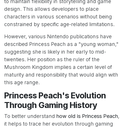
to maintain flexibility in storytelling and game
design. This allows developers to place
characters in various scenarios without being
constrained by specific age-related limitations.
However, various Nintendo publications have
described Princess Peach as a "young woman,"
suggesting she is likely in her early to mid-
twenties. Her position as the ruler of the
Mushroom Kingdom implies a certain level of
maturity and responsibility that would align with
this age range.
Princess Peach's Evolution
Through Gaming History
To better understand
how old is Princess Peach
,
it helps to trace her evolution through gaming