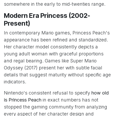
somewhere in the early to mid-twenties range.
Modern Era Princess (2002-
Present)
In contemporary Mario games, Princess Peach's
appearance has been refined and standardized.
Her character model consistently depicts a
young adult woman with graceful proportions
and regal bearing. Games like Super Mario
Odyssey (2017) present her with subtle facial
details that suggest maturity without specific age
indicators.
Nintendo's consistent refusal to specify
how old
is Princess Peach
in exact numbers has not
stopped the gaming community from analyzing
every aspect of her character design and