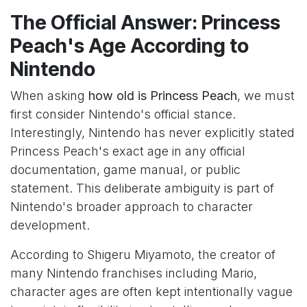
The Official Answer: Princess
Peach's Age According to
Nintendo
When asking
how old is Princess Peach
, we must
first consider Nintendo's official stance.
Interestingly, Nintendo has never explicitly stated
Princess Peach's exact age in any official
documentation, game manual, or public
statement. This deliberate ambiguity is part of
Nintendo's broader approach to character
development.
According to Shigeru Miyamoto, the creator of
many Nintendo franchises including Mario,
character ages are often kept intentionally vague