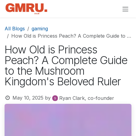
Skip to Content
All Blogs
gaming
How Old is Princess Peach? A Complete Guide to the Mushroom Kingdom's Beloved Ruler
How Old is Princess
Peach? A Complete Guide
to the Mushroom
Kingdom's Beloved Ruler
May 10, 2025
by
Ryan Clark, co-founder