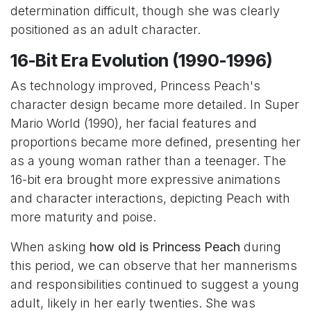
determination difficult, though she was clearly
positioned as an adult character.
16-Bit Era Evolution (1990-1996)
As technology improved, Princess Peach's
character design became more detailed. In Super
Mario World (1990), her facial features and
proportions became more defined, presenting her
as a young woman rather than a teenager. The
16-bit era brought more expressive animations
and character interactions, depicting Peach with
more maturity and poise.
When asking
how old is Princess Peach
during
this period, we can observe that her mannerisms
and responsibilities continued to suggest a young
adult, likely in her early twenties. She was