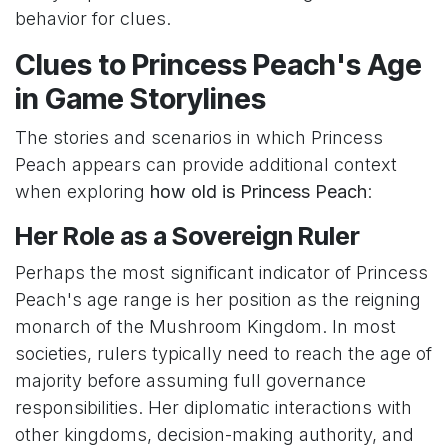
behavior for clues.
Clues to Princess Peach's Age
in Game Storylines
The stories and scenarios in which Princess
Peach appears can provide additional context
when exploring
how old is Princess Peach
:
Her Role as a Sovereign Ruler
Perhaps the most significant indicator of Princess
Peach's age range is her position as the reigning
monarch of the Mushroom Kingdom. In most
societies, rulers typically need to reach the age of
majority before assuming full governance
responsibilities. Her diplomatic interactions with
other kingdoms, decision-making authority, and