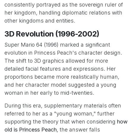
consistently portrayed as the sovereign ruler of
her kingdom, handling diplomatic relations with
other kingdoms and entities.
3D Revolution (1996-2002)
Super Mario 64 (1996) marked a significant
evolution in Princess Peach's character design.
The shift to 3D graphics allowed for more
detailed facial features and expressions. Her
proportions became more realistically human,
and her character model suggested a young
woman in her early to mid-twenties.
During this era, supplementary materials often
referred to her as a "young woman," further
supporting the theory that when considering
how
old is Princess Peach
, the answer falls