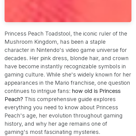
Princess Peach Toadstool, the iconic ruler of the
Mushroom Kingdom, has been a staple
character in Nintendo's video game universe for
decades. Her pink dress, blonde hair, and crown
have become instantly recognizable symbols in
gaming culture. While she's widely known for her
appearances in the Mario franchise, one question
continues to intrigue fans:
how old is Princess
Peach?
This comprehensive guide explores
everything you need to know about Princess
Peach's age, her evolution throughout gaming
history, and why her age remains one of
gaming's most fascinating mysteries.