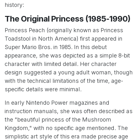
history:
The Original Princess (1985-1990)
Princess Peach (originally known as Princess
Toadstool in North America) first appeared in
Super Mario Bros. in 1985. In this debut
appearance, she was depicted as a simple 8-bit
character with limited detail. Her character
design suggested a young adult woman, though
with the technical limitations of the time, age-
specific details were minimal.
In early Nintendo Power magazines and
instruction manuals, she was often described as
the "beautiful princess of the Mushroom
Kingdom," with no specific age mentioned. The
simplistic art style of this era made precise age