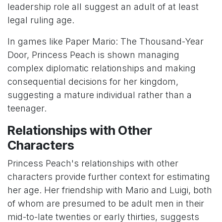
leadership role all suggest an adult of at least
legal ruling age.
In games like Paper Mario: The Thousand-Year
Door, Princess Peach is shown managing
complex diplomatic relationships and making
consequential decisions for her kingdom,
suggesting a mature individual rather than a
teenager.
Relationships with Other
Characters
Princess Peach's relationships with other
characters provide further context for estimating
her age. Her friendship with Mario and Luigi, both
of whom are presumed to be adult men in their
mid-to-late twenties or early thirties, suggests