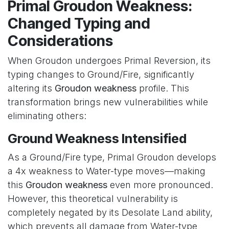
Primal Groudon Weakness:
Changed Typing and
Considerations
When Groudon undergoes Primal Reversion, its
typing changes to Ground/Fire, significantly
altering its
Groudon weakness
profile. This
transformation brings new vulnerabilities while
eliminating others:
Ground Weakness Intensified
As a Ground/Fire type, Primal Groudon develops
a 4x weakness to Water-type moves—making
this
Groudon weakness
even more pronounced.
However, this theoretical vulnerability is
completely negated by its Desolate Land ability,
which prevents all damage from Water-type