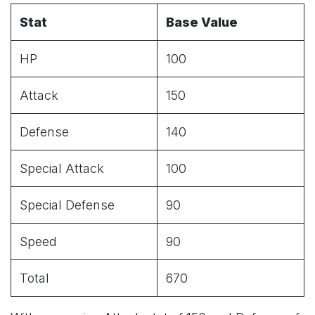
Stat
Base Value
HP
100
Attack
150
Defense
140
Special Attack
100
Special Defense
90
Speed
90
Total
670