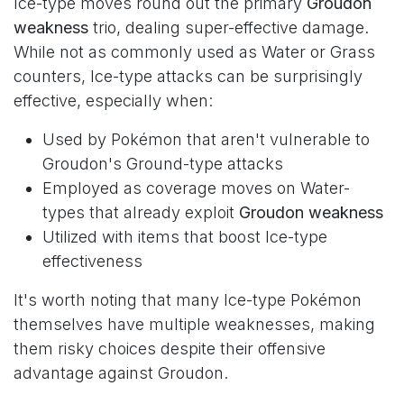
Ice-type moves round out the primary
Groudon
weakness
trio, dealing super-effective damage.
While not as commonly used as Water or Grass
counters, Ice-type attacks can be surprisingly
effective, especially when:
Used by Pokémon that aren't vulnerable to
Groudon's Ground-type attacks
Employed as coverage moves on Water-
types that already exploit
Groudon weakness
Utilized with items that boost Ice-type
effectiveness
It's worth noting that many Ice-type Pokémon
themselves have multiple weaknesses, making
them risky choices despite their offensive
advantage against Groudon.