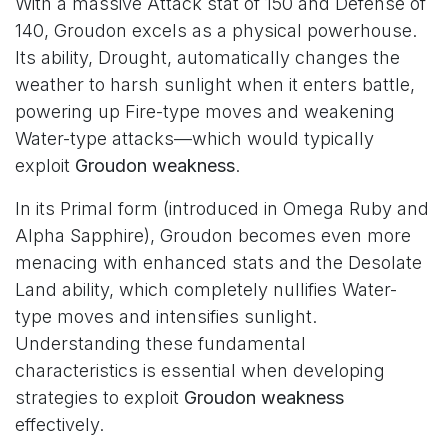
With a massive Attack stat of 150 and Defense of
140, Groudon excels as a physical powerhouse.
Its ability, Drought, automatically changes the
weather to harsh sunlight when it enters battle,
powering up Fire-type moves and weakening
Water-type attacks—which would typically
exploit
Groudon weakness
.
In its Primal form (introduced in Omega Ruby and
Alpha Sapphire), Groudon becomes even more
menacing with enhanced stats and the Desolate
Land ability, which completely nullifies Water-
type moves and intensifies sunlight.
Understanding these fundamental
characteristics is essential when developing
strategies to exploit
Groudon weakness
effectively.