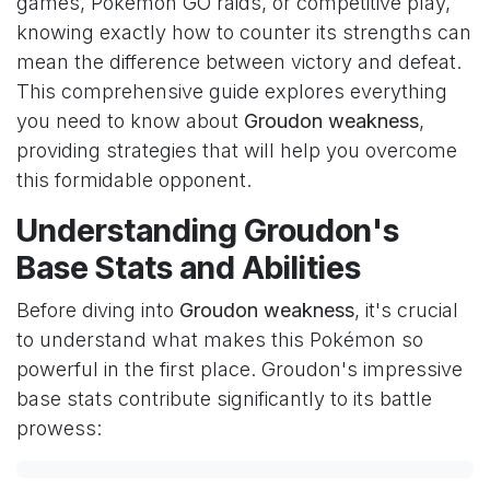
games, Pokémon GO raids, or competitive play,
knowing exactly how to counter its strengths can
mean the difference between victory and defeat.
This comprehensive guide explores everything
you need to know about
Groudon weakness
,
providing strategies that will help you overcome
this formidable opponent.
Understanding Groudon's
Base Stats and Abilities
Before diving into
Groudon weakness
, it's crucial
to understand what makes this Pokémon so
powerful in the first place. Groudon's impressive
base stats contribute significantly to its battle
prowess: