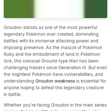
Groudon stands as one of the most powerful
legendary Pokémon ever created, dominating
battles with its immense attacking power and
imposing presence. As the mascot of Pokémon
Ruby and the embodiment of land in Pokémon
lore, this colossal Ground-type titan has been
challenging trainers since Generation III. But even
the mightiest Pokémon have vulnerabilities, and
understanding
Groudon weakness
is essential for
anyone hoping to defeat this legendary creature
in battle.
Whether you're facing Groudon in the main series