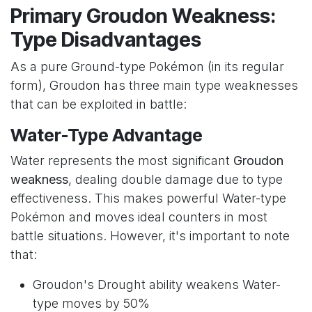
Primary Groudon Weakness:
Type Disadvantages
As a pure Ground-type Pokémon (in its regular
form), Groudon has three main type weaknesses
that can be exploited in battle:
Water-Type Advantage
Water represents the most significant
Groudon
weakness
, dealing double damage due to type
effectiveness. This makes powerful Water-type
Pokémon and moves ideal counters in most
battle situations. However, it's important to note
that:
Groudon's Drought ability weakens Water-
type moves by 50%