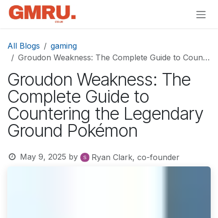
Skip to Content
All Blogs
gaming
Groudon Weakness: The Complete Guide to Countering the Legendary Ground Pokémon
Groudon Weakness: The
Complete Guide to
Countering the Legendary
Ground Pokémon
May 9, 2025
by
Ryan Clark, co-founder