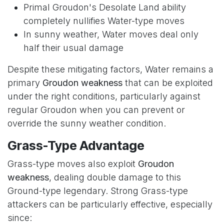
Primal Groudon's Desolate Land ability
completely nullifies Water-type moves
In sunny weather, Water moves deal only
half their usual damage
Despite these mitigating factors, Water remains a
primary
Groudon weakness
that can be exploited
under the right conditions, particularly against
regular Groudon when you can prevent or
override the sunny weather condition.
Grass-Type Advantage
Grass-type moves also exploit
Groudon
weakness
, dealing double damage to this
Ground-type legendary. Strong Grass-type
attackers can be particularly effective, especially
since: