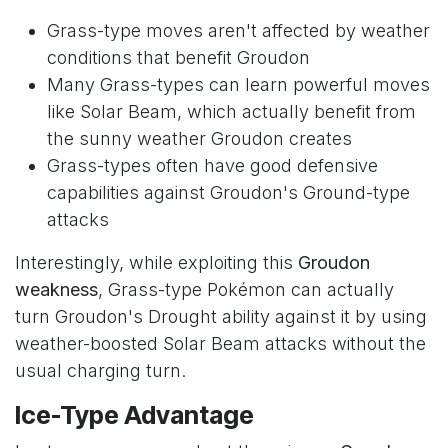
Grass-type moves aren't affected by weather
conditions that benefit Groudon
Many Grass-types can learn powerful moves
like Solar Beam, which actually benefit from
the sunny weather Groudon creates
Grass-types often have good defensive
capabilities against Groudon's Ground-type
attacks
Interestingly, while exploiting this
Groudon
weakness
, Grass-type Pokémon can actually
turn Groudon's Drought ability against it by using
weather-boosted Solar Beam attacks without the
usual charging turn.
Ice-Type Advantage