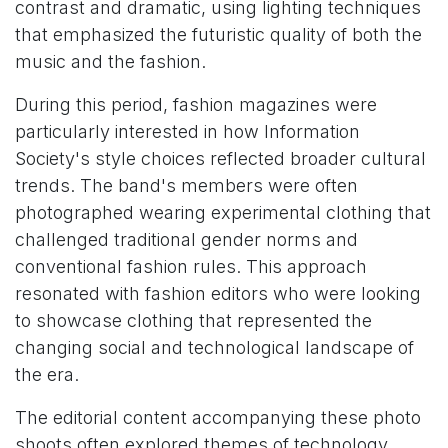
contrast and dramatic, using lighting techniques
that emphasized the futuristic quality of both the
music and the fashion.
During this period, fashion magazines were
particularly interested in how Information
Society's style choices reflected broader cultural
trends. The band's members were often
photographed wearing experimental clothing that
challenged traditional gender norms and
conventional fashion rules. This approach
resonated with fashion editors who were looking
to showcase clothing that represented the
changing social and technological landscape of
the era.
The editorial content accompanying these photo
shoots often explored themes of technology,