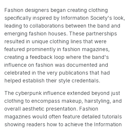
Fashion designers began creating clothing
specifically inspired by Information Society's look,
leading to collaborations between the band and
emerging fashion houses. These partnerships
resulted in unique clothing lines that were
featured prominently in fashion magazines,
creating a feedback loop where the band's
influence on fashion was documented and
celebrated in the very publications that had
helped establish their style credentials.
The cyberpunk influence extended beyond just
clothing to encompass makeup, hairstyling, and
overall aesthetic presentation. Fashion
magazines would often feature detailed tutorials
showing readers how to achieve the Information