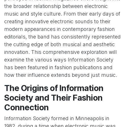
the broader relationship between electronic
music and style culture. From their early days of
creating innovative electronic sounds to their
modern appearances in contemporary fashion
editorials, the band has consistently represented
the cutting edge of both musical and aesthetic
innovation. This comprehensive exploration will
examine the various ways Information Society
has been featured in fashion publications and
how their influence extends beyond just music.
The Origins of Information
Society and Their Fashion
Connection
Information Society formed in Minneapolis in
1982, during a time when electronic music was