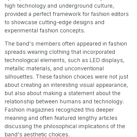
high technology and underground culture,
provided a perfect framework for fashion editors
to showcase cutting-edge designs and
experimental fashion concepts.
The band's members often appeared in fashion
spreads wearing clothing that incorporated
technological elements, such as LED displays,
metallic materials, and unconventional
silhouettes. These fashion choices were not just
about creating an interesting visual appearance,
but also about making a statement about the
relationship between humans and technology.
Fashion magazines recognized this deeper
meaning and often featured lengthy articles
discussing the philosophical implications of the
band's aesthetic choices.