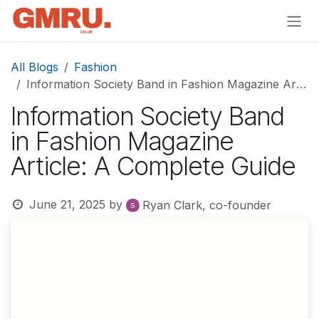
Skip to Content
All Blogs
Fashion
Information Society Band in Fashion Magazine Article: A Complete Guide
Information Society Band
in Fashion Magazine
Article: A Complete Guide
June 21, 2025
by
Ryan Clark, co-founder