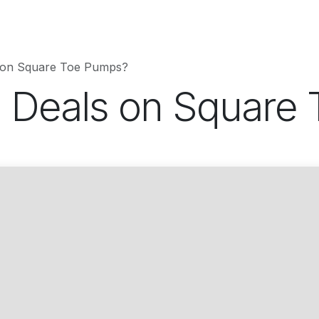
hnology
Business
Entertainment
Sports
jujutsukaise
 on Square Toe Pumps?
 Deals on Square