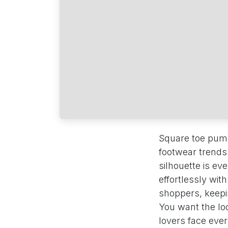
Square toe pumps
footwear trends
silhouette is ev
effortlessly wit
shoppers, keepin
You want the loo
lovers face eve