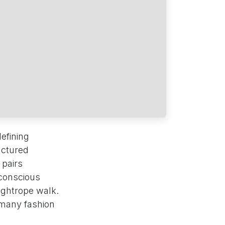
efining
uctured
 pairs
-conscious
tightrope walk.
 many fashion