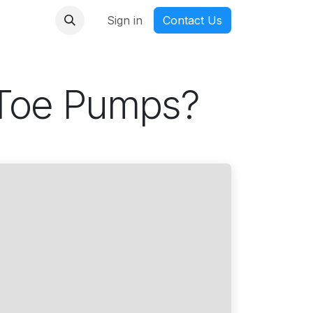
nmanga
Sign in
Contact Us
 Toe Pumps?