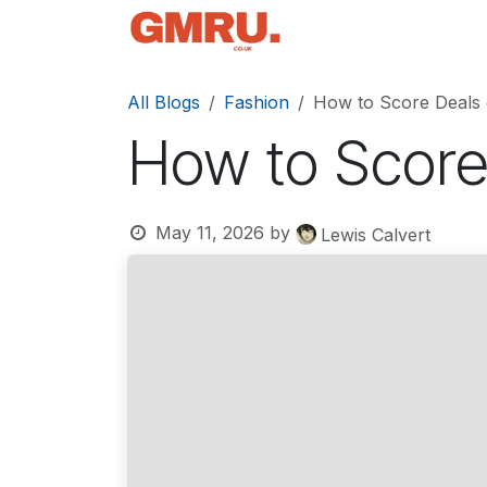
Skip to Content
Home
News
Tec
All Blogs
Fashion
How to Score Deals
How to Score
May 11, 2026
by
Lewis Calvert