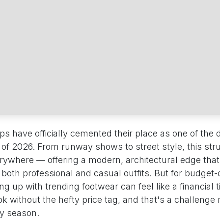
 have officially cemented their place as one of the d
 of 2026. From runway shows to street style, this str
erywhere — offering a modern, architectural edge that
h both professional and casual outfits. But for budget
g up with trending footwear can feel like a financial 
k without the hefty price tag, and that's a challenge
ry season.