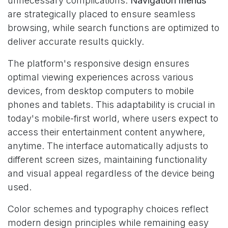
unnecessary complications.
Navigation menus
are strategically placed to ensure seamless
browsing, while search functions are optimized to
deliver accurate results quickly.
The platform's responsive design ensures
optimal viewing experiences across various
devices, from desktop computers to mobile
phones and tablets. This adaptability is crucial in
today's mobile-first world, where users expect to
access their entertainment content anywhere,
anytime. The interface automatically adjusts to
different screen sizes, maintaining functionality
and visual appeal regardless of the device being
used.
Color schemes and typography choices reflect
modern design principles while remaining easy