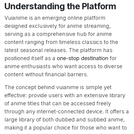
Understanding the Platform
Vuianime is an emerging online platform
designed exclusively for anime streaming,
serving as a comprehensive hub for anime
content ranging from timeless classics to the
latest seasonal releases. The platform has
positioned itself as a
one-stop destination
for
anime enthusiasts who want access to diverse
content without financial barriers.
The concept behind vuianime is simple yet
effective: provide users with an extensive library
of anime titles that can be accessed freely
through any internet-connected device. It offers a
large library of both dubbed and subbed anime,
making it a popular choice for those who want to