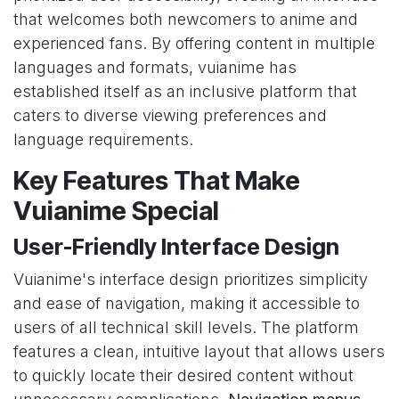
that welcomes both newcomers to anime and
experienced fans. By offering content in multiple
languages and formats, vuianime has
established itself as an inclusive platform that
caters to diverse viewing preferences and
language requirements.
Key Features That Make
Vuianime Special
User-Friendly Interface Design
Vuianime's interface design prioritizes simplicity
and ease of navigation, making it accessible to
users of all technical skill levels. The platform
features a clean, intuitive layout that allows users
to quickly locate their desired content without