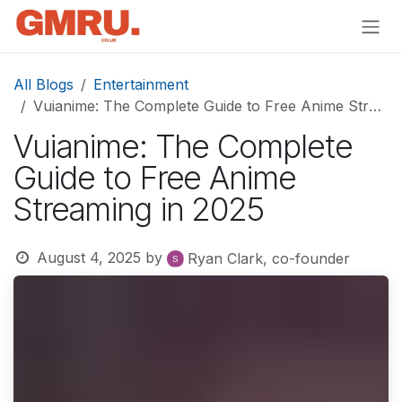
Skip to Content
All Blogs
Entertainment
Vuianime: The Complete Guide to Free Anime Streaming in 2025
Vuianime: The Complete
Guide to Free Anime
Streaming in 2025
August 4, 2025
by
Ryan Clark, co-founder