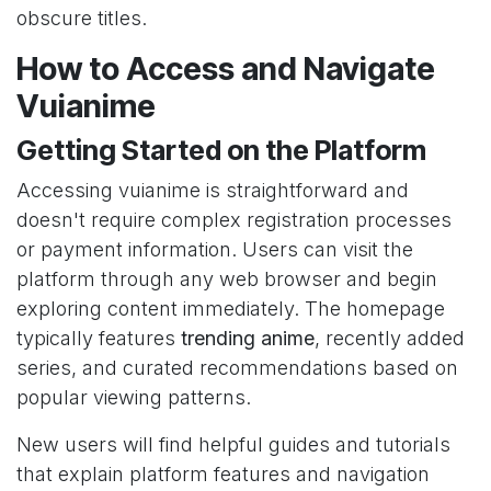
obscure titles.
How to Access and Navigate
Vuianime
Getting Started on the Platform
Accessing vuianime is straightforward and
doesn't require complex registration processes
or payment information. Users can visit the
platform through any web browser and begin
exploring content immediately. The homepage
typically features
trending anime
, recently added
series, and curated recommendations based on
popular viewing patterns.
New users will find helpful guides and tutorials
that explain platform features and navigation