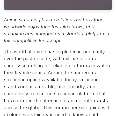
Anime streaming has revolutionized how fans
worldwide enjoy their favorite shows, and
vuianime has emerged as a standout platform in
this competitive landscape.
The world of anime has exploded in popularity
over the past decade, with millions of fans
eagerly searching for reliable platforms to watch
their favorite series. Among the numerous
streaming options available today, vuianime
stands out as a reliable, user-friendly, and
completely free anime streaming platform that
has captured the attention of anime enthusiasts
across the globe. This comprehensive guide will
explore everything you need to know about