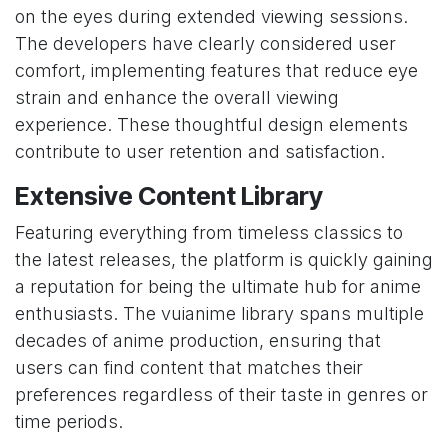
on the eyes during extended viewing sessions.
The developers have clearly considered user
comfort, implementing features that reduce eye
strain and enhance the overall viewing
experience. These thoughtful design elements
contribute to user retention and satisfaction.
Extensive Content Library
Featuring everything from timeless classics to
the latest releases, the platform is quickly gaining
a reputation for being the ultimate hub for anime
enthusiasts. The vuianime library spans multiple
decades of anime production, ensuring that
users can find content that matches their
preferences regardless of their taste in genres or
time periods.