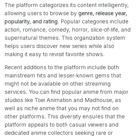
The platform categorizes its content intelligently,
allowing users to browse by
genre, release year,
popularity, and rating
. Popular categories include
action, romance, comedy, horror, slice-of-life, and
supernatural themes. This organization system
helps users discover new series while also
making it easy to revisit favorite shows.
Recent additions to the platform include both
mainstream hits and lesser-known gems that
might not be available on other streaming
services. You can find popular anime from major
studios like Toei Animation and Madhouse, as
well as niche anime that you may not find on
other platforms. This diversity ensures that the
platform appeals to both casual viewers and
dedicated anime collectors seeking rare or