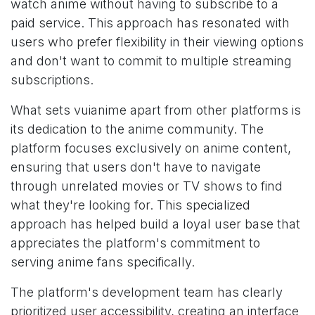
watch anime without having to subscribe to a
paid service. This approach has resonated with
users who prefer flexibility in their viewing options
and don't want to commit to multiple streaming
subscriptions.
What sets vuianime apart from other platforms is
its dedication to the anime community. The
platform focuses exclusively on anime content,
ensuring that users don't have to navigate
through unrelated movies or TV shows to find
what they're looking for. This specialized
approach has helped build a loyal user base that
appreciates the platform's commitment to
serving anime fans specifically.
The platform's development team has clearly
prioritized user accessibility, creating an interface