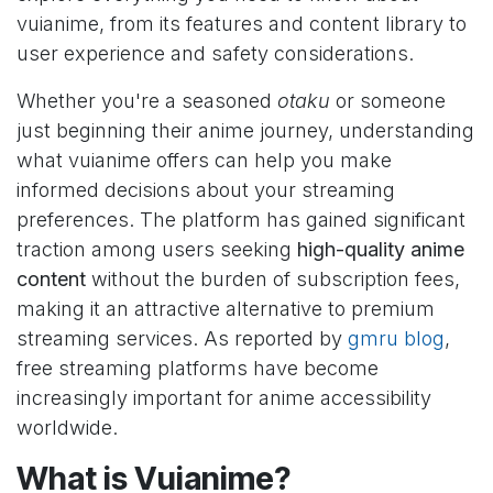
vuianime, from its features and content library to
user experience and safety considerations.
Whether you're a seasoned
otaku
or someone
just beginning their anime journey, understanding
what vuianime offers can help you make
informed decisions about your streaming
preferences. The platform has gained significant
traction among users seeking
high-quality anime
content
without the burden of subscription fees,
making it an attractive alternative to premium
streaming services. As reported by
gmru blog
,
free streaming platforms have become
increasingly important for anime accessibility
worldwide.
What is Vuianime?