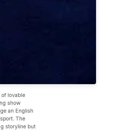
 of lovable
ing show
age an English
sport. The
g storyline but