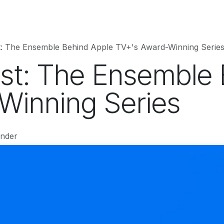
hnology
Business
Entertainment
Sports
jujutsukaise
t: The Ensemble Behind Apple TV+'s Award-Winning Serie
st: The Ensemble 
Winning Series
under