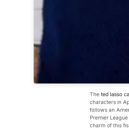
The
ted lasso c
characters in 
follows an Amer
Premier League 
charm of this fi