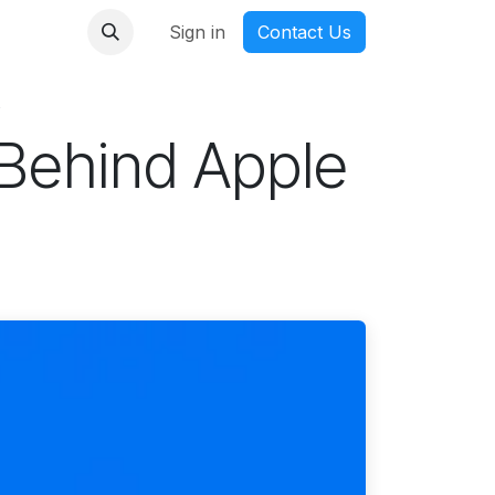
nmanga
Sign in
Contact Us
s
Behind Apple