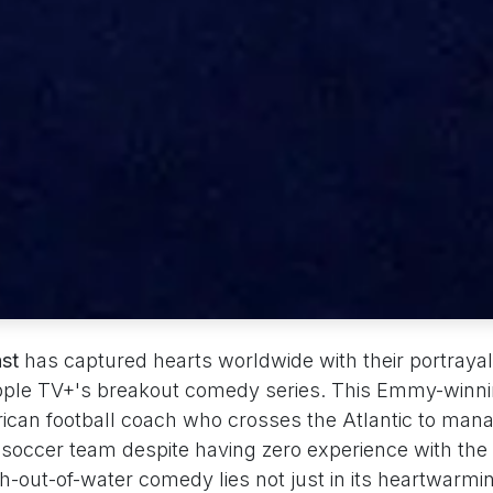
ast
has captured hearts worldwide with their portrayal
Apple TV+'s breakout comedy series. This Emmy-winn
ican football coach who crosses the Atlantic to man
soccer team despite having zero experience with the 
sh-out-of-water comedy lies not just in its heartwarmin