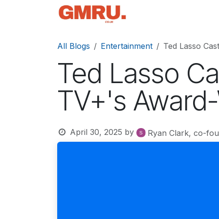
Skip to Content
Home
News
Tec
All Blogs
Entertainment
Ted Lasso Cas
Ted Lasso Ca
TV+'s Award-
April 30, 2025
by
Ryan Clark, co-fo