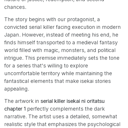
chances.
The story begins with our protagonist, a
convicted serial killer facing execution in modern
Japan. However, instead of meeting his end, he
finds himself transported to a medieval fantasy
world filled with magic, monsters, and political
intrigue. This premise immediately sets the tone
for a series that's willing to explore
uncomfortable territory while maintaining the
fantastical elements that make isekai stories
appealing.
The artwork in
serial killer isekai ni oritatsu
chapter 1
perfectly complements the dark
narrative. The artist uses a detailed, somewhat
realistic style that emphasizes the psychological