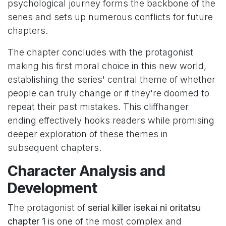
psychological journey forms the backbone of the
series and sets up numerous conflicts for future
chapters.
The chapter concludes with the protagonist
making his first moral choice in this new world,
establishing the series' central theme of whether
people can truly change or if they're doomed to
repeat their past mistakes. This cliffhanger
ending effectively hooks readers while promising
deeper exploration of these themes in
subsequent chapters.
Character Analysis and
Development
The protagonist of
serial killer isekai ni oritatsu
chapter 1
is one of the most complex and