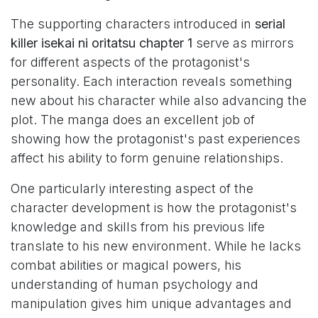
The supporting characters introduced in
serial
killer isekai ni oritatsu chapter 1
serve as mirrors
for different aspects of the protagonist's
personality. Each interaction reveals something
new about his character while also advancing the
plot. The manga does an excellent job of
showing how the protagonist's past experiences
affect his ability to form genuine relationships.
One particularly interesting aspect of the
character development is how the protagonist's
knowledge and skills from his previous life
translate to his new environment. While he lacks
combat abilities or magical powers, his
understanding of human psychology and
manipulation gives him unique advantages and