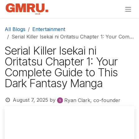
Skip to Content
All Blogs
Entertainment
Serial Killer Isekai ni Oritatsu Chapter 1: Your Complete Guide to This Dark Fantasy Manga
Serial Killer Isekai ni
Oritatsu Chapter 1: Your
Complete Guide to This
Dark Fantasy Manga
August 7, 2025
by
Ryan Clark, co-founder