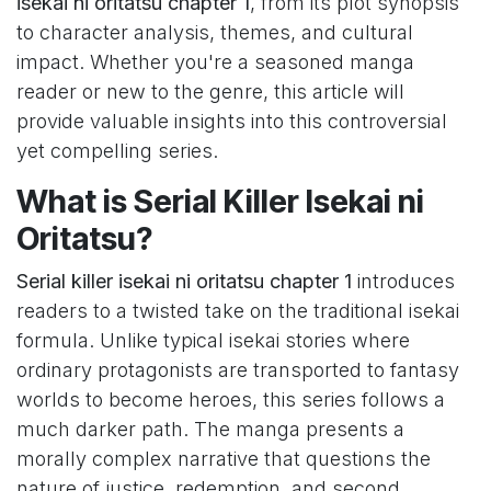
isekai ni oritatsu chapter 1
, from its plot synopsis
to character analysis, themes, and cultural
impact. Whether you're a seasoned manga
reader or new to the genre, this article will
provide valuable insights into this controversial
yet compelling series.
What is Serial Killer Isekai ni
Oritatsu?
Serial killer isekai ni oritatsu chapter 1
introduces
readers to a twisted take on the traditional isekai
formula. Unlike typical isekai stories where
ordinary protagonists are transported to fantasy
worlds to become heroes, this series follows a
much darker path. The manga presents a
morally complex narrative that questions the
nature of justice, redemption, and second