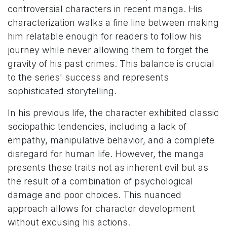
controversial characters in recent manga. His
characterization walks a fine line between making
him relatable enough for readers to follow his
journey while never allowing them to forget the
gravity of his past crimes. This balance is crucial
to the series' success and represents
sophisticated storytelling.
In his previous life, the character exhibited classic
sociopathic tendencies, including a lack of
empathy, manipulative behavior, and a complete
disregard for human life. However, the manga
presents these traits not as inherent evil but as
the result of a combination of psychological
damage and poor choices. This nuanced
approach allows for character development
without excusing his actions.