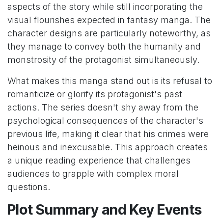
aspects of the story while still incorporating the
visual flourishes expected in fantasy manga. The
character designs are particularly noteworthy, as
they manage to convey both the humanity and
monstrosity of the protagonist simultaneously.
What makes this manga stand out is its refusal to
romanticize or glorify its protagonist's past
actions. The series doesn't shy away from the
psychological consequences of the character's
previous life, making it clear that his crimes were
heinous and inexcusable. This approach creates
a unique reading experience that challenges
audiences to grapple with complex moral
questions.
Plot Summary and Key Events