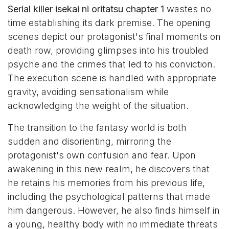
Serial killer isekai ni oritatsu chapter 1
wastes no
time establishing its dark premise. The opening
scenes depict our protagonist's final moments on
death row, providing glimpses into his troubled
psyche and the crimes that led to his conviction.
The execution scene is handled with appropriate
gravity, avoiding sensationalism while
acknowledging the weight of the situation.
The transition to the fantasy world is both
sudden and disorienting, mirroring the
protagonist's own confusion and fear. Upon
awakening in this new realm, he discovers that
he retains his memories from his previous life,
including the psychological patterns that made
him dangerous. However, he also finds himself in
a young, healthy body with no immediate threats