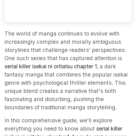
The world of manga continues to evolve with
increasingly complex and morally ambiguous
storylines that challenge readers' perspectives.
One such series that has captured attention is
serial killer isekai ni oritatsu chapter 1
, a dark
fantasy manga that combines the popular isekai
genre with psychological thriller elements. This
unique blend creates a narrative that's both
fascinating and disturbing, pushing the
boundaries of traditional manga storytelling.
In this comprehensive guide, we'll explore
everything you need to know about
serial killer