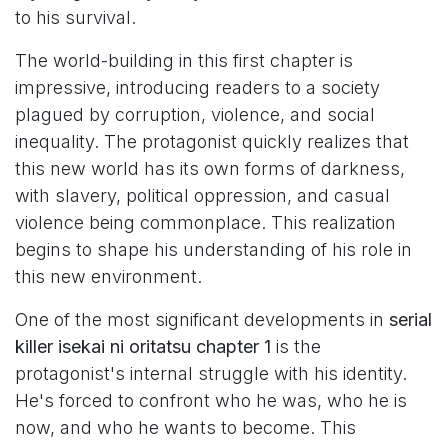
to his survival.
The world-building in this first chapter is
impressive, introducing readers to a society
plagued by corruption, violence, and social
inequality. The protagonist quickly realizes that
this new world has its own forms of darkness,
with slavery, political oppression, and casual
violence being commonplace. This realization
begins to shape his understanding of his role in
this new environment.
One of the most significant developments in
serial
killer isekai ni oritatsu chapter 1
is the
protagonist's internal struggle with his identity.
He's forced to confront who he was, who he is
now, and who he wants to become. This