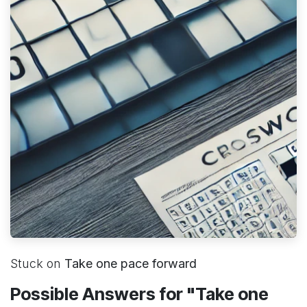
Stuck on
Take one pace forward
Possible Answers for "Take one