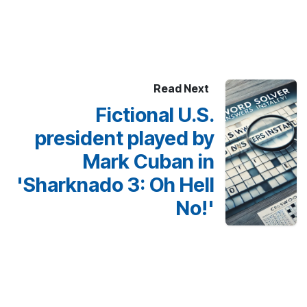
Read Next
Fictional U.S.
president played by
Mark Cuban in
'Sharknado 3: Oh Hell
No!'