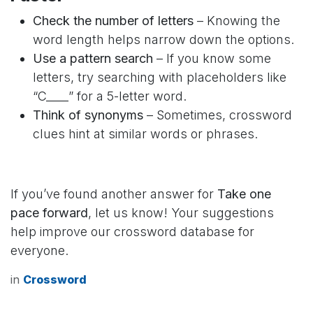
Check the number of letters
– Knowing the
word length helps narrow down the options.
Use a pattern search
– If you know some
letters, try searching with placeholders like
“C____” for a 5-letter word.
Think of synonyms
– Sometimes, crossword
clues hint at similar words or phrases.
If you’ve found another answer for
Take one
pace forward
, let us know! Your suggestions
help improve our crossword database for
everyone.
in
Crossword