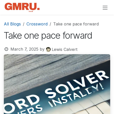
Skip to Content
All Blogs
Crossword
Take one pace forward
Take one pace forward
March 7, 2025
by
Lewis Calvert