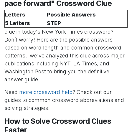
pace forward" Crossword Clue
Letters
Possible Answers
5 Letters
STEP
clue in today's New York Times crossword?
Don’t worry! Here are the possible answers
based on word length and common crossword
patterns. we've analyzed this clue across major
publications including NYT, LA Times, and
Washington Post to bring you the definitive
answer guide.
Need
more crossword help
? Check out our
guides to common crossword abbreviations and
solving strategies!
How to Solve Crossword Clues
Faster