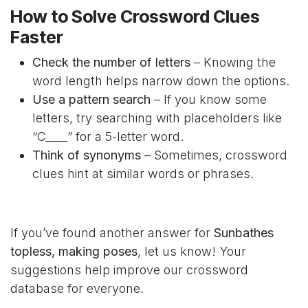
How to Solve Crossword Clues
Faster
Check the number of letters
– Knowing the
word length helps narrow down the options.
Use a pattern search
– If you know some
letters, try searching with placeholders like
“C____” for a 5-letter word.
Think of synonyms
– Sometimes, crossword
clues hint at similar words or phrases.
If you’ve found another answer for
Sunbathes
topless, making poses
, let us know! Your
suggestions help improve our crossword
database for everyone.