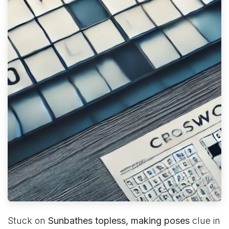
Stuck on
Sunbathes topless, making poses
clue in