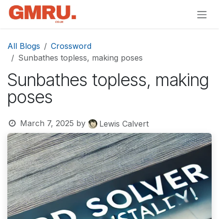
Skip to Content
All Blogs
Crossword
Sunbathes topless, making poses
Sunbathes topless, making
poses
March 7, 2025
by
Lewis Calvert