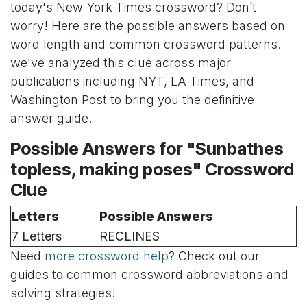
today's New York Times crossword? Don’t
worry! Here are the possible answers based on
word length and common crossword patterns.
we've analyzed this clue across major
publications including NYT, LA Times, and
Washington Post to bring you the definitive
answer guide.
Possible Answers for "Sunbathes
topless, making poses" Crossword
Clue
Letters
Possible Answers
7 Letters
RECLINES
Need
more crossword help
? Check out our
guides to common crossword abbreviations and
solving strategies!