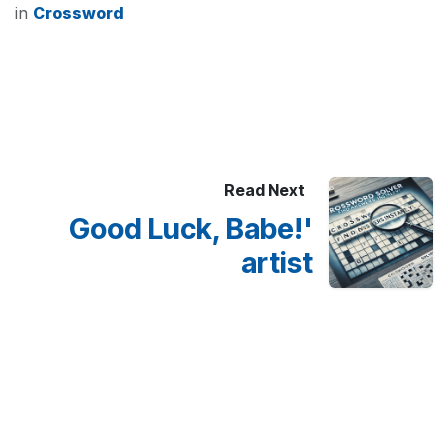
in
Crossword
Read Next
Good Luck, Babe!'
artist