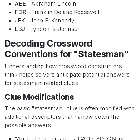
ABE
- Abraham Lincoln
FDR
- Franklin Delano Roosevelt
JFK
- John F. Kennedy
LBJ
- Lyndon B. Johnson
Decoding Crossword
Conventions for "Statesman"
Understanding how crossword constructors
think helps solvers anticipate potential answers
for statesman-related clues.
Clue Modifications
The basic "statesman" clue is often modified with
additional descriptors that narrow down the
possible answers:
"Ancient statesman" →
CATO
,
SOLON
, or