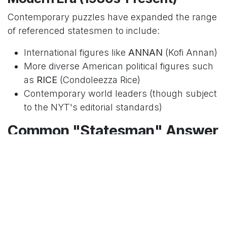
Contemporary puzzles have expanded the range
of referenced statesmen to include:
International figures like
ANNAN
(Kofi Annan)
More diverse American political figures such
as
RICE
(Condoleezza Rice)
Contemporary world leaders (though subject
to the NYT's editorial standards)
Common "Statesman" Answer
Patterns
Experienced solvers recognize certain patterns in
how statesmen are clued in the NYT crossword.
Day of the Week Variations
As with most NYT crossword clues, the difficulty