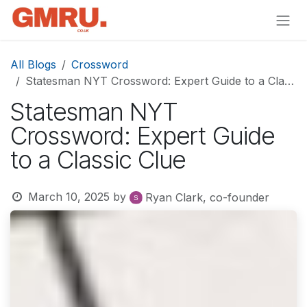
Skip to Content
All Blogs
Crossword
Statesman NYT Crossword: Expert Guide to a Classic Clue
Statesman NYT
Crossword: Expert Guide
to a Classic Clue
March 10, 2025
by
Ryan Clark, co-founder