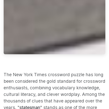
The New York Times crossword puzzle has long
been considered the gold standard for crossword
enthusiasts, combining vocabulary knowledge,
cultural literacy, and clever wordplay. Among the
thousands of clues that have appeared over the
years, "
statesman
" stands as one of the more