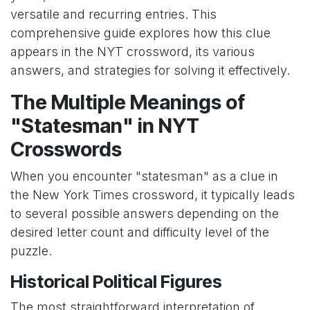
versatile and recurring entries. This
comprehensive guide explores how this clue
appears in the NYT crossword, its various
answers, and strategies for solving it effectively.
The Multiple Meanings of
"Statesman" in NYT
Crosswords
When you encounter "statesman" as a clue in
the New York Times crossword, it typically leads
to several possible answers depending on the
desired letter count and difficulty level of the
puzzle.
Historical Political Figures
The most straightforward interpretation of