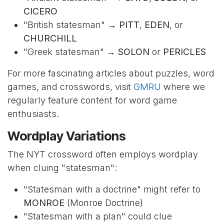
CICERO
"British statesman" →
PITT
,
EDEN
, or
CHURCHILL
"Greek statesman" →
SOLON
or
PERICLES
For more fascinating articles about puzzles, word
games, and crosswords, visit
GMRU
where we
regularly feature content for word game
enthusiasts.
Wordplay Variations
The NYT crossword often employs wordplay
when cluing "statesman":
"Statesman with a doctrine" might refer to
MONROE
(Monroe Doctrine)
"Statesman with a plan" could clue