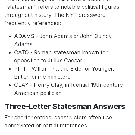
"statesman" refers to notable political figures
throughout history. The NYT crossword
frequently references:
ADAMS
- John Adams or John Quincy
Adams
CATO
- Roman statesman known for
opposition to Julius Caesar
PITT
- William Pitt the Elder or Younger,
British prime ministers
CLAY
- Henry Clay, influential 19th-century
American politician
Three-Letter Statesman Answers
For shorter entries, constructors often use
abbreviated or partial references: