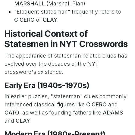
MARSHALL
(Marshall Plan)
"Eloquent statesman" frequently refers to
CICERO
or
CLAY
Historical Context of
Statesmen in NYT Crosswords
The appearance of statesman-related clues has
evolved over the decades of the NYT
crossword's existence.
Early Era (1940s-1970s)
In earlier puzzles, "statesman" clues commonly
referenced classical figures like
CICERO
and
CATO
, as well as founding fathers like
ADAMS
and
CLAY
.
Modern Era (1980s-Present)