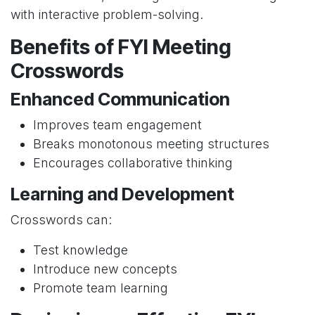
with interactive problem-solving.
Benefits of FYI Meeting
Crosswords
Enhanced Communication
Improves team engagement
Breaks monotonous meeting structures
Encourages collaborative thinking
Learning and Development
Crosswords can:
Test knowledge
Introduce new concepts
Promote team learning