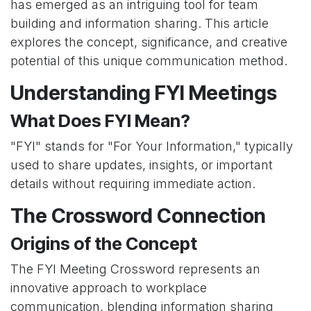
has emerged as an intriguing tool for team
building and information sharing. This article
explores the concept, significance, and creative
potential of this unique communication method.
Understanding FYI Meetings
What Does FYI Mean?
"FYI" stands for "For Your Information," typically
used to share updates, insights, or important
details without requiring immediate action.
The Crossword Connection
Origins of the Concept
The FYI Meeting Crossword represents an
innovative approach to workplace
communication, blending information sharing