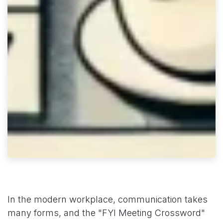
In the modern workplace, communication takes
many forms, and the "FYI Meeting Crossword"