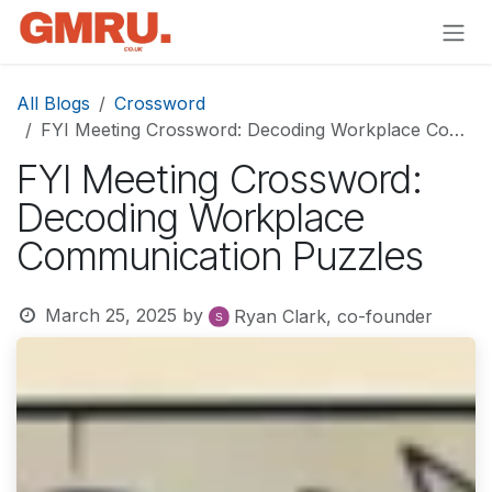
Skip to Content
All Blogs
Crossword
FYI Meeting Crossword: Decoding Workplace Communication Puzzles
FYI Meeting Crossword:
Decoding Workplace
Communication Puzzles
March 25, 2025
by
Ryan Clark, co-founder