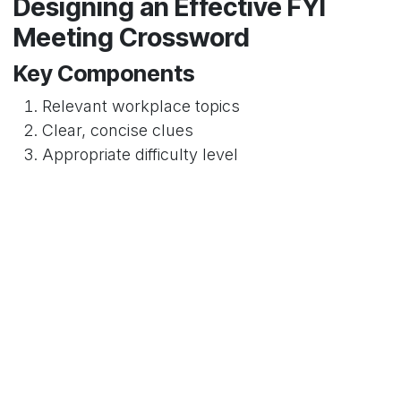
Designing an Effective FYI
Meeting Crossword
Key Components
Relevant workplace topics
Clear, concise clues
Appropriate difficulty level
Implementation Strategies
Creating the Crossword
Steps to develop an engaging workplace
crossword:
Identify key information topics
Develop creative clues
Ensure professional context