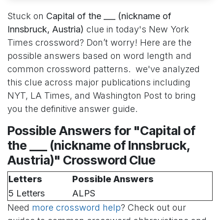
Stuck on
Capital of the ___ (nickname of
Innsbruck, Austria)
clue in today's New York
Times crossword? Don’t worry! Here are the
possible answers based on word length and
common crossword patterns. we've analyzed
this clue across major publications including
NYT, LA Times, and Washington Post to bring
you the definitive answer guide.
Possible Answers for "Capital of
the ___ (nickname of Innsbruck,
Austria)" Crossword Clue
Letters
Possible Answers
5 Letters
ALPS
Need
more crossword help
? Check out our