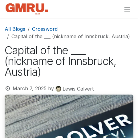
Skip to Content
All Blogs
Crossword
Capital of the ___ (nickname of Innsbruck, Austria)
Capital of the ___
(nickname of Innsbruck,
Austria)
March 7, 2025
by
Lewis Calvert