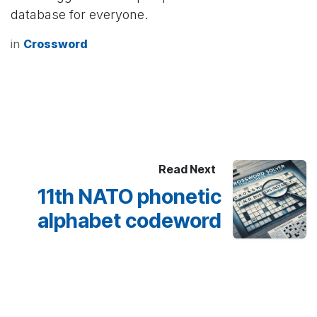
database for everyone.
in
Crossword
Read Next
11th NATO phonetic
alphabet codeword