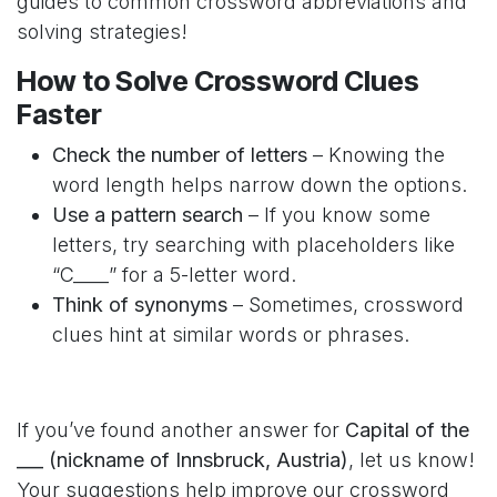
guides to common crossword abbreviations and
solving strategies!
How to Solve Crossword Clues
Faster
Check the number of letters
– Knowing the
word length helps narrow down the options.
Use a pattern search
– If you know some
letters, try searching with placeholders like
“C____” for a 5-letter word.
Think of synonyms
– Sometimes, crossword
clues hint at similar words or phrases.
If you’ve found another answer for
Capital of the
___ (nickname of Innsbruck, Austria)
, let us know!
Your suggestions help improve our crossword