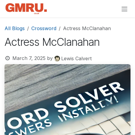
Skip to Content
All Blogs
Crossword
Actress McClanahan
Actress McClanahan
March 7, 2025
by
Lewis Calvert