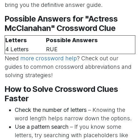
bring you the definitive answer guide.
Possible Answers for "Actress
McClanahan" Crossword Clue
Letters
Possible Answers
4 Letters
RUE
Need
more crossword help
? Check out our
guides to common crossword abbreviations and
solving strategies!
How to Solve Crossword Clues
Faster
Check the number of letters
– Knowing the
word length helps narrow down the options.
Use a pattern search
– If you know some
letters, try searching with placeholders like