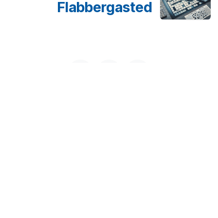
Flabbergasted
Disclaimer
This disclaimer is for the website www.gmru.co.uk We
try to offer correct and current information. Yet, we
cannot promise that all details are complete,
dependable, or correct. The information is for general
use only. It should not replace expert advice or
opinion.​ Find Today
Wordle Answer
250 Executive Park Blvd, Suite 3400 • San Francisco
CA 94134 • United States