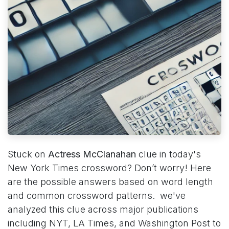
Stuck on
Actress McClanahan
clue in today's
New York Times crossword? Don’t worry! Here
are the possible answers based on word length
and common crossword patterns. we've
analyzed this clue across major publications
including NYT, LA Times, and Washington Post to