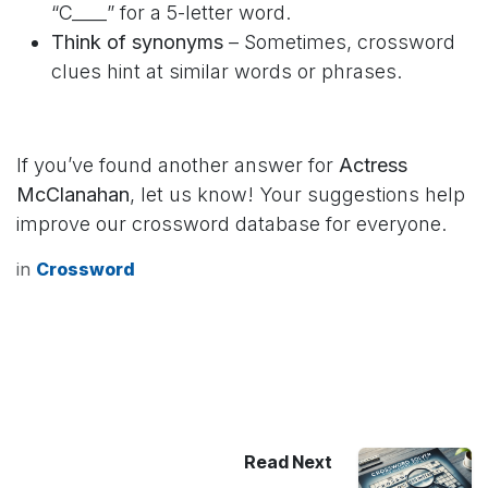
“C____” for a 5-letter word.
Think of synonyms
– Sometimes, crossword
clues hint at similar words or phrases.
If you’ve found another answer for
Actress
McClanahan
, let us know! Your suggestions help
improve our crossword database for everyone.
in
Crossword
Read Next